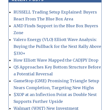
RUSSELL Trading Setup Explained: Buyers
React From The Blue Box Area
AMD Finds Support in the Blue Box Buyers
Zone
Valero Energy (VLO) Elliott Wave Analysis:
Buying the Pullback for the Next Rally Above
$330+
How Elliott Wave Mapped the CADJPY Drop
QS Approaches Key Bottom Structure Before
a Potential Reversal
GameStop (GME) Promising Triangle Setup
Nears Completion, Targeting New Highs
$XOP at an Inflection Point as Double Nest
Supports Further Upside
Walmart (WMT) New Investment