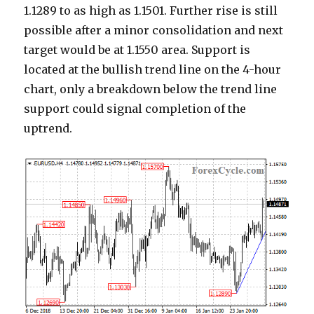
1.1289 to as high as 1.1501. Further rise is still
possible after a minor consolidation and next
target would be at 1.1550 area. Support is
located at the bullish trend line on the 4-hour
chart, only a breakdown below the trend line
support could signal completion of the
uptrend.