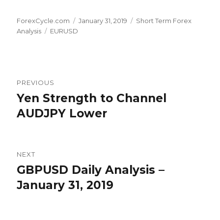
Author
Posted
Categories
ForexCycle.com
January 31, 2019
Short Term Forex
Tags
on
Analysis
EURUSD
Post
PREVIOUS
navigation
Yen Strength to Channel
Previous
post:
AUDJPY Lower
NEXT
GBPUSD Daily Analysis –
Next
post:
January 31, 2019