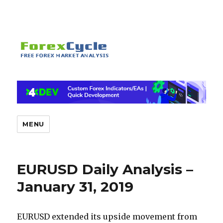
MENU
EURUSD Daily Analysis –
January 31, 2019
EURUSD extended its upside movement from