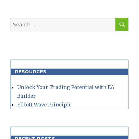
SEA
Search
for:
RESOURCES
Unlock Your Trading Potential with EA
Builder
Elliott Wave Principle
RECENT POSTS