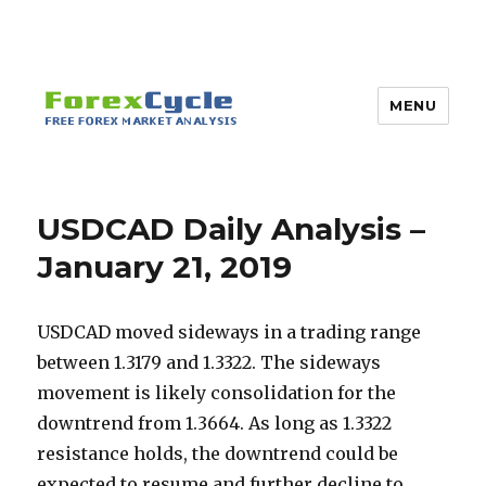
MENU
USDCAD Daily Analysis –
January 21, 2019
USDCAD moved sideways in a trading range
between 1.3179 and 1.3322. The sideways
movement is likely consolidation for the
downtrend from 1.3664. As long as 1.3322
resistance holds, the downtrend could be
expected to resume and further decline to