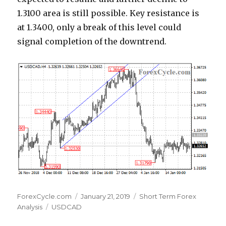
1.3100 area is still possible. Key resistance is
at 1.3400, only a break of this level could
signal completion of the downtrend.
Author
Posted
Categories
ForexCycle.com
January 21, 2019
Short Term Forex
Tags
on
Analysis
USDCAD