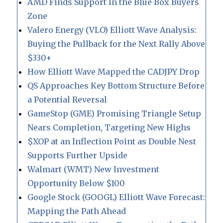
AMD Finds Support in the Blue Box Buyers
Zone
Valero Energy (VLO) Elliott Wave Analysis:
Buying the Pullback for the Next Rally Above
$330+
How Elliott Wave Mapped the CADJPY Drop
QS Approaches Key Bottom Structure Before
a Potential Reversal
GameStop (GME) Promising Triangle Setup
Nears Completion, Targeting New Highs
$XOP at an Inflection Point as Double Nest
Supports Further Upside
Walmart (WMT) New Investment
Opportunity Below $100
Google Stock (GOOGL) Elliott Wave Forecast:
Mapping the Path Ahead