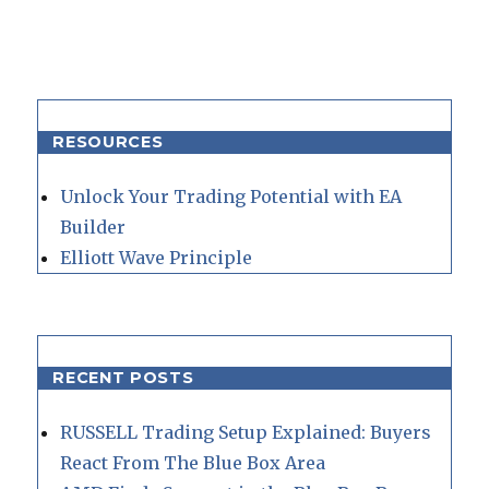
RESOURCES
Unlock Your Trading Potential with EA
Builder
Elliott Wave Principle
RECENT POSTS
RUSSELL Trading Setup Explained: Buyers
React From The Blue Box Area