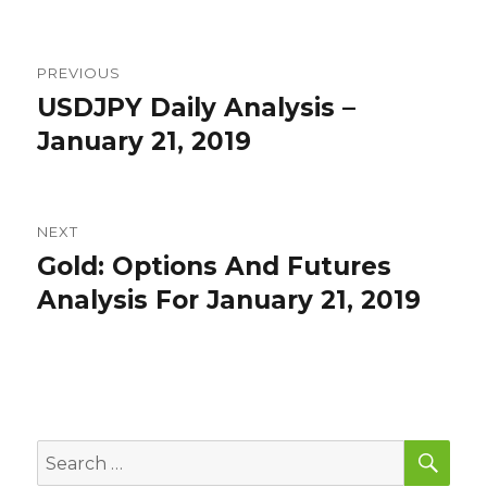
Post
PREVIOUS
navigation
USDJPY Daily Analysis –
Previous
post:
January 21, 2019
NEXT
Gold: Options And Futures
Next
post:
Analysis For January 21, 2019
SEA
Search
for: