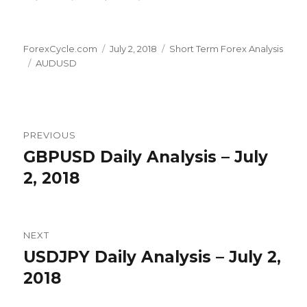
Author
Posted
Categories
ForexCycle.com
July 2, 2018
Short Term Forex Analysis
Tags
on
AUDUSD
Post
PREVIOUS
navigation
GBPUSD Daily Analysis – July
Previous
post:
2, 2018
NEXT
USDJPY Daily Analysis – July 2,
Next
post:
2018