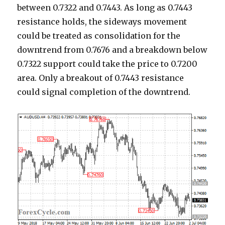
between 0.7322 and 0.7443. As long as 0.7443
resistance holds, the sideways movement
could be treated as consolidation for the
downtrend from 0.7676 and a breakdown below
0.7322 support could take the price to 0.7200
area. Only a breakout of 0.7443 resistance
could signal completion of the downtrend.