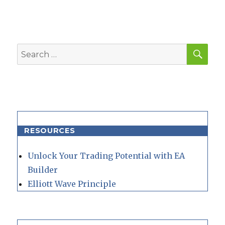
SEA
Search
for:
RESOURCES
Unlock Your Trading Potential with EA
Builder
Elliott Wave Principle