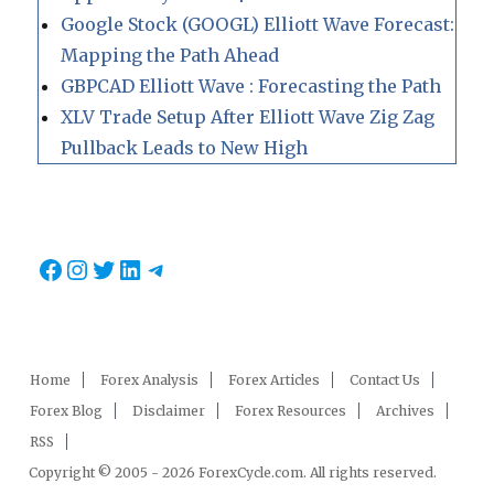
Google Stock (GOOGL) Elliott Wave Forecast:
Mapping the Path Ahead
GBPCAD Elliott Wave : Forecasting the Path
XLV Trade Setup After Elliott Wave Zig Zag
Pullback Leads to New High
Facebook
Instagram
Twitter
LinkedIn
Telegram
Home
Forex Analysis
Forex Articles
Contact Us
Forex Blog
Disclaimer
Forex Resources
Archives
RSS
Copyright © 2005 - 2026 ForexCycle.com. All rights reserved.