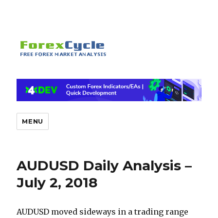
MENU
AUDUSD Daily Analysis –
July 2, 2018
AUDUSD moved sideways in a trading range