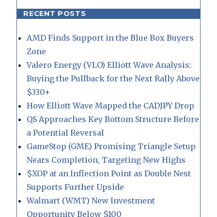
RECENT POSTS
AMD Finds Support in the Blue Box Buyers
Zone
Valero Energy (VLO) Elliott Wave Analysis:
Buying the Pullback for the Next Rally Above
$330+
How Elliott Wave Mapped the CADJPY Drop
QS Approaches Key Bottom Structure Before
a Potential Reversal
GameStop (GME) Promising Triangle Setup
Nears Completion, Targeting New Highs
$XOP at an Inflection Point as Double Nest
Supports Further Upside
Walmart (WMT) New Investment
Opportunity Below $100