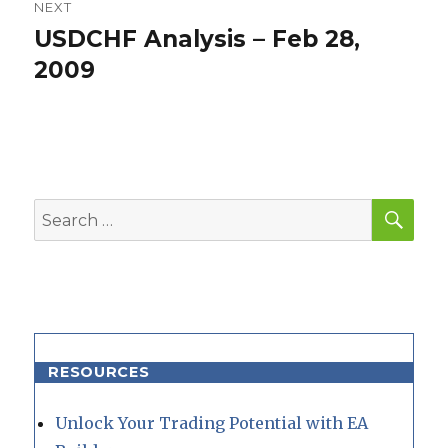
NEXT
USDCHF Analysis – Feb 28,
Next
post:
2009
SEA
Search
for:
RESOURCES
Unlock Your Trading Potential with EA