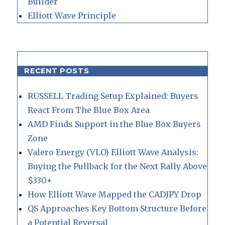
Builder
Elliott Wave Principle
RECENT POSTS
RUSSELL Trading Setup Explained: Buyers
React From The Blue Box Area
AMD Finds Support in the Blue Box Buyers
Zone
Valero Energy (VLO) Elliott Wave Analysis:
Buying the Pullback for the Next Rally Above
$330+
How Elliott Wave Mapped the CADJPY Drop
QS Approaches Key Bottom Structure Before
a Potential Reversal