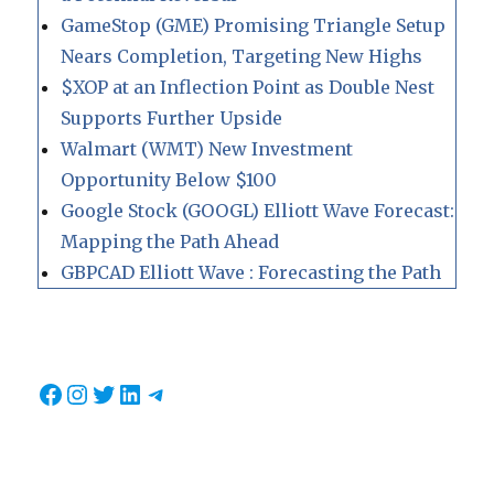
GameStop (GME) Promising Triangle Setup
Nears Completion, Targeting New Highs
$XOP at an Inflection Point as Double Nest
Supports Further Upside
Walmart (WMT) New Investment
Opportunity Below $100
Google Stock (GOOGL) Elliott Wave Forecast:
Mapping the Path Ahead
GBPCAD Elliott Wave : Forecasting the Path
Facebook
Instagram
Twitter
LinkedIn
Telegram