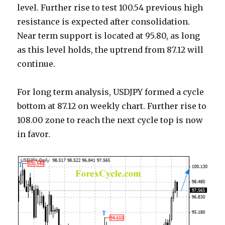
level. Further rise to test 100.54 previous high
resistance is expected after consolidation.
Near term support is located at 95.80, as long
as this level holds, the uptrend from 87.12 will
continue.
For long term analysis, USDJPY formed a cycle
bottom at 87.12 on weekly chart. Further rise to
108.00 zone to reach the next cycle top is now
in favor.