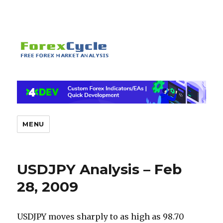
MENU
USDJPY Analysis – Feb
28, 2009
USDJPY moves sharply to as high as 98.70