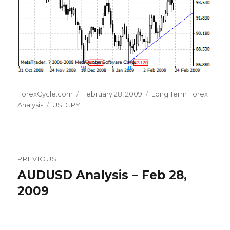
Author
Posted
Categories
ForexCycle.com
February 28, 2009
Long Term Forex
Tags
on
Analysis
USDJPY
Post
PREVIOUS
navigation
AUDUSD Analysis – Feb 28,
Previous
post:
2009