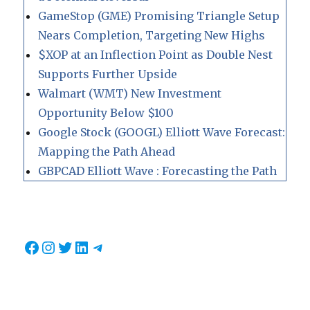
GameStop (GME) Promising Triangle Setup
Nears Completion, Targeting New Highs
$XOP at an Inflection Point as Double Nest
Supports Further Upside
Walmart (WMT) New Investment
Opportunity Below $100
Google Stock (GOOGL) Elliott Wave Forecast:
Mapping the Path Ahead
GBPCAD Elliott Wave : Forecasting the Path
Facebook
Instagram
Twitter
LinkedIn
Telegram