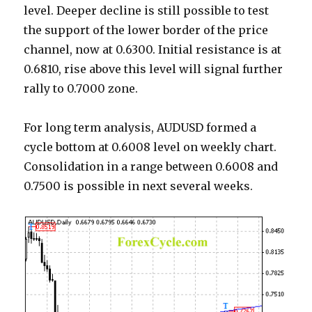
level. Deeper decline is still possible to test
the support of the lower border of the price
channel, now at 0.6300. Initial resistance is at
0.6810, rise above this level will signal further
rally to 0.7000 zone.
For long term analysis, AUDUSD formed a
cycle bottom at 0.6008 level on weekly chart.
Consolidation in a range between 0.6008 and
0.7500 is possible in next several weeks.