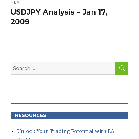
NEXT
USDJPY Analysis – Jan 17,
Next
post:
2009
SEA
Search
for:
RESOURCES
Unlock Your Trading Potential with EA