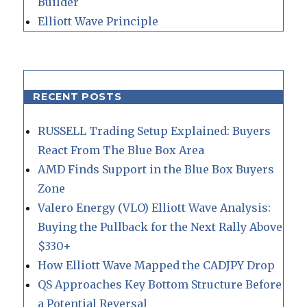
Builder
Elliott Wave Principle
RECENT POSTS
RUSSELL Trading Setup Explained: Buyers
React From The Blue Box Area
AMD Finds Support in the Blue Box Buyers
Zone
Valero Energy (VLO) Elliott Wave Analysis:
Buying the Pullback for the Next Rally Above
$330+
How Elliott Wave Mapped the CADJPY Drop
QS Approaches Key Bottom Structure Before
a Potential Reversal