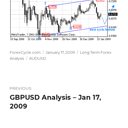
Author
Posted
Categories
ForexCycle.com
January 17, 2009
Long Term Forex
Tags
on
Analysis
AUDUSD
Post
PREVIOUS
navigation
GBPUSD Analysis – Jan 17,
Previous
post:
2009