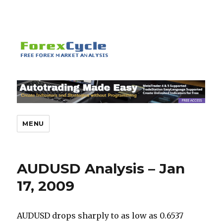
MENU
AUDUSD Analysis – Jan
17, 2009
AUDUSD drops sharply to as low as 0.6537