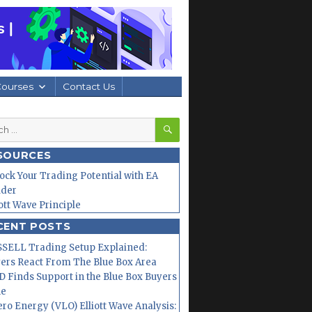
Courses
Contact Us
SEARCH
h
SOURCES
ock Your Trading Potential with EA
lder
iott Wave Principle
CENT POSTS
SELL Trading Setup Explained:
ers React From The Blue Box Area
 Finds Support in the Blue Box Buyers
ne
ero Energy (VLO) Elliott Wave Analysis: