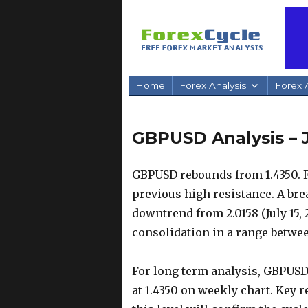
Home
Forex Analysis
Forex A
GBPUSD Analysis – J
GBPUSD rebounds from 1.4350. Fur
previous high resistance. A brea
downtrend from 2.0158 (July 15,
consolidation in a range between
For long term analysis, GBPUSD
at 1.4350 on weekly chart. Key re