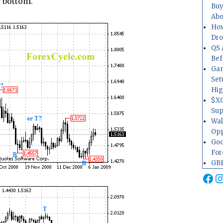
e bottom.
Buy
Abo
How
Dr
QS 
Bef
Gam
Set
Hig
$XO
Sup
Wal
Opp
Goo
For
GBP
Fa
I