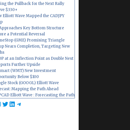
ing the Pullback for the Next Rally
ve $330+
 Elliott Wave Mapped the CADJPY
op
Approaches Key Bottom Structure
ore a Potential Reversal
eStop (GME) Promising Triangle
up Nears Completion, Targeting New
hs
P at an Inflection Point as Double Nest
ports Further Upside
mart (WMT) New Investment
ortunity Below $100
gle Stock (GOOGL) Elliott Wave
ecast: Mapping the Path Ahead
CAD Elliott Wave : Forecasting the Path
cebook
nstagram
Twitter
LinkedIn
Telegram