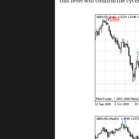
this level will confirm the cycl