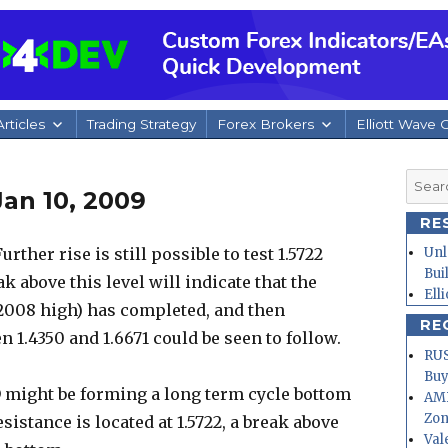
rticles
Trading Strategy
Forex Brokers
Elliott Wave 
Searc
an 10, 2009
for:
RE
ther rise is still possible to test 1.5722
Unl
Bui
k above this level will indicate that the
Ell
 2008 high) has completed, and then
RE
 1.4350 and 1.6671 could be seen to follow.
RUS
Buy
 might be forming a long term cycle bottom
AMD
Zo
sistance is located at 1.5722, a break above
Val