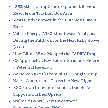
RUSSELL Trading Setup Explained: Buyers
React From The Blue Box Area
AMD Finds Support in the Blue Box Buyers
Zone
Valero Energy (VLO) Elliott Wave Analysis:
Buying the Pullback for the Next Rally Above
$330+
How Elliott Wave Mapped the CADJPY Drop
QS Approaches Key Bottom Structure Before
a Potential Reversal
GameStop (GME) Promising Triangle Setup
Nears Completion, Targeting New Highs
$XOP at an Inflection Point as Double Nest
Supports Further Upside
Walmart (WMT) New Investment
Opportunity Below $100