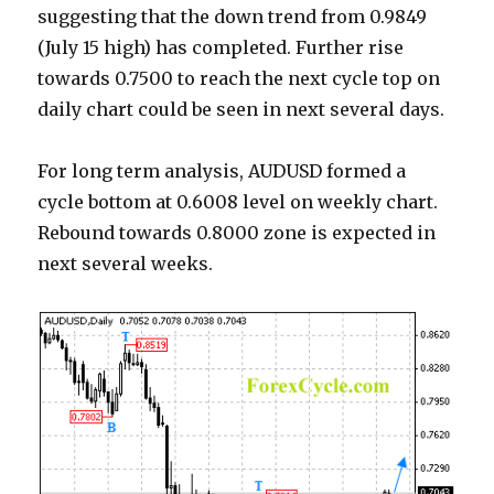
suggesting that the down trend from 0.9849
(July 15 high) has completed. Further rise
towards 0.7500 to reach the next cycle top on
daily chart could be seen in next several days.
For long term analysis, AUDUSD formed a
cycle bottom at 0.6008 level on weekly chart.
Rebound towards 0.8000 zone is expected in
next several weeks.