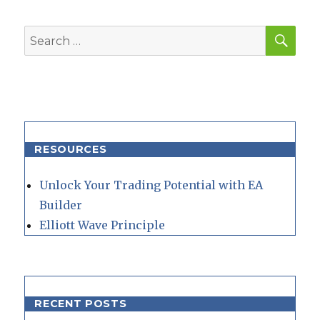
SEA
Search
for:
RESOURCES
Unlock Your Trading Potential with EA
Builder
Elliott Wave Principle
RECENT POSTS