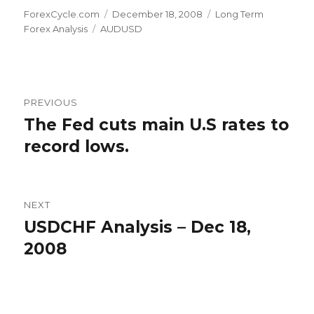
Author
Posted
Categories
ForexCycle.com
December 18, 2008
Long Term
Tags
on
Forex Analysis
AUDUSD
Post
PREVIOUS
navigation
The Fed cuts main U.S rates to
Previous
post:
record lows.
NEXT
USDCHF Analysis – Dec 18,
Next
post:
2008