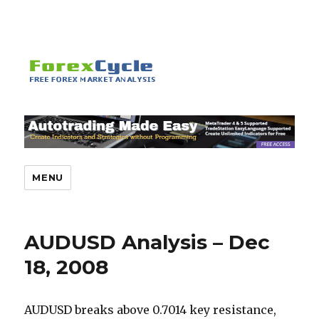
MENU
AUDUSD Analysis – Dec
18, 2008
AUDUSD breaks above 0.7014 key resistance,