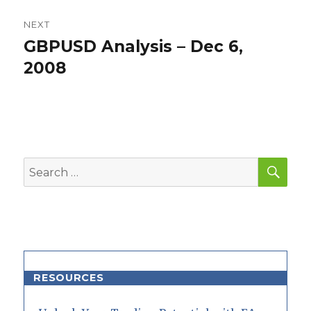
NEXT
GBPUSD Analysis – Dec 6,
Next
post:
2008
SEA
Search
for:
RESOURCES