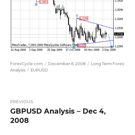
Author
Posted
Categories
ForexCycle.com
December 6, 2008
Long Term Forex
Tags
on
Analysis
EURUSD
Post
PREVIOUS
navigation
GBPUSD Analysis – Dec 4,
Previous
post:
2008