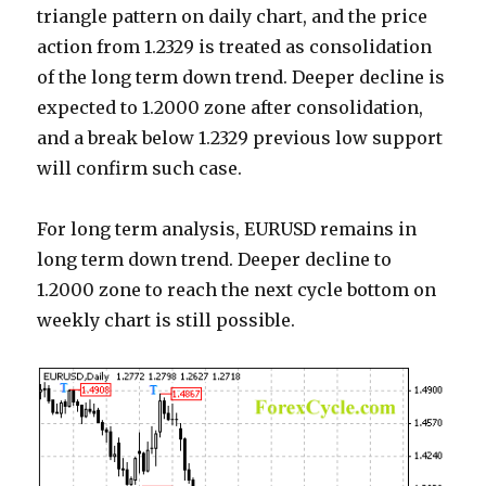
triangle pattern on daily chart, and the price
action from 1.2329 is treated as consolidation
of the long term down trend. Deeper decline is
expected to 1.2000 zone after consolidation,
and a break below 1.2329 previous low support
will confirm such case.
For long term analysis, EURUSD remains in
long term down trend. Deeper decline to
1.2000 zone to reach the next cycle bottom on
weekly chart is still possible.