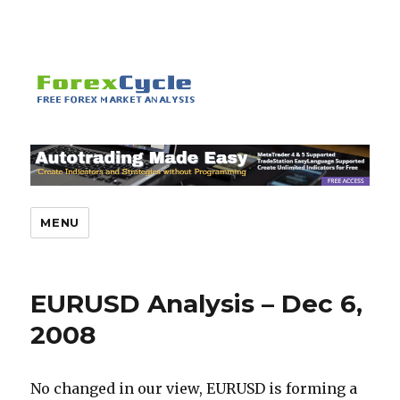
MENU
EURUSD Analysis – Dec 6,
2008
No changed in our view, EURUSD is forming a