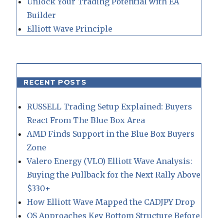
Unlock Your Trading Potential with EA
Builder
Elliott Wave Principle
RECENT POSTS
RUSSELL Trading Setup Explained: Buyers
React From The Blue Box Area
AMD Finds Support in the Blue Box Buyers
Zone
Valero Energy (VLO) Elliott Wave Analysis:
Buying the Pullback for the Next Rally Above
$330+
How Elliott Wave Mapped the CADJPY Drop
QS Approaches Key Bottom Structure Before