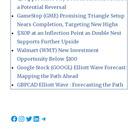
a Potential Reversal
GameStop (GME) Promising Triangle Setup
Nears Completion, Targeting New Highs
$XOP at an Inflection Point as Double Nest
Supports Further Upside
Walmart (WMT) New Investment
Opportunity Below $100
Google Stock (GOOGL) Elliott Wave Forecast:
Mapping the Path Ahead
GBPCAD Elliott Wave : Forecasting the Path
Facebook
Instagram
Twitter
LinkedIn
Telegram