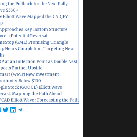
ing the Pullback for the Next Rally
ve $330+
 Elliott Wave Mapped the CADJPY
op
Approaches Key Bottom Structure
ore a Potential Reversal
eStop (GME) Promising Triangle
up Nears Completion, Targeting New
hs
P at an Inflection Point as Double Nest
ports Further Upside
mart (WMT) New Investment
ortunity Below $100
gle Stock (GOOGL) Elliott Wave
ecast: Mapping the Path Ahead
CAD Elliott Wave : Forecasting the Path
cebook
nstagram
Twitter
LinkedIn
Telegram