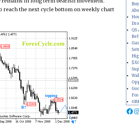
D remains in long term bearish movement.
Buy
o reach the next cycle bottom on weekly chart
Abo
How
Dr
QS 
Bef
Gam
Set
Hig
$XO
Sup
Wal
Opp
Goo
For
GBP
Fa
I