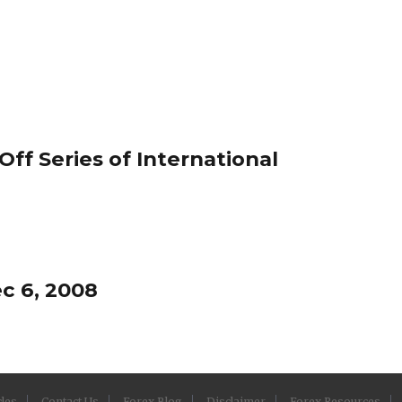
ff Series of International
c 6, 2008
cles
Contact Us
Forex Blog
Disclaimer
Forex Resources