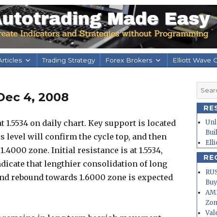
rticles
Trading Strategy
Forex Brokers
Elliott Wave 
Searc
Dec 4, 2008
for:
RE
 1.5534 on daily chart. Key support is located
Unl
Bui
is level will confirm the cycle top, and then
Ell
.4000 zone. Initial resistance is at 1.5534,
RE
indicate that lengthier consolidation of long
RUS
nd rebound towards 1.6000 zone is expected
Buy
AMD
Zo
Val