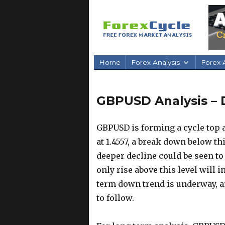
Home
Forex Analysis
Forex A
GBPUSD Analysis – 
GBPUSD is forming a cycle top at
at 1.4557, a break down below th
deeper decline could be seen to 1
only rise above this level will 
term down trend is underway, a
to follow.