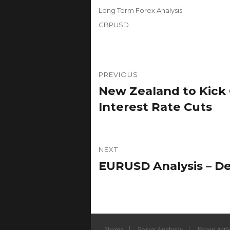
on
Categories
Long Term Forex Analysis
Tags
GBPUSD
Post
PREVIOUS
navigation
New Zealand to Kick O
Previous
post:
Interest Rate Cuts
NEXT
EURUSD Analysis – De
Next
post:
Home
Forex Analysis
Forex Arti