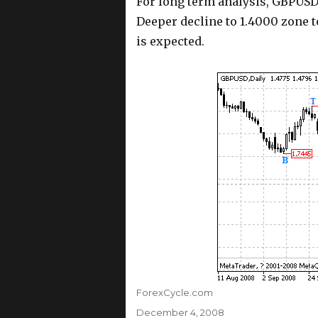
For long term analysis, GBPUS
Deeper decline to 1.4000 zone t
is expected.
Author
ForexCycle.com
Posted
December 4, 2008