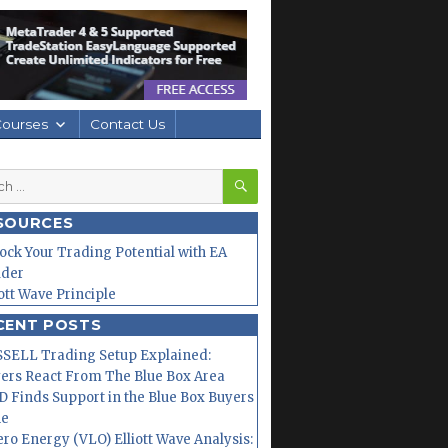
Courses
Contact Us
SEARCH
h
SOURCES
ock Your Trading Potential with EA
lder
iott Wave Principle
CENT POSTS
SELL Trading Setup Explained:
ers React From The Blue Box Area
 Finds Support in the Blue Box Buyers
ne
ero Energy (VLO) Elliott Wave Analysis: