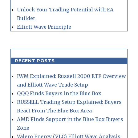
Unlock Your Trading Potential with EA
Builder
Elliott Wave Principle
RECENT POSTS
IWM Explained: Russell 2000 ETF Overview
and Elliott Wave Trade Setup
QQQ Finds Buyers in the Blue Box
RUSSELL Trading Setup Explained: Buyers
React From The Blue Box Area
AMD Finds Support in the Blue Box Buyers
Zone
Valero Energy (VLO) Elliott Wave Analysis: