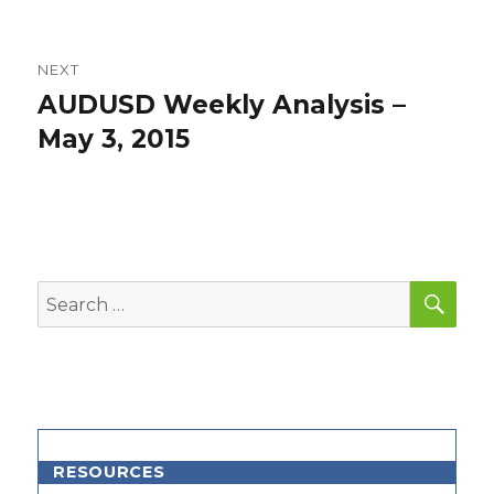
NEXT
AUDUSD Weekly Analysis –
Next
post:
May 3, 2015
SEA
Search
for:
RESOURCES