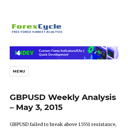
MENU
GBPUSD Weekly Analysis
– May 3, 2015
GBPUSD failed to break above 1.5551 resistance,