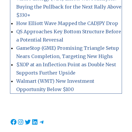
Buying the Pullback for the Next Rally Above
$330+
How Elliott Wave Mapped the CADJPY Drop
QS Approaches Key Bottom Structure Before
a Potential Reversal
GameStop (GME) Promising Triangle Setup
Nears Completion, Targeting New Highs
$XOP at an Inflection Point as Double Nest
Supports Further Upside
Walmart (WMT) New Investment
Opportunity Below $100
Facebook
Instagram
Twitter
LinkedIn
Telegram