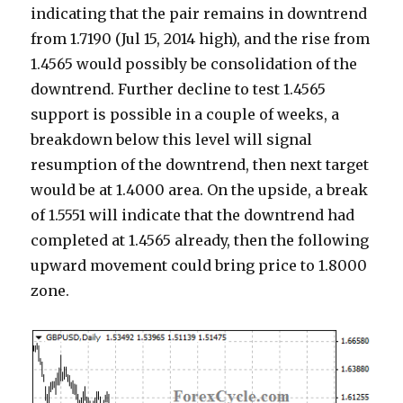
indicating that the pair remains in downtrend
from 1.7190 (Jul 15, 2014 high), and the rise from
1.4565 would possibly be consolidation of the
downtrend. Further decline to test 1.4565
support is possible in a couple of weeks, a
breakdown below this level will signal
resumption of the downtrend, then next target
would be at 1.4000 area. On the upside, a break
of 1.5551 will indicate that the downtrend had
completed at 1.4565 already, then the following
upward movement could bring price to 1.8000
zone.