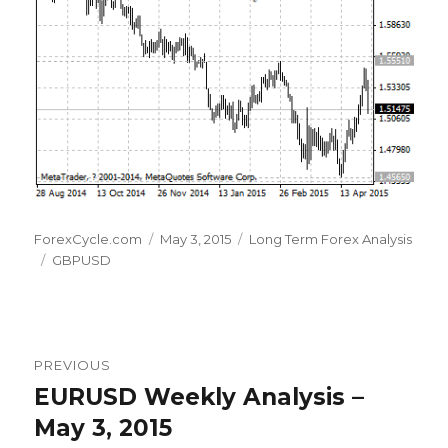
Author
Posted
Categories
ForexCycle.com
May 3, 2015
Long Term Forex Analysis
Tags
on
GBPUSD
Post
PREVIOUS
navigation
EURUSD Weekly Analysis –
Previous
post:
May 3, 2015