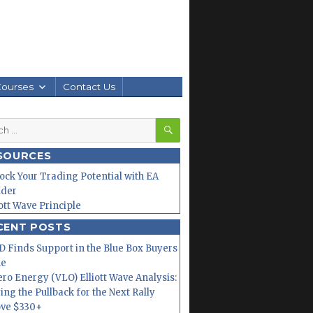
Courses
Contact Us
SEARCH
h
SOURCES
ock Your Trading Potential with EA
lder
iott Wave Principle
CENT POSTS
 Finds Support in the Blue Box Buyers
ne
ero Energy (VLO) Elliott Wave Analysis:
ing the Pullback for the Next Rally
ve $330+