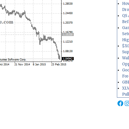
How
Dr
QS 
Bef
Gam
Set
Hig
$XO
Sup
Wal
Opp
Goo
For
GBP
XLV
Pul
Fa
I