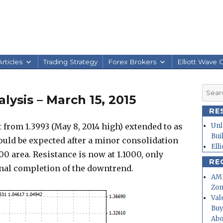
rticles
Trading Strategy
Forex Brokers
Elliott Wave 
Searc
ysis – March 15, 2015
for:
RE
om 1.3993 (May 8, 2014 high) extended to as
Unl
Bui
could be expected after a minor consolidation
Ell
00 area. Resistance is now at 1.1000, only
RE
gnal completion of the downtrend.
AMD
Zo
Val
Buy
Abo