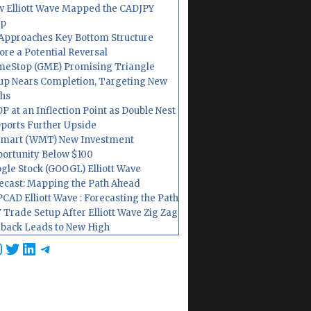
 Elliott Wave Mapped the CADJPY
op
Approaches Key Bottom Structure
ore a Potential Reversal
eStop (GME) Promising Triangle
up Nears Completion, Targeting New
hs
P at an Inflection Point as Double Nest
ports Further Upside
mart (WMT) New Investment
ortunity Below $100
gle Stock (GOOGL) Elliott Wave
ecast: Mapping the Path Ahead
CAD Elliott Wave : Forecasting the Path
 Trade Setup After Elliott Wave Zig Zag
lback Leads to New High
cebook
nstagram
Twitter
LinkedIn
Telegram