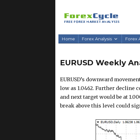
Home
Forex Analysis
Forex A
EURUSD Weekly Anal
EURUSD’s downward movement fr
low as 1.0462. Further decline 
and next target would be at 1.00
break above this level could si