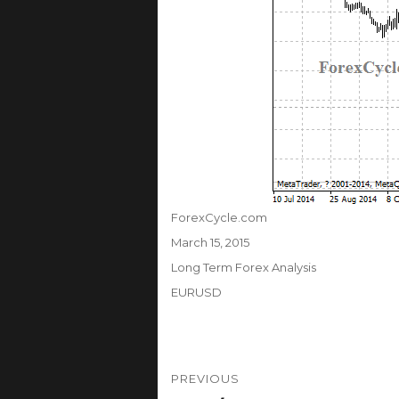
Author
ForexCycle.com
Posted
March 15, 2015
on
Categories
Long Term Forex Analysis
Tags
EURUSD
Post
PREVIOUS