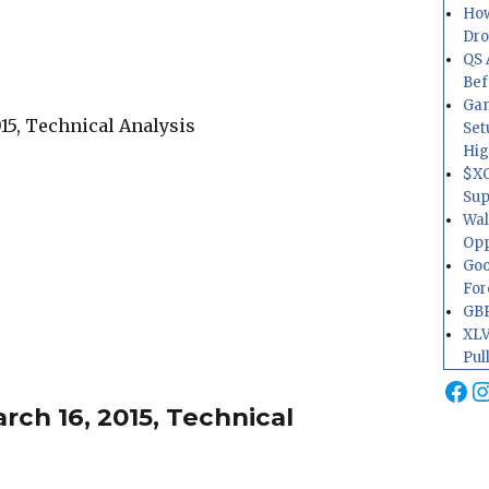
How
Dr
QS 
Bef
Gam
Set
Hig
$XO
Sup
Wal
Opp
Goo
For
GBP
XLV
Pul
Fa
I
ch 16, 2015, Technical