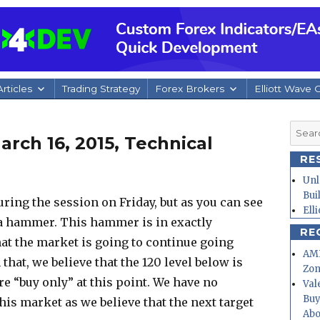
rticles
Trading Strategy
Forex Brokers
Elliott Wave 
Searc
rch 16, 2015, Technical
for:
RE
Unl
Bui
during the session on Friday, but as you can see
Ell
rm a hammer. This hammer is in exactly
RE
that the market is going to continue going
AMD
hat, we believe that the 120 level below is
Zo
re “buy only” at this point. We have no
Val
Buy
his market as we believe that the next target
Abo