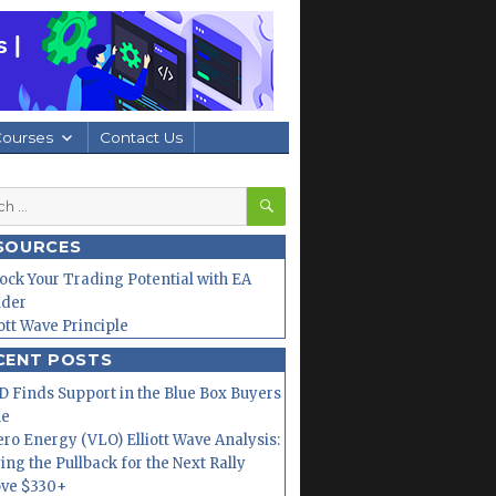
Courses
Contact Us
SEARCH
h
SOURCES
ock Your Trading Potential with EA
lder
iott Wave Principle
CENT POSTS
 Finds Support in the Blue Box Buyers
ne
ero Energy (VLO) Elliott Wave Analysis:
ing the Pullback for the Next Rally
ve $330+