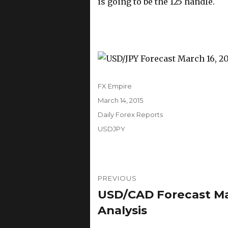
is going to be the 125 handle.
Author
FX Empire
Posted
March 14, 2015
on
Categories
Daily Forex Reports
Tags
USDJPY
Post
PREVIOUS
navigation
USD/CAD Forecast Mar
Previous
post:
Analysis