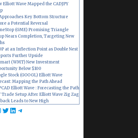
 Elliott Wave Mapped the CADJPY
op
Approaches Key Bottom Structure
ore a Potential Reversal
eStop (GME) Promising Triangle
up Nears Completion, Targeting New
hs
P at an Inflection Point as Double Nest
ports Further Upside
mart (WMT) New Investment
ortunity Below $100
gle Stock (GOOGL) Elliott Wave
ecast: Mapping the Path Ahead
CAD Elliott Wave : Forecasting the Path
 Trade Setup After Elliott Wave Zig Zag
lback Leads to New High
cebook
nstagram
Twitter
LinkedIn
Telegram