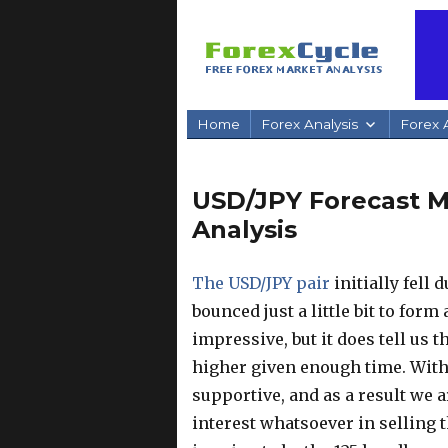
Home
Forex Analysis
Forex A
USD/JPY Forecast Ma
Analysis
The USD/JPY pair
initially fell 
bounced just a little bit to fo
impressive, but it does tell us 
higher given enough time. With t
supportive, and as a result we a
interest whatsoever in selling t