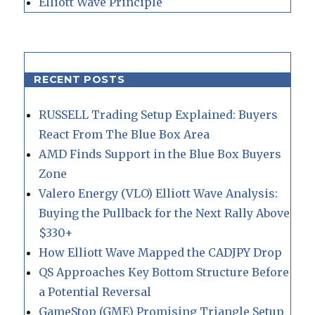
Elliott Wave Principle
RECENT POSTS
RUSSELL Trading Setup Explained: Buyers
React From The Blue Box Area
AMD Finds Support in the Blue Box Buyers
Zone
Valero Energy (VLO) Elliott Wave Analysis:
Buying the Pullback for the Next Rally Above
$330+
How Elliott Wave Mapped the CADJPY Drop
QS Approaches Key Bottom Structure Before
a Potential Reversal
GameStop (GME) Promising Triangle Setup