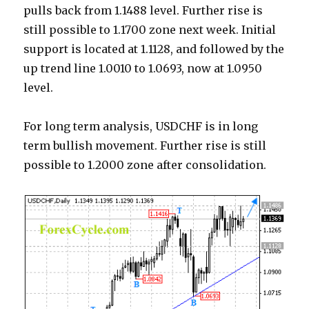
pulls back from 1.1488 level. Further rise is
still possible to 1.1700 zone next week. Initial
support is located at 1.1128, and followed by the
up trend line 1.0010 to 1.0693, now at 1.0950
level.
For long term analysis, USDCHF is in long
term bullish movement. Further rise is still
possible to 1.2000 zone after consolidation.