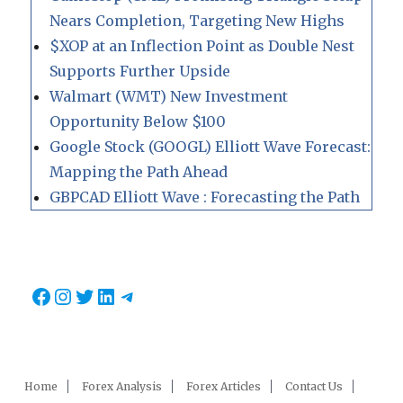
Nears Completion, Targeting New Highs
$XOP at an Inflection Point as Double Nest
Supports Further Upside
Walmart (WMT) New Investment
Opportunity Below $100
Google Stock (GOOGL) Elliott Wave Forecast:
Mapping the Path Ahead
GBPCAD Elliott Wave : Forecasting the Path
Facebook
Instagram
Twitter
LinkedIn
Telegram
Home
Forex Analysis
Forex Articles
Contact Us