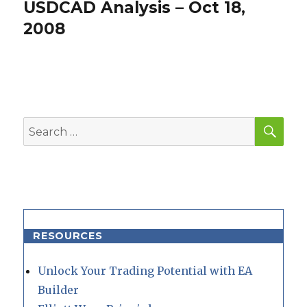
USDCAD Analysis – Oct 18,
Next
post:
2008
SEA
Search
for:
RESOURCES
Unlock Your Trading Potential with EA
Builder