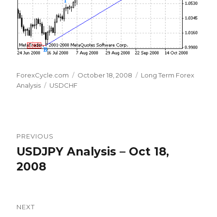
Author
Posted
Categories
ForexCycle.com
October 18, 2008
Long Term Forex
Tags
on
Analysis
USDCHF
Post
PREVIOUS
navigation
USDJPY Analysis – Oct 18,
Previous
post:
2008
NEXT