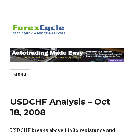
MENU
USDCHF Analysis – Oct
18, 2008
USDCHF breaks above 1.1486 resistance and