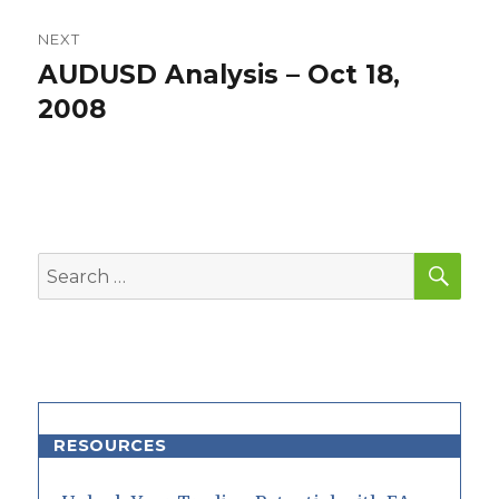
NEXT
AUDUSD Analysis – Oct 18,
Next
post:
2008
SEA
Search
for:
RESOURCES