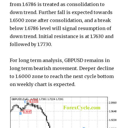
from 1.6786 is treated as consolidation to
down trend. Further fall is expected towards
1.6500 zone after consolidation, and a break
below 1.6786 level will signal resumption of
down trend. Initial resistance is at 1.7630 and
followed by 1.7730.
For long term analysis, GBPUSD remains in
long term bearish movement. Deeper decline
to 1.6000 zone to reach the next cycle bottom
on weekly chart is expected.