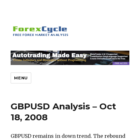
MENU
GBPUSD Analysis – Oct
18, 2008
GBPUSD remains in down trend. The rebound