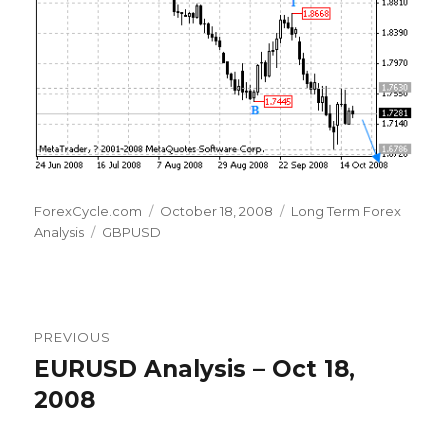
Author
Posted
Categories
ForexCycle.com
October 18, 2008
Long Term Forex
Tags
on
Analysis
GBPUSD
Post
PREVIOUS
navigation
EURUSD Analysis – Oct 18,
Previous
post:
2008