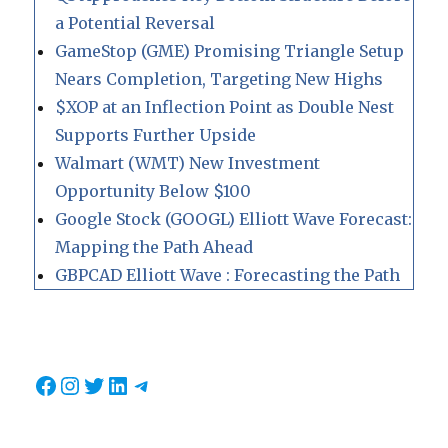
a Potential Reversal
GameStop (GME) Promising Triangle Setup
Nears Completion, Targeting New Highs
$XOP at an Inflection Point as Double Nest
Supports Further Upside
Walmart (WMT) New Investment
Opportunity Below $100
Google Stock (GOOGL) Elliott Wave Forecast:
Mapping the Path Ahead
GBPCAD Elliott Wave : Forecasting the Path
Facebook
Instagram
Twitter
LinkedIn
Telegram