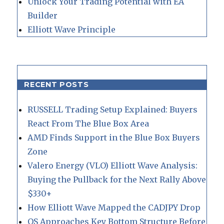
Unlock Your Trading Potential with EA
Builder
Elliott Wave Principle
RECENT POSTS
RUSSELL Trading Setup Explained: Buyers
React From The Blue Box Area
AMD Finds Support in the Blue Box Buyers
Zone
Valero Energy (VLO) Elliott Wave Analysis:
Buying the Pullback for the Next Rally Above
$330+
How Elliott Wave Mapped the CADJPY Drop
QS Approaches Key Bottom Structure Before