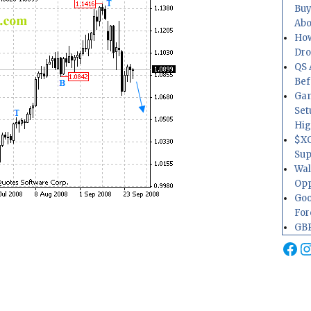
Buy
Abo
How
Dr
QS 
Bef
Gam
Set
Hig
$XO
Sup
Wal
Opp
Goo
For
GBP
Fa
I