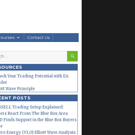
Courses
Contact Us
SEARCH
h
SOURCES
ock Your Trading Potential with EA
lder
iott Wave Principle
CENT POSTS
SELL Trading Setup Explained:
ers React From The Blue Box Area
 Finds Support in the Blue Box Buyers
ne
ero Energy (VLO) Elliott Wave Analysis: