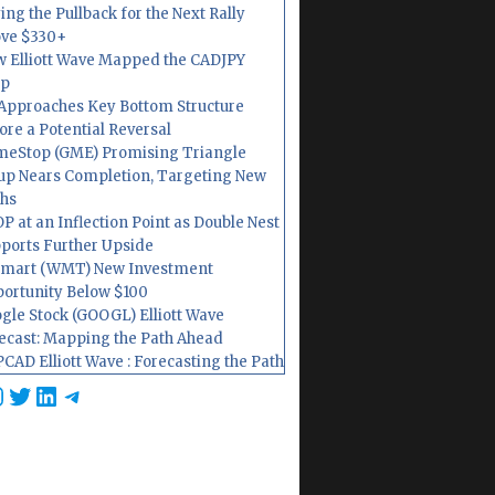
ing the Pullback for the Next Rally
ve $330+
 Elliott Wave Mapped the CADJPY
op
Approaches Key Bottom Structure
ore a Potential Reversal
eStop (GME) Promising Triangle
up Nears Completion, Targeting New
hs
P at an Inflection Point as Double Nest
ports Further Upside
mart (WMT) New Investment
ortunity Below $100
gle Stock (GOOGL) Elliott Wave
ecast: Mapping the Path Ahead
CAD Elliott Wave : Forecasting the Path
cebook
nstagram
Twitter
LinkedIn
Telegram