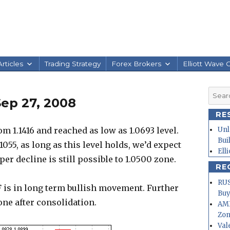
rticles
Trading Strategy
Forex Brokers
Elliott Wave 
Searc
ep 27, 2008
for:
RE
 1.1416 and reached as low as 1.0693 level.
Unl
Bui
.1055, as long as this level holds, we’d expect
Ell
r decline is still possible to 1.0500 zone.
RE
RUS
 is in long term bullish movement. Further
Buy
zone after consolidation.
AMD
Zo
Val