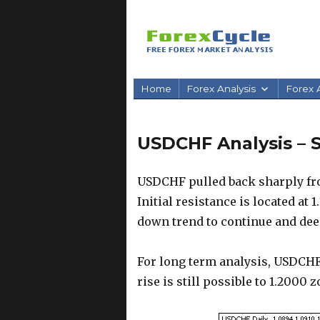
Home
Forex Analysis
Forex A
USDCHF Analysis – S
USDCHF pulled back sharply from
Initial resistance is located at 1
down trend to continue and deepe
For long term analysis, USDCHF
rise is still possible to 1.2000 