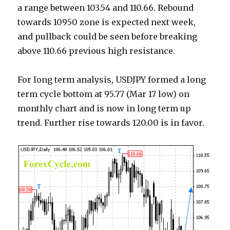
a range between 103.54 and 110.66. Rebound
towards 10950 zone is expected next week,
and pullback could be seen before breaking
above 110.66 previous high resistance.
For long term analysis, USDJPY formed a long
term cycle bottom at 95.77 (Mar 17 low) on
monthly chart and is now in long term up
trend. Further rise towards 120.00 is in favor.