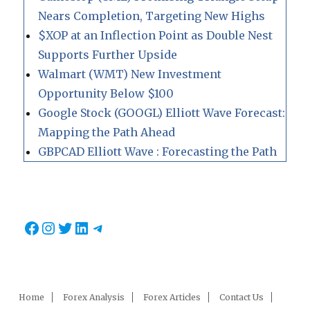
Nears Completion, Targeting New Highs
$XOP at an Inflection Point as Double Nest
Supports Further Upside
Walmart (WMT) New Investment
Opportunity Below $100
Google Stock (GOOGL) Elliott Wave Forecast:
Mapping the Path Ahead
GBPCAD Elliott Wave : Forecasting the Path
Facebook
Instagram
Twitter
LinkedIn
Telegram
Home
Forex Analysis
Forex Articles
Contact Us