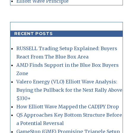
Elliott Wave Principle
RECENT POSTS
RUSSELL Trading Setup Explained: Buyers
React From The Blue Box Area
AMD Finds Support in the Blue Box Buyers
Zone
Valero Energy (VLO) Elliott Wave Analysis:
Buying the Pullback for the Next Rally Above
$330+
How Elliott Wave Mapped the CADJPY Drop
QS Approaches Key Bottom Structure Before
a Potential Reversal
GameStop (GME) Promising Triangle Setup