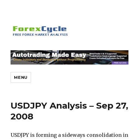
MENU
USDJPY Analysis – Sep 27,
2008
USDJPY is forming a sideways consolidation in