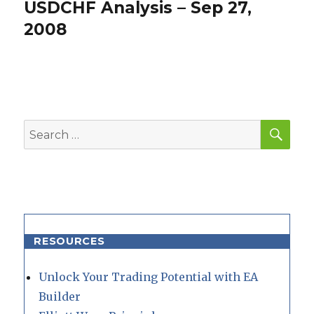
USDCHF Analysis – Sep 27,
Next
post:
2008
SEA
Search
for:
RESOURCES
Unlock Your Trading Potential with EA
Builder