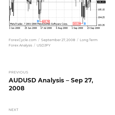
Author
Posted
Categories
ForexCycle.com
September 27, 2008
Long Term
Tags
on
Forex Analysis
USDJPY
Post
PREVIOUS
navigation
AUDUSD Analysis – Sep 27,
Previous
post:
2008
NEXT