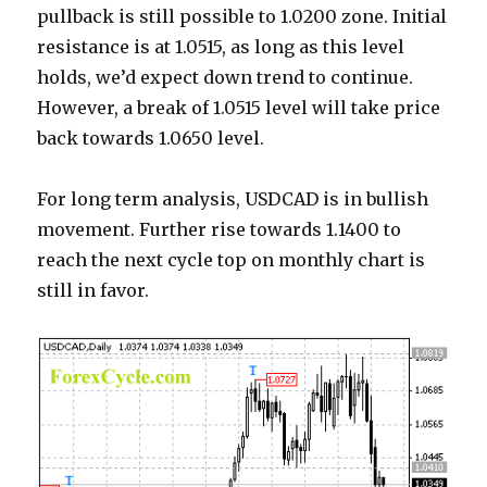
pullback is still possible to 1.0200 zone. Initial
resistance is at 1.0515, as long as this level
holds, we’d expect down trend to continue.
However, a break of 1.0515 level will take price
back towards 1.0650 level.
For long term analysis, USDCAD is in bullish
movement. Further rise towards 1.1400 to
reach the next cycle top on monthly chart is
still in favor.