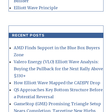
Builder
Elliott Wave Principle
RECENT POSTS
AMD Finds Support in the Blue Box Buyers
Zone
Valero Energy (VLO) Elliott Wave Analysis:
Buying the Pullback for the Next Rally Above
$330+
How Elliott Wave Mapped the CADJPY Drop
QS Approaches Key Bottom Structure Before
a Potential Reversal
GameStop (GME) Promising Triangle Setup
Nears Completion, Targeting New Highs