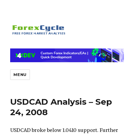
MENU
USDCAD Analysis – Sep
24, 2008
USDCAD broke below 1.0410 support. Further