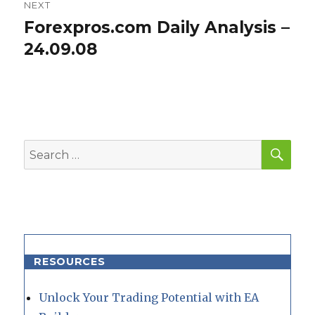
NEXT
Forexpros.com Daily Analysis –
Next
post:
24.09.08
SEA
Search
for:
RESOURCES
Unlock Your Trading Potential with EA