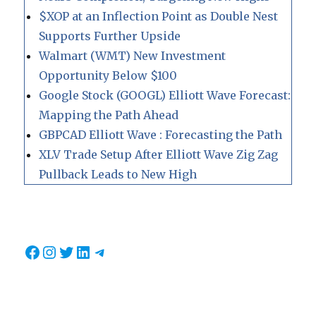
$XOP at an Inflection Point as Double Nest
Supports Further Upside
Walmart (WMT) New Investment
Opportunity Below $100
Google Stock (GOOGL) Elliott Wave Forecast:
Mapping the Path Ahead
GBPCAD Elliott Wave : Forecasting the Path
XLV Trade Setup After Elliott Wave Zig Zag
Pullback Leads to New High
Facebook
Instagram
Twitter
LinkedIn
Telegram