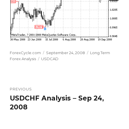
Author
Posted
Categories
ForexCycle.com
September 24, 2008
Long Term
Tags
on
Forex Analysis
USDCAD
Post
PREVIOUS
navigation
USDCHF Analysis – Sep 24,
Previous
post:
2008