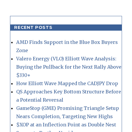
RECENT POSTS
AMD Finds Support in the Blue Box Buyers
Zone
Valero Energy (VLO) Elliott Wave Analysis:
Buying the Pullback for the Next Rally Above
$330+
How Elliott Wave Mapped the CADJPY Drop
QS Approaches Key Bottom Structure Before
a Potential Reversal
GameStop (GME) Promising Triangle Setup
Nears Completion, Targeting New Highs
$XOP at an Inflection Point as Double Nest