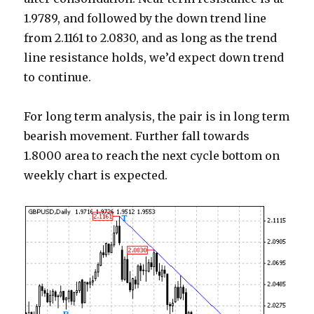
1.9789, and followed by the down trend line
from 2.1161 to 2.0830, and as long as the trend
line resistance holds, we’d expect down trend
to continue.
For long term analysis, the pair is in long term
bearish movement. Further fall towards
1.8000 area to reach the next cycle bottom on
weekly chart is expected.