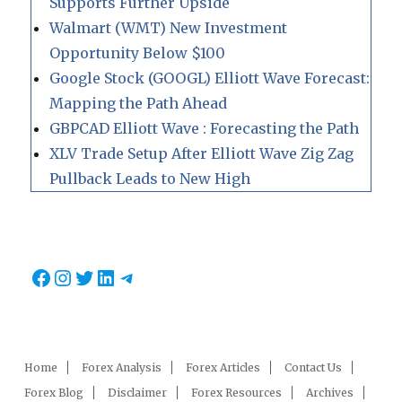
Supports Further Upside
Walmart (WMT) New Investment
Opportunity Below $100
Google Stock (GOOGL) Elliott Wave Forecast:
Mapping the Path Ahead
GBPCAD Elliott Wave : Forecasting the Path
XLV Trade Setup After Elliott Wave Zig Zag
Pullback Leads to New High
Facebook
Instagram
Twitter
LinkedIn
Telegram
Home
Forex Analysis
Forex Articles
Contact Us
Forex Blog
Disclaimer
Forex Resources
Archives