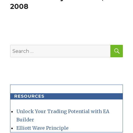
post:
2008
SEA
Search
for:
RESOURCES
Unlock Your Trading Potential with EA
Builder
Elliott Wave Principle