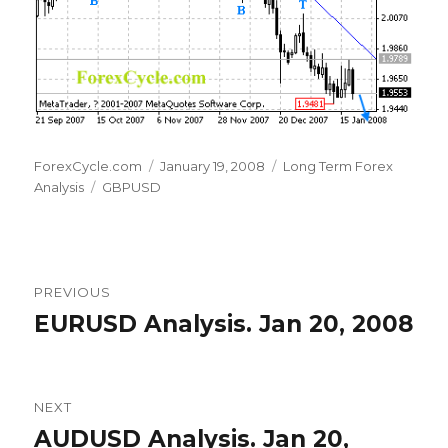
Author
Posted
Categories
ForexCycle.com
January 19, 2008
Long Term Forex
Tags
on
Analysis
GBPUSD
Post
PREVIOUS
navigation
EURUSD Analysis. Jan 20, 2008
Previous
post:
NEXT
AUDUSD Analysis. Jan 20,
Next