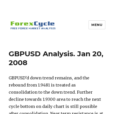
MENU
GBPUSD Analysis. Jan 20,
2008
GBPUSD’d down trend remains, and the
rebound from 1.9481 is treated as
consolidation to the down trend. Further
decline towards 1.9300 area to reach the next
cycle bottom on daily chart is still possible
after consolidation. Near term resistance is at