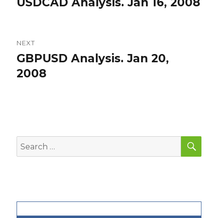
USDCAD Analysis. Jan 16, 2008
Previous
post:
NEXT
GBPUSD Analysis. Jan 20,
Next
post:
2008
SEA
Search
for: