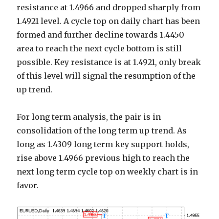
resistance at 1.4966 and dropped sharply from
1.4921 level. A cycle top on daily chart has been
formed and further decline towards 1.4450
area to reach the next cycle bottom is still
possible. Key resistance is at 1.4921, only break
of this level will signal the resumption of the
up trend.
For long term analysis, the pair is in
consolidation of the long term up trend. As
long as 1.4309 long term key support holds,
rise above 1.4966 previous high to reach the
next long term cycle top on weekly chart is in
favor.