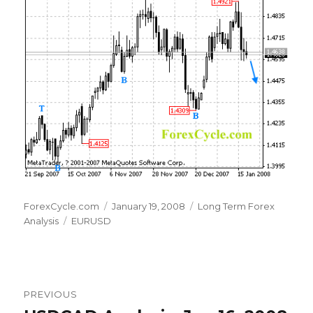
Author
Posted
Categories
ForexCycle.com
January 19, 2008
Long Term Forex
Tags
on
Analysis
EURUSD
Post
PREVIOUS
navigation