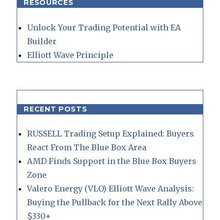
RESOURCES
Unlock Your Trading Potential with EA
Builder
Elliott Wave Principle
RECENT POSTS
RUSSELL Trading Setup Explained: Buyers
React From The Blue Box Area
AMD Finds Support in the Blue Box Buyers
Zone
Valero Energy (VLO) Elliott Wave Analysis:
Buying the Pullback for the Next Rally Above
$330+