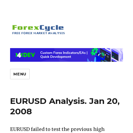
MENU
EURUSD Analysis. Jan 20,
2008
EURUSD failed to test the previous high