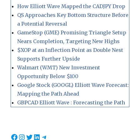
How Elliott Wave Mapped the CADJPY Drop
QS Approaches Key Bottom Structure Before
a Potential Reversal
GameStop (GME) Promising Triangle Setup
Nears Completion, Targeting New Highs
$XOP at an Inflection Point as Double Nest
Supports Further Upside
Walmart (WMT) New Investment
Opportunity Below $100
Google Stock (GOOGL) Elliott Wave Forecast:
Mapping the Path Ahead
GBPCAD Elliott Wave : Forecasting the Path
Facebook
Instagram
Twitter
LinkedIn
Telegram