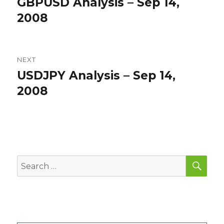
GBPUSD Analysis – Sep 14,
Previous
post:
2008
NEXT
USDJPY Analysis – Sep 14,
Next
post:
2008
SEA
Search
for: