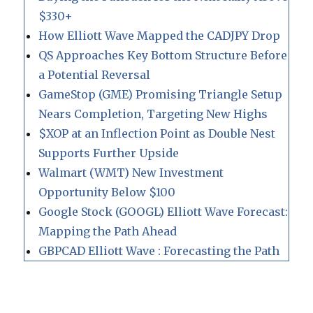
$330+
How Elliott Wave Mapped the CADJPY Drop
QS Approaches Key Bottom Structure Before
a Potential Reversal
GameStop (GME) Promising Triangle Setup
Nears Completion, Targeting New Highs
$XOP at an Inflection Point as Double Nest
Supports Further Upside
Walmart (WMT) New Investment
Opportunity Below $100
Google Stock (GOOGL) Elliott Wave Forecast:
Mapping the Path Ahead
GBPCAD Elliott Wave : Forecasting the Path