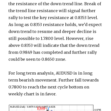
the resistance of the down trend line. Break of
the trend line resistance will signal further
rally to test the key resistance at 0.8353 level.
As long as 0.8353 resistance holds, we’d expect
down trend to resume and deeper decline is
still possible to 1.7800 level. However, rise
above 0.8353 will indicate that the down trend
from 0.9849 has completed and further rally
could be seen to 0.8650 zone.
For long term analysis, AUDUSD is in long
term bearish movement. Further fall towards
0.7800 to reach the next cycle bottom on
weekly chart is in favor.