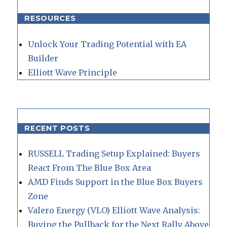
RESOURCES
Unlock Your Trading Potential with EA
Builder
Elliott Wave Principle
RECENT POSTS
RUSSELL Trading Setup Explained: Buyers
React From The Blue Box Area
AMD Finds Support in the Blue Box Buyers
Zone
Valero Energy (VLO) Elliott Wave Analysis:
Buying the Pullback for the Next Rally Above