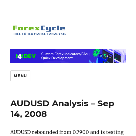
MENU
AUDUSD Analysis – Sep
14, 2008
AUDUSD rebounded from 0.7900 and is testing