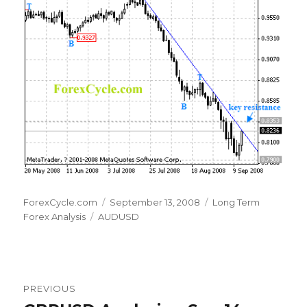
Author
Posted
Categories
ForexCycle.com
September 13, 2008
Long Term
Tags
on
Forex Analysis
AUDUSD
Post
PREVIOUS
navigation