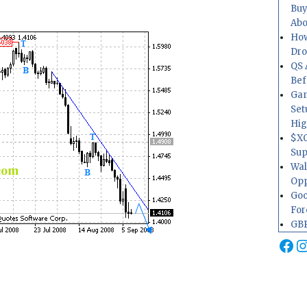
Buy
Abo
How
Dr
QS 
Bef
Gam
Set
Hig
$XO
Sup
Wal
Opp
Goo
For
GBP
Fa
I