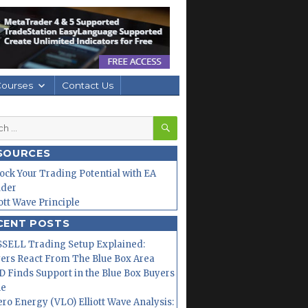
Courses
Contact Us
SEARCH
h
SOURCES
ock Your Trading Potential with EA
lder
iott Wave Principle
CENT POSTS
SELL Trading Setup Explained:
ers React From The Blue Box Area
 Finds Support in the Blue Box Buyers
ne
ero Energy (VLO) Elliott Wave Analysis: