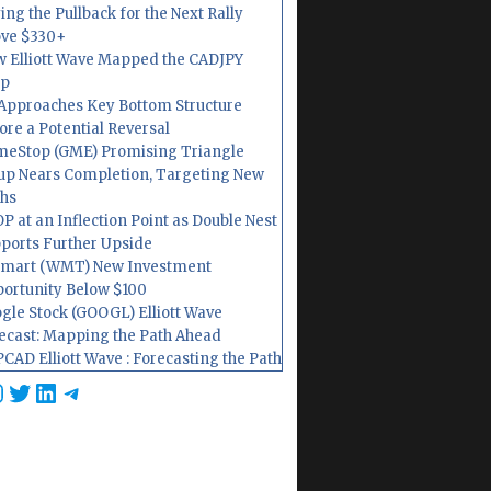
ing the Pullback for the Next Rally
ve $330+
 Elliott Wave Mapped the CADJPY
op
Approaches Key Bottom Structure
ore a Potential Reversal
eStop (GME) Promising Triangle
up Nears Completion, Targeting New
hs
P at an Inflection Point as Double Nest
ports Further Upside
mart (WMT) New Investment
ortunity Below $100
gle Stock (GOOGL) Elliott Wave
ecast: Mapping the Path Ahead
CAD Elliott Wave : Forecasting the Path
cebook
nstagram
Twitter
LinkedIn
Telegram