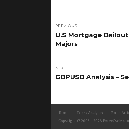
Post
PREVIOUS
navigation
U.S Mortgage Bailou
Previous
post:
Majors
NEXT
GBPUSD Analysis – Se
Next
post:
Home
Forex Analysis
Forex Arti
Copyright © 2005 - 2026 ForexCycle.com.