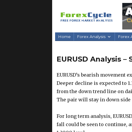
Home
Forex Analysis
Forex A
EURUSD Analysis – S
EURUSD’s bearish movement exte
Deeper decline is expected to 1.
from the down trend line on dail
The pair will stay in down side 
For long term analysis, EURUSD
fall could be seen to continue, 