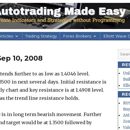
rticles
Trading Strategy
Forex Brokers
Elliott Wave 
Searc
ep 10, 2008
for:
RE
nds further to as low as 1.4046 level.
Unl
Bui
3500 in next several days. Initial resistance is
Ell
y chart and key resistance is at 1.4908 level.
RE
as the trend line resistance holds.
RUS
Buy
 is in long term bearish movement. Further
AMD
Zo
and target would be at 1.3500 followed by
Val