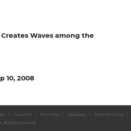
t Creates Waves among the
p 10, 2008
cles
Contact Us
Forex Blog
Disclaimer
Forex Resources
 All rights reserved.