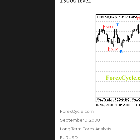
1.3000 level.
Author
ForexCycle.com
Posted
September 9, 2008
on
Categories
Long Term Forex Analysis
Tags
EURUSD