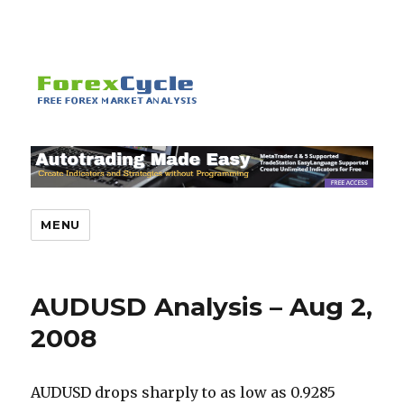
MENU
AUDUSD Analysis – Aug 2,
2008
AUDUSD drops sharply to as low as 0.9285