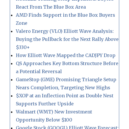
React From The Blue Box Area
AMD Finds Support in the Blue Box Buyers
Zone
Valero Energy (VLO) Elliott Wave Analysis:
Buying the Pullback for the Next Rally Above
$330+
How Elliott Wave Mapped the CADJPY Drop
QS Approaches Key Bottom Structure Before
a Potential Reversal
GameStop (GME) Promising Triangle Setup
Nears Completion, Targeting New Highs
$XOP at an Inflection Point as Double Nest
Supports Further Upside
Walmart (WMT) New Investment
Opportunity Below $100
Google Stock (GOOGL) Elliott Wave Forecast: