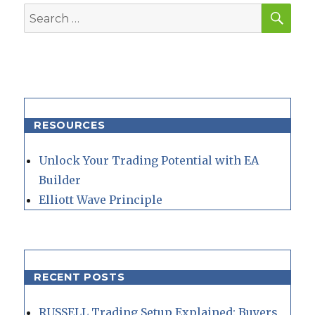
SEA
Search
for:
RESOURCES
Unlock Your Trading Potential with EA
Builder
Elliott Wave Principle
RECENT POSTS
RUSSELL Trading Setup Explained: Buyers