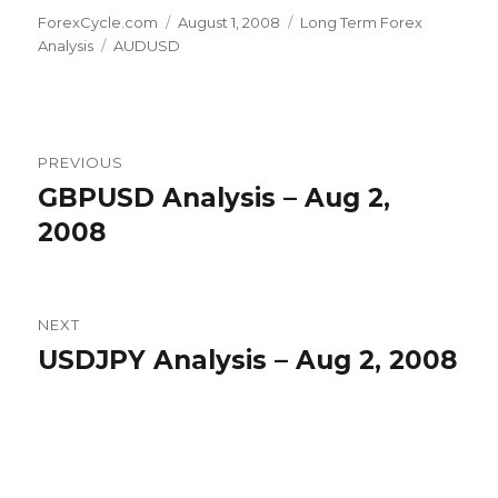
Author
Posted
Categories
ForexCycle.com
August 1, 2008
Long Term Forex
Tags
on
Analysis
AUDUSD
Post
PREVIOUS
navigation
GBPUSD Analysis – Aug 2,
Previous
post:
2008
NEXT
USDJPY Analysis – Aug 2, 2008
Next
post: