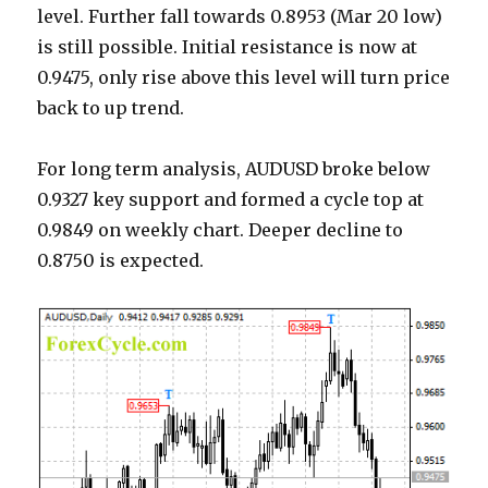
level. Further fall towards 0.8953 (Mar 20 low)
is still possible. Initial resistance is now at
0.9475, only rise above this level will turn price
back to up trend.
For long term analysis, AUDUSD broke below
0.9327 key support and formed a cycle top at
0.9849 on weekly chart. Deeper decline to
0.8750 is expected.