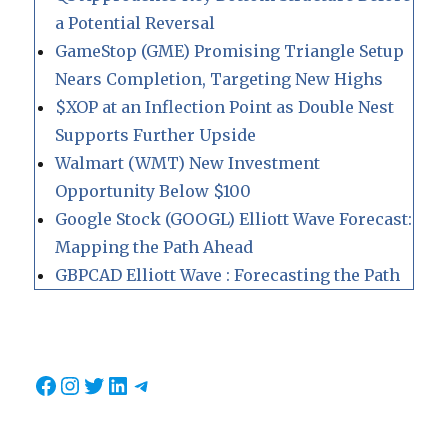
a Potential Reversal
GameStop (GME) Promising Triangle Setup
Nears Completion, Targeting New Highs
$XOP at an Inflection Point as Double Nest
Supports Further Upside
Walmart (WMT) New Investment
Opportunity Below $100
Google Stock (GOOGL) Elliott Wave Forecast:
Mapping the Path Ahead
GBPCAD Elliott Wave : Forecasting the Path
Facebook
Instagram
Twitter
LinkedIn
Telegram