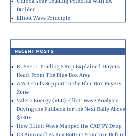
Unlock Your Trading Potential with EA
Builder
Elliott Wave Principle
RECENT POSTS
RUSSELL Trading Setup Explained: Buyers
React From The Blue Box Area
AMD Finds Support in the Blue Box Buyers
Zone
Valero Energy (VLO) Elliott Wave Analysis:
Buying the Pullback for the Next Rally Above
$330+
How Elliott Wave Mapped the CADJPY Drop
QS Approaches Key Bottom Structure Before