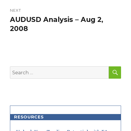
NEXT
AUDUSD Analysis – Aug 2,
Next
post:
2008
SEA
Search
for:
RESOURCES