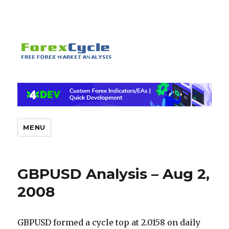
MENU
GBPUSD Analysis – Aug 2,
2008
GBPUSD formed a cycle top at 2.0158 on daily