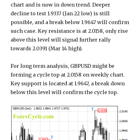
chart and is now in down trend. Deeper
decline to test 1.9337 (Jan 22 low) is still
possible, and a break below 1.9647 will confirm
such case. Key resistance is at 2.0158, only rise
above this level will signal further rally
towards 2.0391 (Mar 14 high).
For long term analysis, GBPUSD might be
forming a cycle top at 2.0158 on weekly chart.
Key support is located at 1.9647, a break down
below this level will confirm the cycle top.