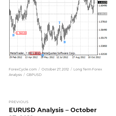
Author
Posted
Categories
ForexCycle.com
October 27, 2012
Long Term Forex
Tags
on
Analysis
GBPUSD
Post
PREVIOUS
navigation
EURUSD Analysis – October
Previous