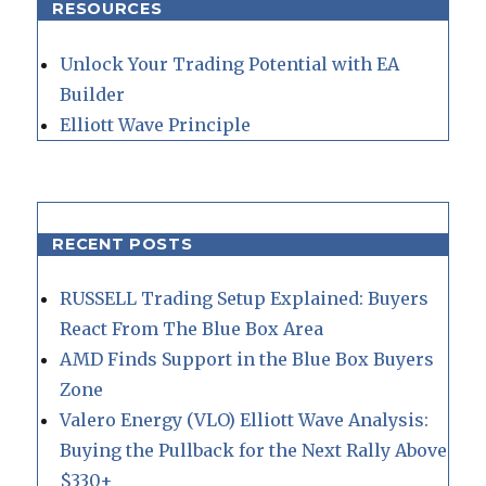
RESOURCES
Unlock Your Trading Potential with EA
Builder
Elliott Wave Principle
RECENT POSTS
RUSSELL Trading Setup Explained: Buyers
React From The Blue Box Area
AMD Finds Support in the Blue Box Buyers
Zone
Valero Energy (VLO) Elliott Wave Analysis:
Buying the Pullback for the Next Rally Above
$330+