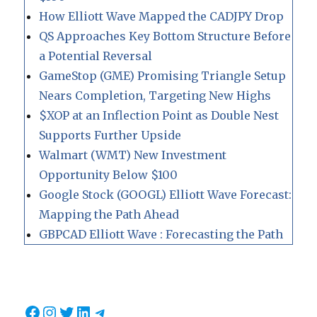
How Elliott Wave Mapped the CADJPY Drop
QS Approaches Key Bottom Structure Before
a Potential Reversal
GameStop (GME) Promising Triangle Setup
Nears Completion, Targeting New Highs
$XOP at an Inflection Point as Double Nest
Supports Further Upside
Walmart (WMT) New Investment
Opportunity Below $100
Google Stock (GOOGL) Elliott Wave Forecast:
Mapping the Path Ahead
GBPCAD Elliott Wave : Forecasting the Path
Facebook
Instagram
Twitter
LinkedIn
Telegram