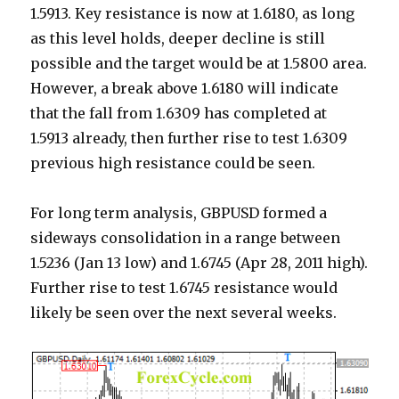
1.5913. Key resistance is now at 1.6180, as long
as this level holds, deeper decline is still
possible and the target would be at 1.5800 area.
However, a break above 1.6180 will indicate
that the fall from 1.6309 has completed at
1.5913 already, then further rise to test 1.6309
previous high resistance could be seen.
For long term analysis, GBPUSD formed a
sideways consolidation in a range between
1.5236 (Jan 13 low) and 1.6745 (Apr 28, 2011 high).
Further rise to test 1.6745 resistance would
likely be seen over the next several weeks.