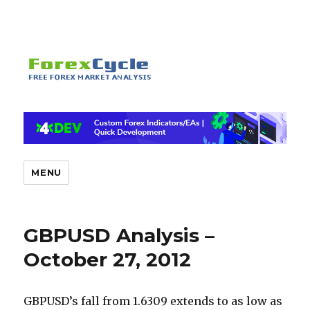
MENU
GBPUSD Analysis –
October 27, 2012
GBPUSD’s fall from 1.6309 extends to as low as