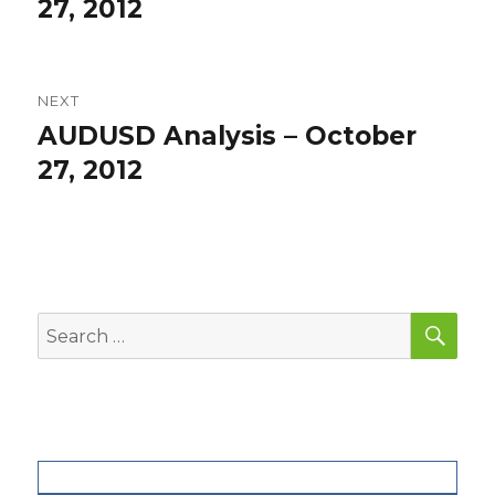
post:
27, 2012
NEXT
AUDUSD Analysis – October
Next
post:
27, 2012
SEA
Search
for: