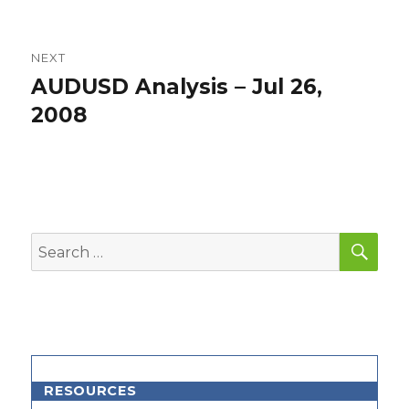
NEXT
AUDUSD Analysis – Jul 26,
Next
post:
2008
SEA
Search
for:
RESOURCES