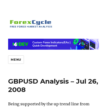
MENU
GBPUSD Analysis – Jul 26,
2008
Being supported by the up trend line from