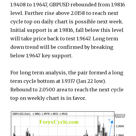
1.9408 to 1.9647, GBPUSD rebounded from 1.9816
level. Further rise above 2.0158 to reach next
cycle top on daily chart is possible next week.
Initial support is at 1.9816, fall below this level
will take price back to test 1.9647. Long term
down trend will be confirmed by breaking
below 1.9647 key support.
For long term analysis, the pair formed a long
term cycle bottom at 1.9337 (Jan 22 low).
Rebound to 2.0500 area to reach the next cycle
top on weekly chart is in favor.