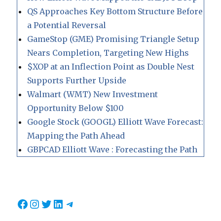
QS Approaches Key Bottom Structure Before
a Potential Reversal
GameStop (GME) Promising Triangle Setup
Nears Completion, Targeting New Highs
$XOP at an Inflection Point as Double Nest
Supports Further Upside
Walmart (WMT) New Investment
Opportunity Below $100
Google Stock (GOOGL) Elliott Wave Forecast:
Mapping the Path Ahead
GBPCAD Elliott Wave : Forecasting the Path
Facebook
Instagram
Twitter
LinkedIn
Telegram