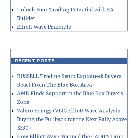
Unlock Your Trading Potential with EA
Builder
Elliott Wave Principle
RECENT POSTS
RUSSELL Trading Setup Explained: Buyers
React From The Blue Box Area
AMD Finds Support in the Blue Box Buyers
Zone
Valero Energy (VLO) Elliott Wave Analysis:
Buying the Pullback for the Next Rally Above
$330+
How Elliott Wave Mapped the CADJPY Drop