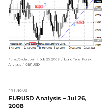
Author
Posted
Categories
ForexCycle.com
July 25, 2008
Long Term Forex
Tags
on
Analysis
GBPUSD
Post
PREVIOUS
navigation
EURUSD Analysis – Jul 26,
Previous
post:
2008