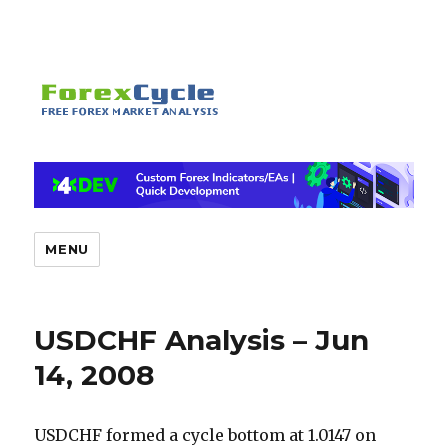
MENU
USDCHF Analysis – Jun
14, 2008
USDCHF formed a cycle bottom at 1.0147 on