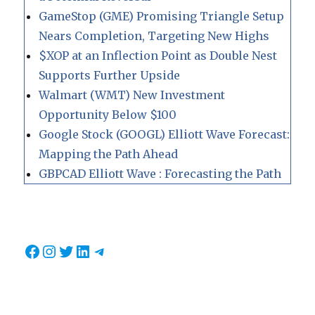
GameStop (GME) Promising Triangle Setup
Nears Completion, Targeting New Highs
$XOP at an Inflection Point as Double Nest
Supports Further Upside
Walmart (WMT) New Investment
Opportunity Below $100
Google Stock (GOOGL) Elliott Wave Forecast:
Mapping the Path Ahead
GBPCAD Elliott Wave : Forecasting the Path
Facebook
Instagram
Twitter
LinkedIn
Telegram