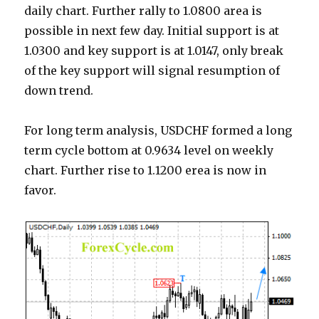
daily chart. Further rally to 1.0800 area is
possible in next few day. Initial support is at
1.0300 and key support is at 1.0147, only break
of the key support will signal resumption of
down trend.
For long term analysis, USDCHF formed a long
term cycle bottom at 0.9634 level on weekly
chart. Further rise to 1.1200 erea is now in
favor.