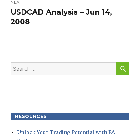
NEXT
USDCAD Analysis – Jun 14,
Next
post:
2008
SEA
Search
for:
RESOURCES
Unlock Your Trading Potential with EA