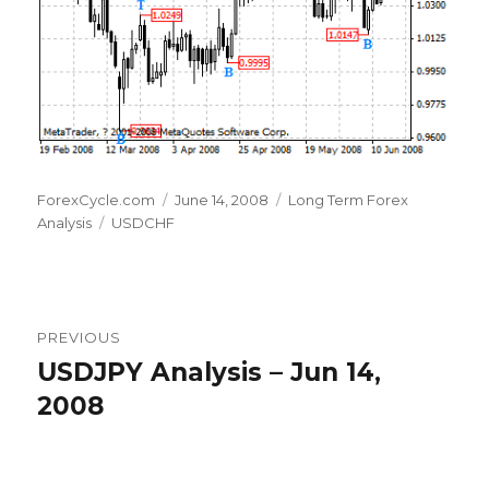
Author
Posted
Categories
ForexCycle.com
June 14, 2008
Long Term Forex
Tags
on
Analysis
USDCHF
Post
PREVIOUS
navigation
USDJPY Analysis – Jun 14,
Previous
post:
2008