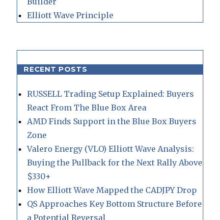
Builder
Elliott Wave Principle
RECENT POSTS
RUSSELL Trading Setup Explained: Buyers
React From The Blue Box Area
AMD Finds Support in the Blue Box Buyers
Zone
Valero Energy (VLO) Elliott Wave Analysis:
Buying the Pullback for the Next Rally Above
$330+
How Elliott Wave Mapped the CADJPY Drop
QS Approaches Key Bottom Structure Before
a Potential Reversal