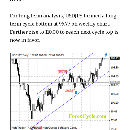
For long term analysis, USDJPY formed a long
term cycle bottom at 95.77 on weekly chart.
Further rise to 110.00 to reach next cycle top is
now in favor.