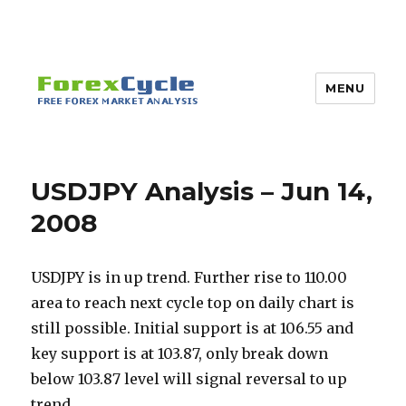
MENU
USDJPY Analysis – Jun 14,
2008
USDJPY is in up trend. Further rise to 110.00
area to reach next cycle top on daily chart is
still possible. Initial support is at 106.55 and
key support is at 103.87, only break down
below 103.87 level will signal reversal to up
trend.