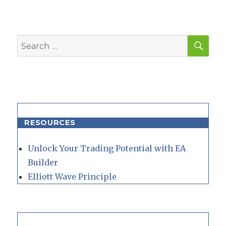
SEA
Search
for:
RESOURCES
Unlock Your Trading Potential with EA
Builder
Elliott Wave Principle