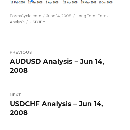
Author
Posted
Categories
ForexCycle.com
June 14, 2008
Long Term Forex
Tags
on
Analysis
USDJPY
Post
PREVIOUS
navigation
AUDUSD Analysis – Jun 14,
Previous
post:
2008
NEXT
USDCHF Analysis – Jun 14,
Next
post:
2008