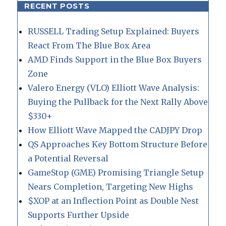
RECENT POSTS
RUSSELL Trading Setup Explained: Buyers
React From The Blue Box Area
AMD Finds Support in the Blue Box Buyers
Zone
Valero Energy (VLO) Elliott Wave Analysis:
Buying the Pullback for the Next Rally Above
$330+
How Elliott Wave Mapped the CADJPY Drop
QS Approaches Key Bottom Structure Before
a Potential Reversal
GameStop (GME) Promising Triangle Setup
Nears Completion, Targeting New Highs
$XOP at an Inflection Point as Double Nest
Supports Further Upside