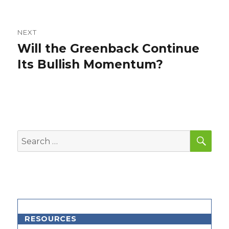
NEXT
Will the Greenback Continue
Next
post:
Its Bullish Momentum?
SEA
Search
for:
RESOURCES