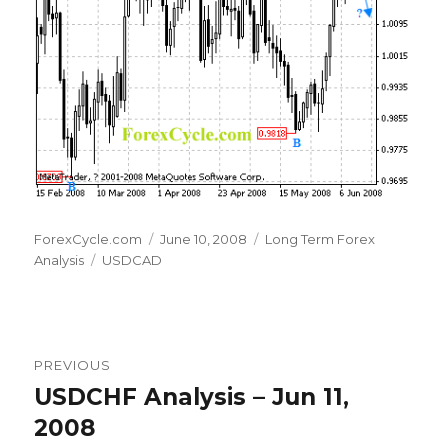
Author
Posted
Categories
ForexCycle.com
June 10, 2008
Long Term Forex
Tags
on
Analysis
USDCAD
Post
PREVIOUS
navigation
USDCHF Analysis – Jun 11,
Previous
post:
2008