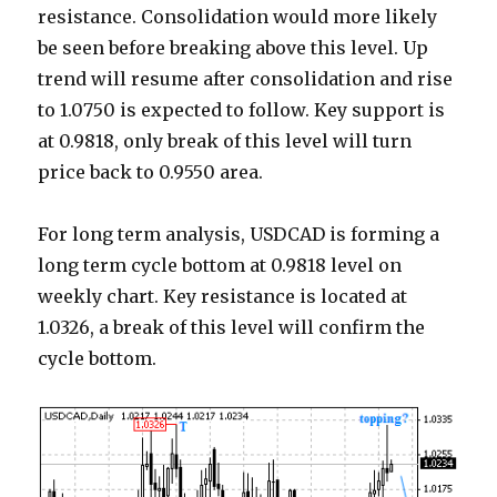
resistance. Consolidation would more likely
be seen before breaking above this level. Up
trend will resume after consolidation and rise
to 1.0750 is expected to follow. Key support is
at 0.9818, only break of this level will turn
price back to 0.9550 area.
For long term analysis, USDCAD is forming a
long term cycle bottom at 0.9818 level on
weekly chart. Key resistance is located at
1.0326, a break of this level will confirm the
cycle bottom.