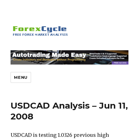
MENU
USDCAD Analysis – Jun 11,
2008
USDCAD is testing 1.0326 previous high