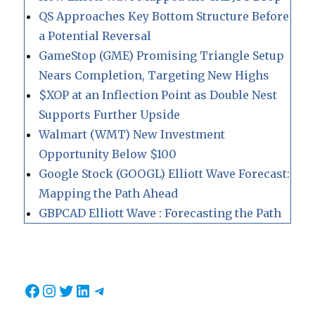
QS Approaches Key Bottom Structure Before
a Potential Reversal
GameStop (GME) Promising Triangle Setup
Nears Completion, Targeting New Highs
$XOP at an Inflection Point as Double Nest
Supports Further Upside
Walmart (WMT) New Investment
Opportunity Below $100
Google Stock (GOOGL) Elliott Wave Forecast:
Mapping the Path Ahead
GBPCAD Elliott Wave : Forecasting the Path
Facebook
Instagram
Twitter
LinkedIn
Telegram