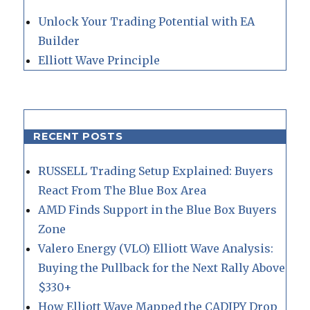
Unlock Your Trading Potential with EA
Builder
Elliott Wave Principle
RECENT POSTS
RUSSELL Trading Setup Explained: Buyers
React From The Blue Box Area
AMD Finds Support in the Blue Box Buyers
Zone
Valero Energy (VLO) Elliott Wave Analysis:
Buying the Pullback for the Next Rally Above
$330+
How Elliott Wave Mapped the CADJPY Drop