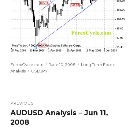
Author
Posted
Categories
ForexCycle.com
June 10, 2008
Long Term Forex
Tags
on
Analysis
USDJPY
Post
PREVIOUS
navigation
AUDUSD Analysis – Jun 11,
Previous
post:
2008