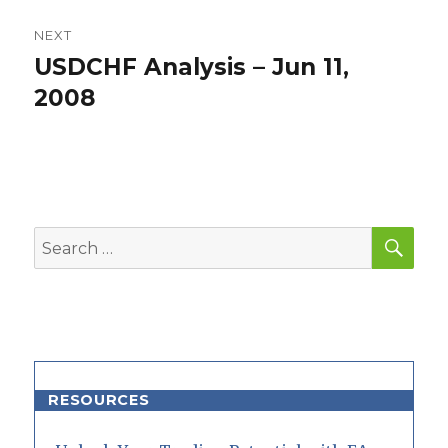
NEXT
USDCHF Analysis – Jun 11,
Next
post:
2008
SEA
Search
for:
RESOURCES