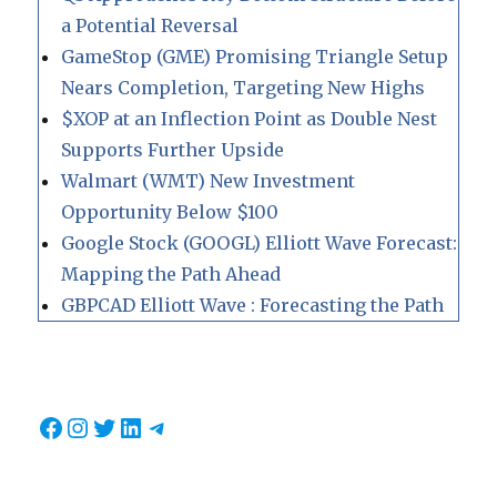
a Potential Reversal
GameStop (GME) Promising Triangle Setup
Nears Completion, Targeting New Highs
$XOP at an Inflection Point as Double Nest
Supports Further Upside
Walmart (WMT) New Investment
Opportunity Below $100
Google Stock (GOOGL) Elliott Wave Forecast:
Mapping the Path Ahead
GBPCAD Elliott Wave : Forecasting the Path
Facebook
Instagram
Twitter
LinkedIn
Telegram