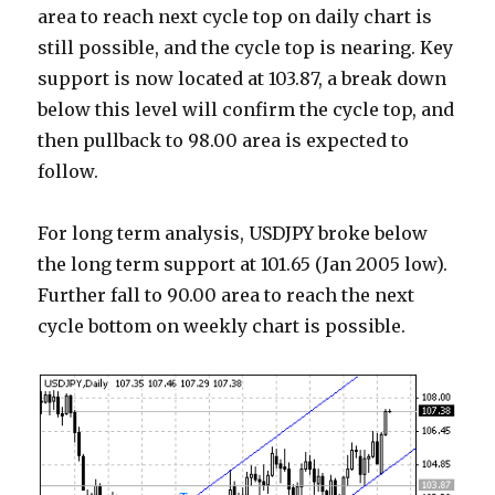
area to reach next cycle top on daily chart is
still possible, and the cycle top is nearing. Key
support is now located at 103.87, a break down
below this level will confirm the cycle top, and
then pullback to 98.00 area is expected to
follow.
For long term analysis, USDJPY broke below
the long term support at 101.65 (Jan 2005 low).
Further fall to 90.00 area to reach the next
cycle bottom on weekly chart is possible.