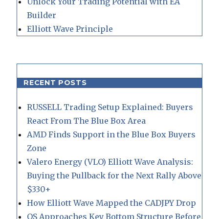
Unlock Your Trading Potential with EA
Builder
Elliott Wave Principle
RECENT POSTS
RUSSELL Trading Setup Explained: Buyers
React From The Blue Box Area
AMD Finds Support in the Blue Box Buyers
Zone
Valero Energy (VLO) Elliott Wave Analysis:
Buying the Pullback for the Next Rally Above
$330+
How Elliott Wave Mapped the CADJPY Drop
QS Approaches Key Bottom Structure Before