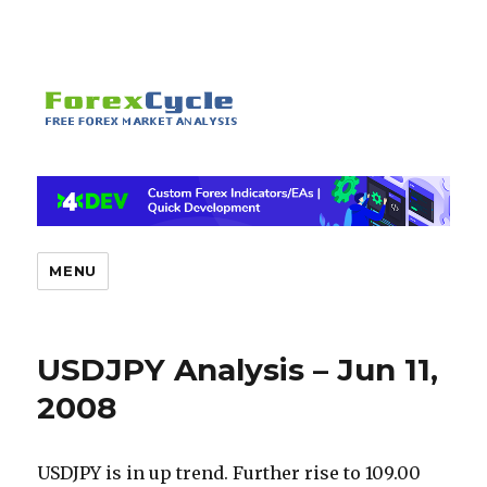
MENU
USDJPY Analysis – Jun 11,
2008
USDJPY is in up trend. Further rise to 109.00