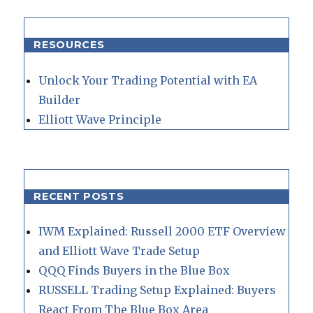
RESOURCES
Unlock Your Trading Potential with EA
Builder
Elliott Wave Principle
RECENT POSTS
IWM Explained: Russell 2000 ETF Overview
and Elliott Wave Trade Setup
QQQ Finds Buyers in the Blue Box
RUSSELL Trading Setup Explained: Buyers
React From The Blue Box Area