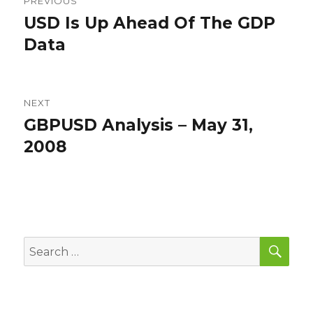
PREVIOUS
navigation
USD Is Up Ahead Of The GDP
Previous
post:
Data
NEXT
GBPUSD Analysis – May 31,
Next
post:
2008
SEA
Search
for: