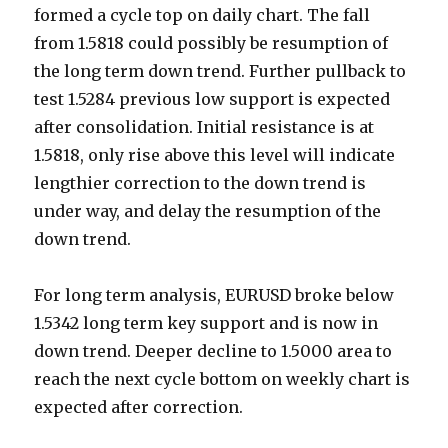
formed a cycle top on daily chart. The fall
from 1.5818 could possibly be resumption of
the long term down trend. Further pullback to
test 1.5284 previous low support is expected
after consolidation. Initial resistance is at
1.5818, only rise above this level will indicate
lengthier correction to the down trend is
under way, and delay the resumption of the
down trend.
For long term analysis, EURUSD broke below
1.5342 long term key support and is now in
down trend. Deeper decline to 1.5000 area to
reach the next cycle bottom on weekly chart is
expected after correction.