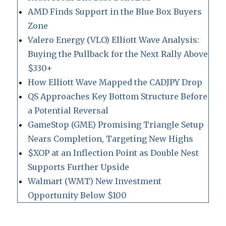
AMD Finds Support in the Blue Box Buyers
Zone
Valero Energy (VLO) Elliott Wave Analysis:
Buying the Pullback for the Next Rally Above
$330+
How Elliott Wave Mapped the CADJPY Drop
QS Approaches Key Bottom Structure Before
a Potential Reversal
GameStop (GME) Promising Triangle Setup
Nears Completion, Targeting New Highs
$XOP at an Inflection Point as Double Nest
Supports Further Upside
Walmart (WMT) New Investment
Opportunity Below $100