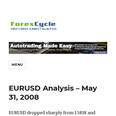
MENU
EURUSD Analysis – May
31, 2008
EURUSD dropped sharply from 1.5818 and