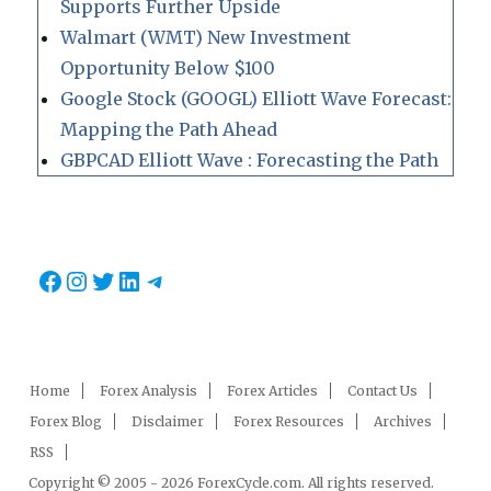
Supports Further Upside
Walmart (WMT) New Investment
Opportunity Below $100
Google Stock (GOOGL) Elliott Wave Forecast:
Mapping the Path Ahead
GBPCAD Elliott Wave : Forecasting the Path
Facebook
Instagram
Twitter
LinkedIn
Telegram
Home
Forex Analysis
Forex Articles
Contact Us
Forex Blog
Disclaimer
Forex Resources
Archives
RSS
Copyright © 2005 - 2026 ForexCycle.com. All rights reserved.