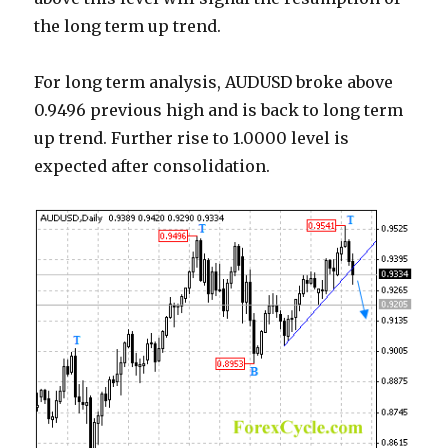
the long term up trend.
For long term analysis, AUDUSD broke above
0.9496 previous high and is back to long term
up trend. Further rise to 1.0000 level is
expected after consolidation.