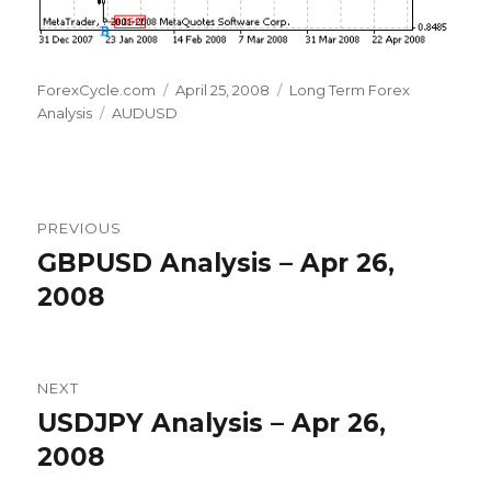
Author
Posted
Categories
ForexCycle.com
April 25, 2008
Long Term Forex
Tags
on
Analysis
AUDUSD
Post
PREVIOUS
navigation
GBPUSD Analysis – Apr 26,
Previous
post:
2008
NEXT
USDJPY Analysis – Apr 26,
Next
post:
2008