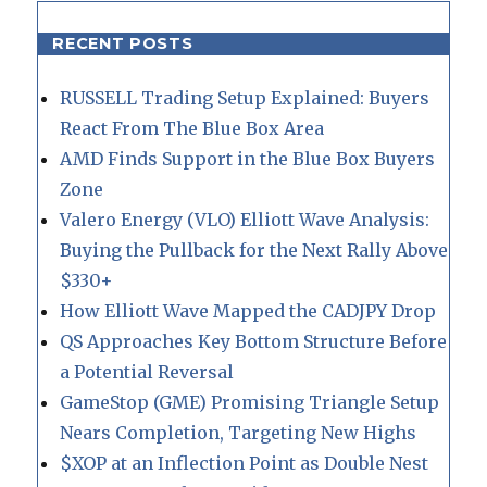
RECENT POSTS
RUSSELL Trading Setup Explained: Buyers
React From The Blue Box Area
AMD Finds Support in the Blue Box Buyers
Zone
Valero Energy (VLO) Elliott Wave Analysis:
Buying the Pullback for the Next Rally Above
$330+
How Elliott Wave Mapped the CADJPY Drop
QS Approaches Key Bottom Structure Before
a Potential Reversal
GameStop (GME) Promising Triangle Setup
Nears Completion, Targeting New Highs
$XOP at an Inflection Point as Double Nest