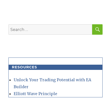
SEA
Search
for:
RESOURCES
Unlock Your Trading Potential with EA
Builder
Elliott Wave Principle