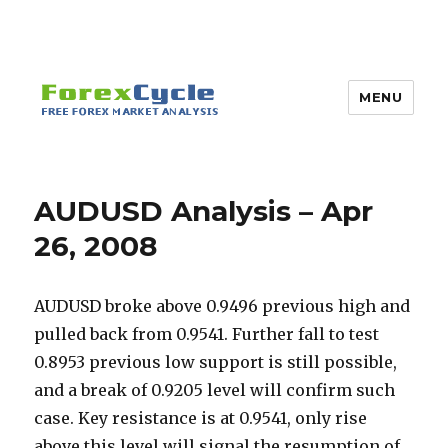
MENU
AUDUSD Analysis – Apr
26, 2008
AUDUSD broke above 0.9496 previous high and
pulled back from 0.9541. Further fall to test
0.8953 previous low support is still possible,
and a break of 0.9205 level will confirm such
case. Key resistance is at 0.9541, only rise
above this level will signal the resumption of