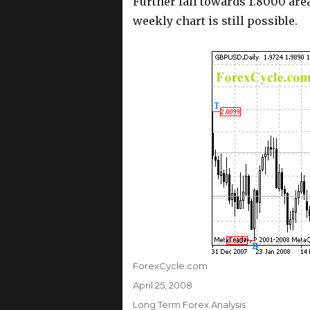
Further fall towards 1.8000 are
weekly chart is still possible.
Author
ForexCycle.com
Posted
April 25, 2008
on
Categories
Long Term Forex Analysis