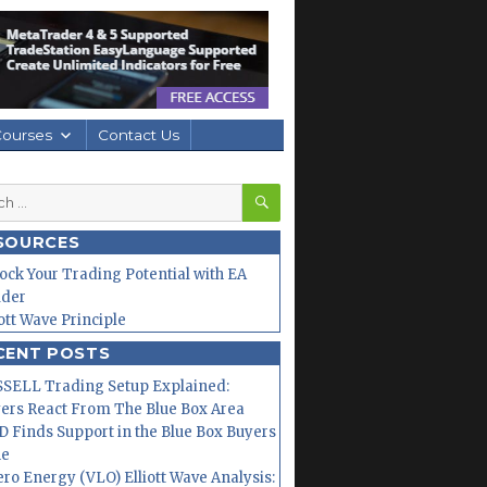
Courses
Contact Us
SEARCH
h
SOURCES
ock Your Trading Potential with EA
lder
iott Wave Principle
CENT POSTS
SELL Trading Setup Explained:
ers React From The Blue Box Area
 Finds Support in the Blue Box Buyers
ne
ero Energy (VLO) Elliott Wave Analysis: