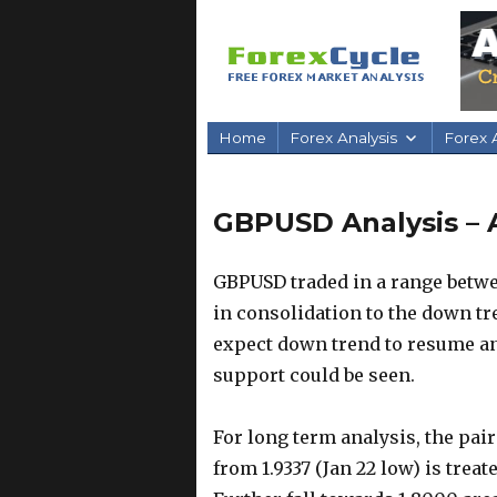
Home
Forex Analysis
Forex A
GBPUSD Analysis – 
GBPUSD traded in a range betwee
in consolidation to the down tre
expect down trend to resume and
support could be seen.
For long term analysis, the pai
from 1.9337 (Jan 22 low) is trea