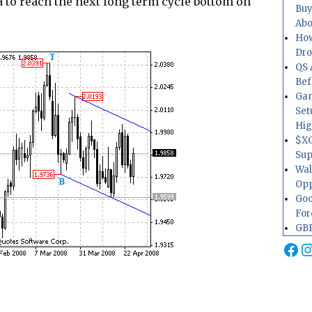
a to reach the next long term cycle bottom on
Buy
Abo
How
Dr
QS 
Bef
Gam
Set
Hig
$XO
Sup
Wal
Opp
Goo
For
GBP
Fa
I