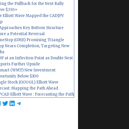
ing the Pullback for the Next Rally
ve $330+
 Elliott Wave Mapped the CADJPY
op
Approaches Key Bottom Structure
ore a Potential Reversal
eStop (GME) Promising Triangle
up Nears Completion, Targeting New
hs
P at an Inflection Point as Double Nest
ports Further Upside
mart (WMT) New Investment
ortunity Below $100
gle Stock (GOOGL) Elliott Wave
ecast: Mapping the Path Ahead
CAD Elliott Wave : Forecasting the Path
cebook
nstagram
Twitter
LinkedIn
Telegram