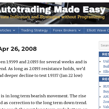
rticles
Trading Strategy
Forex Brokers
Elliott Wave 
Searc
Apr 26, 2008
for:
RE
n 1.9599 and 2.0193 for several weeks and is
Unl
Bui
nd. As long as 2.0193 resistance holds, we’d
Ell
 deeper decline to test 1.9337 (Jan 22 low)
RE
RUS
Buy
r is in long term bearish movement. The rise
AMD
Zo
ted as correction to the long term down trend.
Val