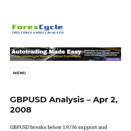
MENU
GBPUSD Analysis – Apr 2,
2008
GBPUSD breaks below 1.9736 support and