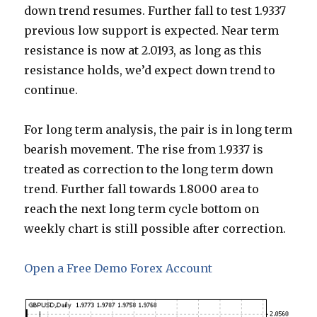
down trend resumes. Further fall to test 1.9337
previous low support is expected. Near term
resistance is now at 2.0193, as long as this
resistance holds, we’d expect down trend to
continue.
For long term analysis, the pair is in long term
bearish movement. The rise from 1.9337 is
treated as correction to the long term down
trend. Further fall towards 1.8000 area to
reach the next long term cycle bottom on
weekly chart is still possible after correction.
Open a Free Demo Forex Account