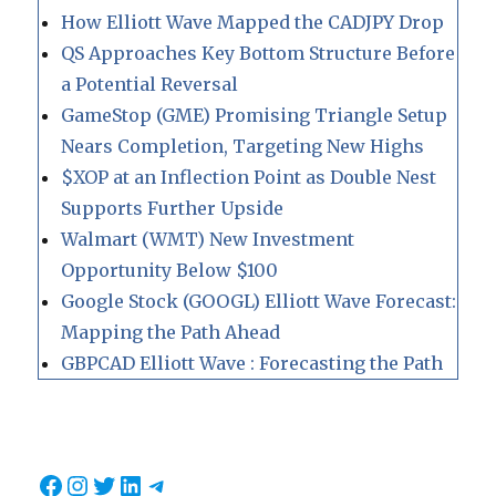
How Elliott Wave Mapped the CADJPY Drop
QS Approaches Key Bottom Structure Before
a Potential Reversal
GameStop (GME) Promising Triangle Setup
Nears Completion, Targeting New Highs
$XOP at an Inflection Point as Double Nest
Supports Further Upside
Walmart (WMT) New Investment
Opportunity Below $100
Google Stock (GOOGL) Elliott Wave Forecast:
Mapping the Path Ahead
GBPCAD Elliott Wave : Forecasting the Path
Facebook
Instagram
Twitter
LinkedIn
Telegram