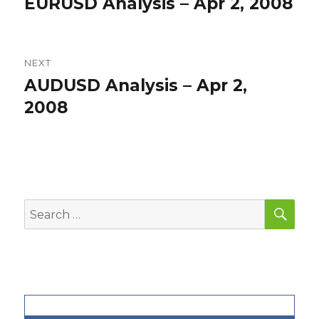
EURUSD Analysis – Apr 2, 2008
Previous
post:
NEXT
AUDUSD Analysis – Apr 2,
Next
post:
2008
SEA
Search
for: