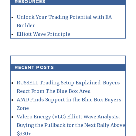
RESOURCES
Unlock Your Trading Potential with EA
Builder
Elliott Wave Principle
RECENT POSTS
RUSSELL Trading Setup Explained: Buyers
React From The Blue Box Area
AMD Finds Support in the Blue Box Buyers
Zone
Valero Energy (VLO) Elliott Wave Analysis:
Buying the Pullback for the Next Rally Above
$330+