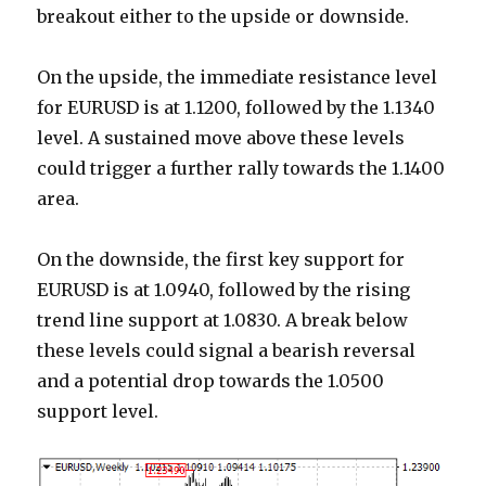
breakout either to the upside or downside.
On the upside, the immediate resistance level
for EURUSD is at 1.1200, followed by the 1.1340
level. A sustained move above these levels
could trigger a further rally towards the 1.1400
area.
On the downside, the first key support for
EURUSD is at 1.0940, followed by the rising
trend line support at 1.0830. A break below
these levels could signal a bearish reversal
and a potential drop towards the 1.0500
support level.