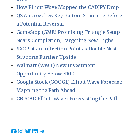
How Elliott Wave Mapped the CADJPY Drop
QS Approaches Key Bottom Structure Before
a Potential Reversal
GameStop (GME) Promising Triangle Setup
Nears Completion, Targeting New Highs
$XOP at an Inflection Point as Double Nest
Supports Further Upside
Walmart (WMT) New Investment
Opportunity Below $100
Google Stock (GOOGL) Elliott Wave Forecast:
Mapping the Path Ahead
GBPCAD Elliott Wave : Forecasting the Path
Facebook
Instagram
Twitter
LinkedIn
Telegram