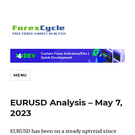
MENU
EURUSD Analysis – May 7,
2023
EURUSD has been on a steady uptrend since