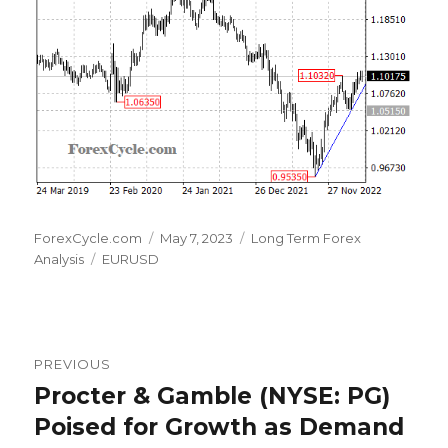
Author
Posted
Categories
ForexCycle.com
May 7, 2023
Long Term Forex
Tags
on
Analysis
EURUSD
Post
PREVIOUS
navigation
Procter & Gamble (NYSE: PG)
Previous
post:
Poised for Growth as Demand