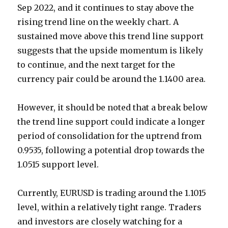
Sep 2022, and it continues to stay above the
rising trend line on the weekly chart. A
sustained move above this trend line support
suggests that the upside momentum is likely
to continue, and the next target for the
currency pair could be around the 1.1400 area.
However, it should be noted that a break below
the trend line support could indicate a longer
period of consolidation for the uptrend from
0.9535, following a potential drop towards the
1.0515 support level.
Currently, EURUSD is trading around the 1.1015
level, within a relatively tight range. Traders
and investors are closely watching for a