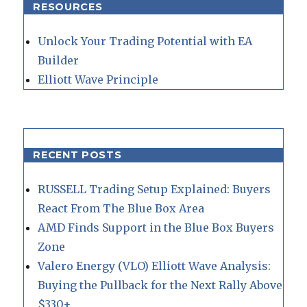
RESOURCES
Unlock Your Trading Potential with EA
Builder
Elliott Wave Principle
RECENT POSTS
RUSSELL Trading Setup Explained: Buyers
React From The Blue Box Area
AMD Finds Support in the Blue Box Buyers
Zone
Valero Energy (VLO) Elliott Wave Analysis:
Buying the Pullback for the Next Rally Above
$330+