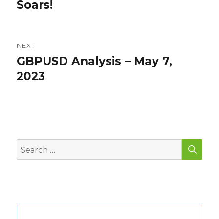
Soars!
NEXT
GBPUSD Analysis – May 7,
Next
post:
2023
SEA
Search
for: