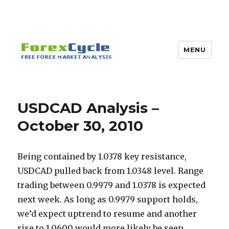
MENU
USDCAD Analysis –
October 30, 2010
Being contained by 1.0378 key resistance,
USDCAD pulled back from 1.0348 level. Range
trading between 0.9979 and 1.0378 is expected
next week.
As long as 0.9979 support holds,
we’d expect uptrend to resume and another
rise to 1.0600 would more likely be seen.