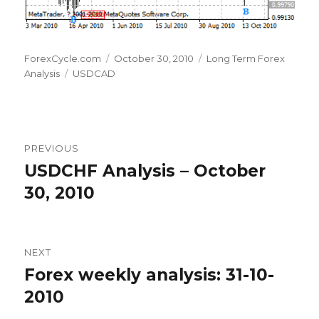
Author
Posted
Categories
ForexCycle.com
October 30, 2010
Long Term Forex
Tags
on
Analysis
USDCAD
Post
PREVIOUS
navigation
USDCHF Analysis – October
Previous
post:
30, 2010
NEXT
Forex weekly analysis: 31-10-
Next
post:
2010