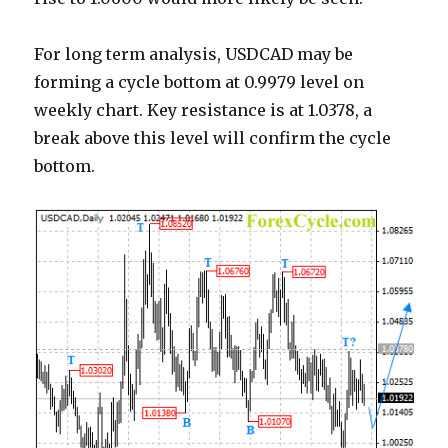
For long term analysis, USDCAD may be
forming a cycle bottom at 0.9979 level on
weekly chart. Key resistance is at 1.0378, a
break above this level will confirm the cycle
bottom.