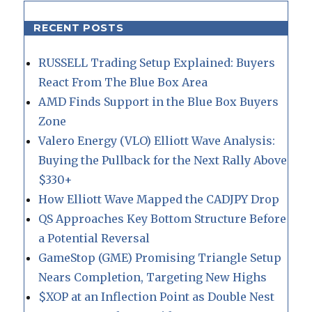
RECENT POSTS
RUSSELL Trading Setup Explained: Buyers
React From The Blue Box Area
AMD Finds Support in the Blue Box Buyers
Zone
Valero Energy (VLO) Elliott Wave Analysis:
Buying the Pullback for the Next Rally Above
$330+
How Elliott Wave Mapped the CADJPY Drop
QS Approaches Key Bottom Structure Before
a Potential Reversal
GameStop (GME) Promising Triangle Setup
Nears Completion, Targeting New Highs
$XOP at an Inflection Point as Double Nest