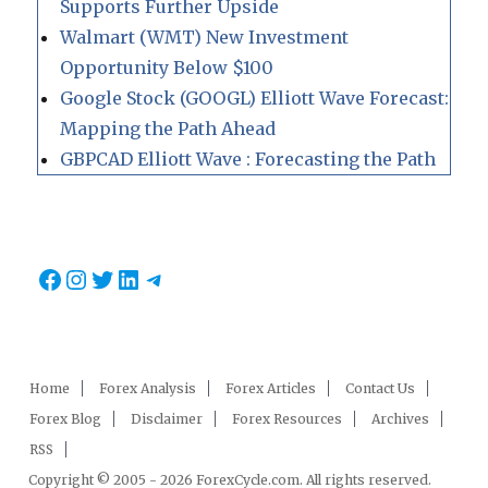
Supports Further Upside
Walmart (WMT) New Investment
Opportunity Below $100
Google Stock (GOOGL) Elliott Wave Forecast:
Mapping the Path Ahead
GBPCAD Elliott Wave : Forecasting the Path
Facebook
Instagram
Twitter
LinkedIn
Telegram
Home
Forex Analysis
Forex Articles
Contact Us
Forex Blog
Disclaimer
Forex Resources
Archives
RSS
Copyright © 2005 - 2026 ForexCycle.com. All rights reserved.