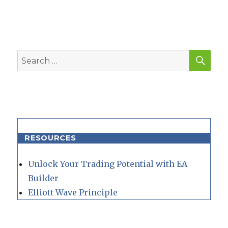
SEA
Search
for:
RESOURCES
Unlock Your Trading Potential with EA
Builder
Elliott Wave Principle