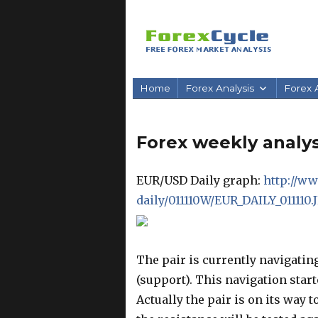
Home
Forex Analysis
Forex A
Forex weekly analysi
EUR/USD Daily graph:
http://ww
daily/011110W/EUR_DAILY_011110.
The pair is currently navigatin
(support). This navigation start
Actually the pair is on its way 