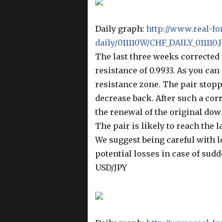
Daily graph:
http://www.real-fo
daily/011110W/CHF_DAILY_011110.
The last three weeks corrected t
resistance of 0.9933. As you can
resistance zone. The pair stopp
decrease back. After such a corr
the renewal of the original dow
The pair is likely to reach the l
We suggest being careful with l
potential losses in case of sudd
USD/JPY