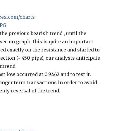
rex.com/charts-
JPG
he previous bearish trend , until the
 see on graph, this is quite an important
ed exactly on the resistance and started to
ection (~ 450 pips), our analysts anticipate
ntrend.
ast low occurred at 0.9462 and to test it.
onger term transactions in order to avoid
enly reversal of the trend.