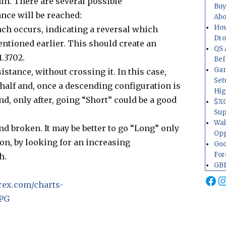
ain. There are several possible
Buy
ance will be reached:
Abo
How
ach occurs, indicating a reversal which
Dr
entioned earlier. This should create an
QS 
1.3702.
Bef
Gam
stance, without crossing it. In this case,
Set
 half and, once a descending configuration is
Hig
d, only after, going “Short” could be a good
$XO
Sup
Wal
d broken. It may be better to go “Long” only
Opp
ion, by looking for an increasing
Goo
For
h.
GBP
Fa
I
rex.com/charts-
JPG