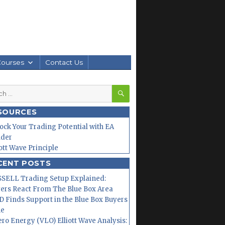
Courses
Contact Us
SEARCH
h
SOURCES
ock Your Trading Potential with EA
lder
iott Wave Principle
CENT POSTS
SELL Trading Setup Explained:
ers React From The Blue Box Area
 Finds Support in the Blue Box Buyers
ne
ero Energy (VLO) Elliott Wave Analysis: