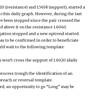
0 (resistance) and 1.5658 (support), started a
n this daily graph. However, during the last
e been stopped since the pair crossed the
 above it on the resistance 1.6040.
gation stopped and a new uptrend started.
as to be confirmed in order to beneficiate
ld wait to the following template:
on’t cross the support of 1.6020 (daily
ocess trough the identification of an
breach or reversal template.
ed, an opportunity to go “Long” may be