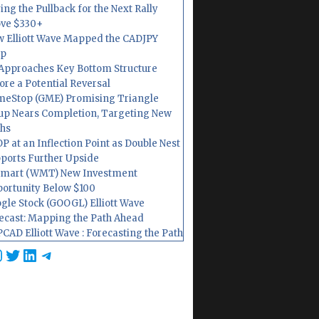
ing the Pullback for the Next Rally
ve $330+
 Elliott Wave Mapped the CADJPY
op
Approaches Key Bottom Structure
ore a Potential Reversal
eStop (GME) Promising Triangle
up Nears Completion, Targeting New
hs
P at an Inflection Point as Double Nest
ports Further Upside
mart (WMT) New Investment
ortunity Below $100
gle Stock (GOOGL) Elliott Wave
ecast: Mapping the Path Ahead
CAD Elliott Wave : Forecasting the Path
cebook
nstagram
Twitter
LinkedIn
Telegram