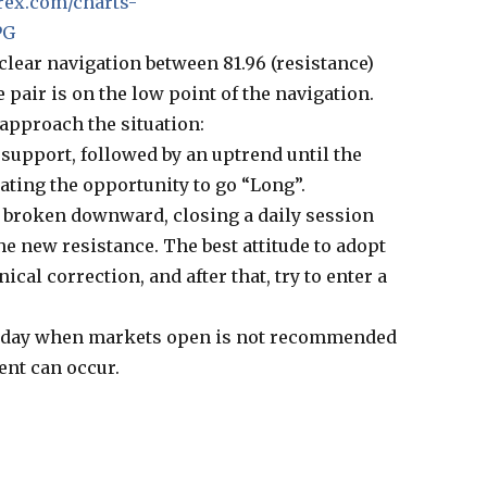
rex.com/charts-
PG
clear navigation between 81.96 (resistance)
e pair is on the low point of the navigation.
approach the situation:
 support, followed by an uptrend until the
eating the opportunity to go “Long”.
 broken downward, closing a daily session
he new resistance. The best attitude to adopt
ical correction, and after that, try to enter a
unday when markets open is not recommended
nt can occur.