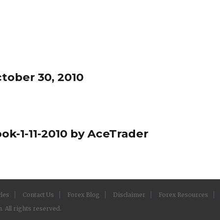
tober 30, 2010
ok-1-11-2010 by AceTrader
cles
Contact Us
Forex Blog
Disclaimer
Forex Resources
 All rights reserved.