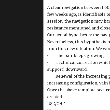
A clear navigation between 1.602
few weeks ago, is identifiable o
session, the navigation may hav
resistance mentioned and closed
Our actual hypothesis: the navi
Nevertheless, this hypothesis h
from this new situation. We wou
· The pair keeps growing.
· Technical correction which w
support) downward.
· Renewal of the increasing pr
increasing configuration, vain 
Once the above template occurr
created.
USD/CHF