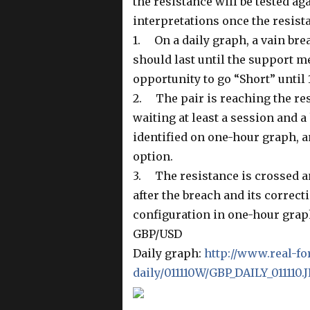
the resistance will be tested ag
interpretations once the resist
1. On a daily graph, a vain bre
should last until the support m
opportunity to go “Short” until 
2. The pair is reaching the resi
waiting at least a session and a
identified on one-hour graph, an
option.
3. The resistance is crossed an
after the breach and its correct
configuration in one-hour grap
GBP/USD
Daily graph:
http://www.real-fo
daily/011110W/GBP_DAILY_011110.