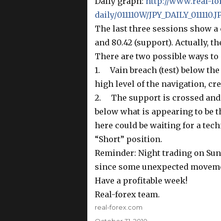
Daily graph:
http://www.real-fo
daily/011110W/JPY_DAILY_011110.J
The last three sessions show a 
and 80.42 (support). Actually, th
There are two possible ways to 
1. Vain breach (test) below the
high level of the navigation, cr
2. The support is crossed and
below what is appearing to be t
here could be waiting for a techn
“Short” position.
Reminder: Night trading on S
since some unexpected moveme
Have a profitable week!
Real-forex team.
Author
real-forex.com
Posted
October 31, 2010