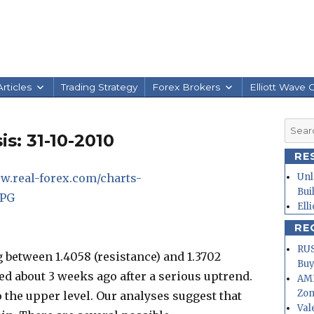
rticles
Trading Strategy
Forex Brokers
Elliott Wave 
Searc
s: 31-10-2010
for:
RE
w.real-forex.com/charts-
Unl
Bui
JPG
Ell
RE
RUS
g between 1.4058 (resistance) and 1.3702
Buy
ed about 3 weeks ago after a serious uptrend.
AMD
Zo
to the upper level. Our analyses suggest that
Val