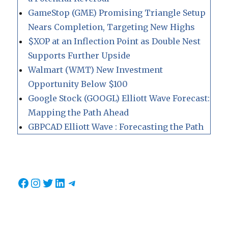
GameStop (GME) Promising Triangle Setup
Nears Completion, Targeting New Highs
$XOP at an Inflection Point as Double Nest
Supports Further Upside
Walmart (WMT) New Investment
Opportunity Below $100
Google Stock (GOOGL) Elliott Wave Forecast:
Mapping the Path Ahead
GBPCAD Elliott Wave : Forecasting the Path
Facebook
Instagram
Twitter
LinkedIn
Telegram