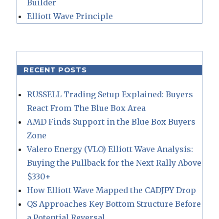
Builder
Elliott Wave Principle
RECENT POSTS
RUSSELL Trading Setup Explained: Buyers
React From The Blue Box Area
AMD Finds Support in the Blue Box Buyers
Zone
Valero Energy (VLO) Elliott Wave Analysis:
Buying the Pullback for the Next Rally Above
$330+
How Elliott Wave Mapped the CADJPY Drop
QS Approaches Key Bottom Structure Before
a Potential Reversal