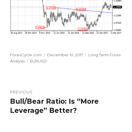
Author
Posted
Categories
ForexCycle.com
December 10, 2017
Long Term Forex
Tags
on
Analysis
EURUSD
Post
PREVIOUS
navigation
Bull/Bear Ratio: Is “More
Previous
post:
Leverage” Better?