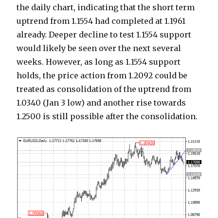
the daily chart, indicating that the short term
uptrend from 1.1554 had completed at 1.1961
already. Deeper decline to test 1.1554 support
would likely be seen over the next several
weeks. However, as long as 1.1554 support
holds, the price action from 1.2092 could be
treated as consolidation of the uptrend from
1.0340 (Jan 3 low) and another rise towards
1.2500 is still possible after the consolidation.