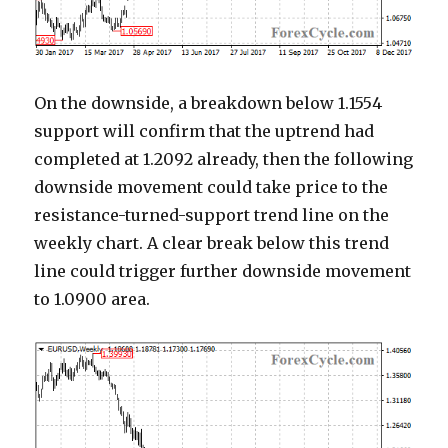
On the downside, a breakdown below 1.1554
support will confirm that the uptrend had
completed at 1.2092 already, then the following
downside movement could take price to the
resistance-turned-support trend line on the
weekly chart. A clear break below this trend
line could trigger further downside movement
to 1.0900 area.