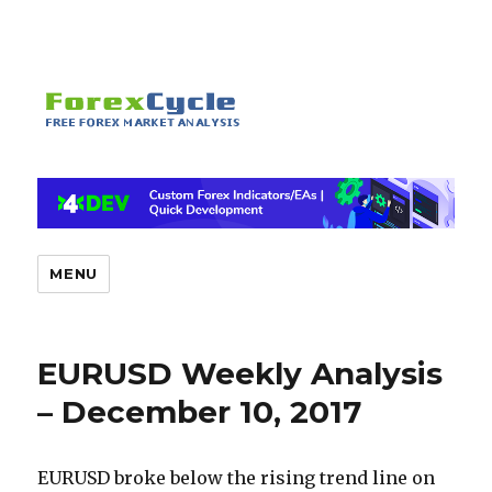
MENU
EURUSD Weekly Analysis
– December 10, 2017
EURUSD broke below the rising trend line on