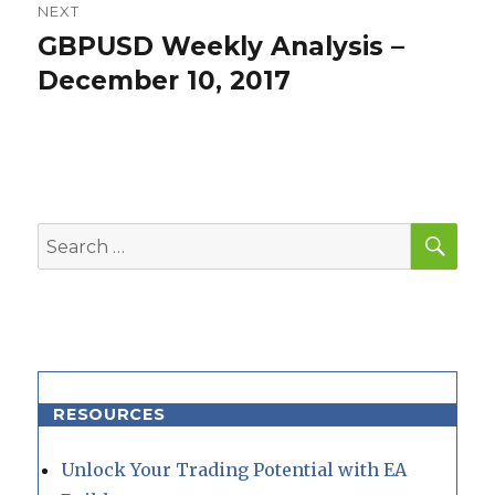
NEXT
GBPUSD Weekly Analysis –
Next
post:
December 10, 2017
SEA
Search
for:
RESOURCES
Unlock Your Trading Potential with EA