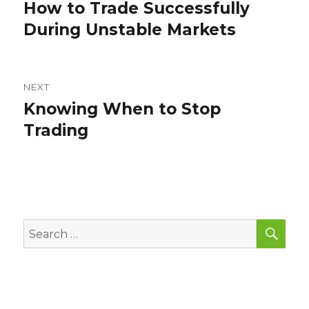
navigation
How to Trade Successfully
Previous
post:
During Unstable Markets
NEXT
Knowing When to Stop
Next
post:
Trading
SEA
Search
for: