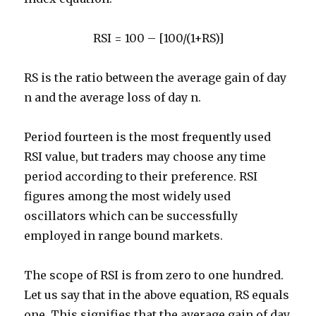
RSI = 100 – [100/(1+RS)]
RS is the ratio between the average gain of day
n and the average loss of day n.
Period fourteen is the most frequently used
RSI value, but traders may choose any time
period according to their preference. RSI
figures among the most widely used
oscillators which can be successfully
employed in range bound markets.
The scope of RSI is from zero to one hundred.
Let us say that in the above equation, RS equals
one. This signifies that the average gain of day