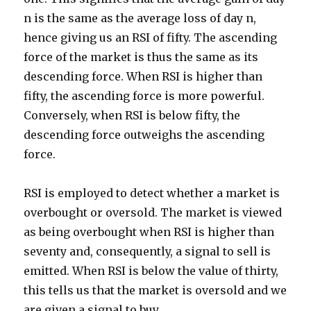
n is the same as the average loss of day n,
hence giving us an RSI of fifty. The ascending
force of the market is thus the same as its
descending force. When RSI is higher than
fifty, the ascending force is more powerful.
Conversely, when RSI is below fifty, the
descending force outweighs the ascending
force.
RSI is employed to detect whether a market is
overbought or oversold. The market is viewed
as being overbought when RSI is higher than
seventy and, consequently, a signal to sell is
emitted. When RSI is below the value of thirty,
this tells us that the market is oversold and we
are given a signal to buy.