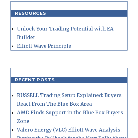
RESOURCES
Unlock Your Trading Potential with EA
Builder
Elliott Wave Principle
RECENT POSTS
RUSSELL Trading Setup Explained: Buyers
React From The Blue Box Area
AMD Finds Support in the Blue Box Buyers
Zone
Valero Energy (VLO) Elliott Wave Analysis: