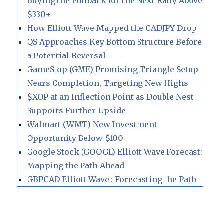
Buying the Pullback for the Next Rally Above
$330+
How Elliott Wave Mapped the CADJPY Drop
QS Approaches Key Bottom Structure Before
a Potential Reversal
GameStop (GME) Promising Triangle Setup
Nears Completion, Targeting New Highs
$XOP at an Inflection Point as Double Nest
Supports Further Upside
Walmart (WMT) New Investment
Opportunity Below $100
Google Stock (GOOGL) Elliott Wave Forecast:
Mapping the Path Ahead
GBPCAD Elliott Wave : Forecasting the Path