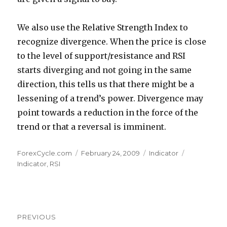
We also use the Relative Strength Index to
recognize divergence. When the price is close
to the level of support/resistance and RSI
starts diverging and not going in the same
direction, this tells us that there might be a
lessening of a trend’s power. Divergence may
point towards a reduction in the force of the
trend or that a reversal is imminent.
Author
Posted
Categories
Tags
ForexCycle.com
February 24, 2009
Indicator
on
Indicator
,
RSI
Post
PREVIOUS