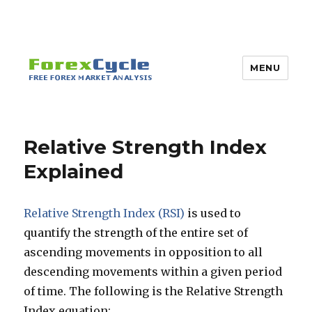
MENU
Relative Strength Index
Explained
Relative Strength Index (RSI)
is used to
quantify the strength of the entire set of
ascending movements in opposition to all
descending movements within a given period
of time. The following is the Relative Strength
Index equation: