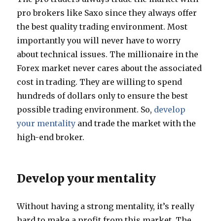
pro brokers like Saxo since they always offer
the best quality trading environment. Most
importantly you will never have to worry
about technical issues. The millionaire in the
Forex market never cares about the associated
cost in trading. They are willing to spend
hundreds of dollars only to ensure the best
possible trading environment. So,
develop
your mentality
and trade the market with the
high-end broker.
Develop your mentality
Without having a strong mentality, it’s really
hard to make a profit from this market. The