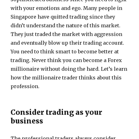
with your emotions and ego. Many people in
Singapore have quitted trading since they
didn’t understand the nature of this market.
They just traded the market with aggression
and eventually blow up their trading account.
You need to think smart to become better at
trading. Never think you can become a Forex
millionaire without doing the hard. Let’s learn
how the millionaire trader thinks about this
profession.
Consider trading as your
business
The professional traders always consider