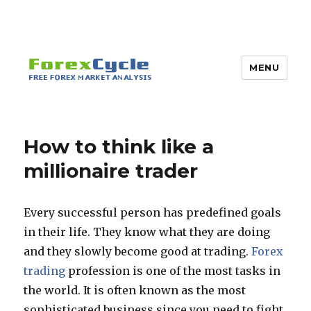
MENU
How to think like a
millionaire trader
Every successful person has predefined goals
in their life. They know what they are doing
and they slowly become good at trading.
Forex
trading
profession is one of the most tasks in
the world. It is often known as the most
sophisticated business since you need to fight