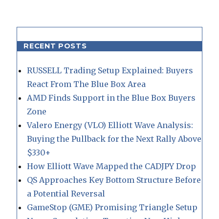
RECENT POSTS
RUSSELL Trading Setup Explained: Buyers
React From The Blue Box Area
AMD Finds Support in the Blue Box Buyers
Zone
Valero Energy (VLO) Elliott Wave Analysis:
Buying the Pullback for the Next Rally Above
$330+
How Elliott Wave Mapped the CADJPY Drop
QS Approaches Key Bottom Structure Before
a Potential Reversal
GameStop (GME) Promising Triangle Setup