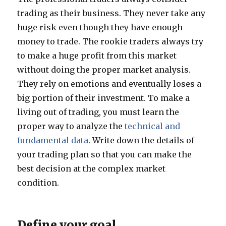
trading as their business. They never take any
huge risk even though they have enough
money to trade. The rookie traders always try
to make a huge profit from this market
without doing the proper market analysis.
They rely on emotions and eventually loses a
big portion of their investment. To make a
living out of trading, you must learn the
proper way to analyze the
technical and
fundamental data
. Write down the details of
your trading plan so that you can make the
best decision at the complex market
condition.
Define your goal