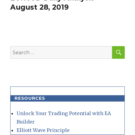
post:
August 28, 2019
SEA
Search
for:
RESOURCES
Unlock Your Trading Potential with EA
Builder
Elliott Wave Principle