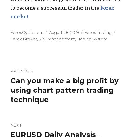
to become a successful trader in the
Forex
market
.
Author
Posted
Categories
Tags
ForexCycle.com
August 28, 2019
Forex Trading
on
Forex Broker
,
Risk Management
,
Trading System
Post
PREVIOUS
navigation
Can you make a big profit by
Previous
post:
using chart pattern trading
technique
NEXT
EURUSD Daily Analysis –
Next