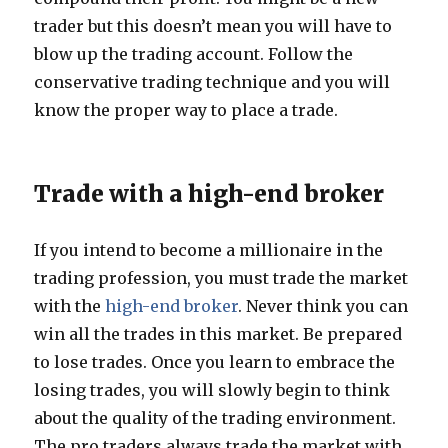
trader but this doesn’t mean you will have to
blow up the trading account. Follow the
conservative trading technique and you will
know the proper way to place a trade.
Trade with a high-end broker
If you intend to become a millionaire in the
trading profession, you must trade the market
with the
high-end broker
. Never think you can
win all the trades in this market. Be prepared
to lose trades. Once you learn to embrace the
losing trades, you will slowly begin to think
about the quality of the trading environment.
The pro traders always trade the market with