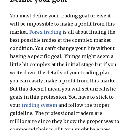
You must define your trading goal or else it
will be impossible to make a profit from this
market.
Forex trading
is all about finding the
best possible trades at the complex market
condition. You can’t change your life without
having a specific goal. Things might seem a
little bit complex at the initial stage but if you
write down the details of your trading plan,
you can easily make a profit from this market.
But this doesn’t mean you will set unrealistic
goals in this profession. You have to stick to
your
trading system
and follow the proper
guideline. The professional traders are
millionaire since they know the proper way to
compound their profit. You might be a new