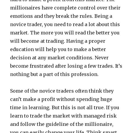
millionaires have complete control over their
emotions and they break the rules. Being a
novice trader, you need to read a lot about this
market. The more you will read the better you
will become at trading. Having a proper
education will help you to make a better
decision at any market conditions. Never
become frustrated after losing a few trades. It’s
nothing but a part of this profession.
Some of the novice traders often think they
can’t make a profit without spending huge
time in learning. But this is not all true. If you
learn to trade the market with managed risk
and follow the guideline of the millionaire,
you can easily change your life. Think smart