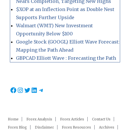
Nears Completion, Targeting New Highs
$XOP at an Inflection Point as Double Nest
Supports Further Upside
Walmart (WMT) New Investment
Opportunity Below $100
Google Stock (GOOGL) Elliott Wave Forecast:
Mapping the Path Ahead
GBPCAD Elliott Wave : Forecasting the Path
Facebook
Instagram
Twitter
LinkedIn
Telegram
Home
Forex Analysis
Forex Articles
Contact Us
Forex Blog
Disclaimer
Forex Resources
Archives