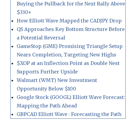
Buying the Pullback for the Next Rally Above
$330+
How Elliott Wave Mapped the CADJPY Drop
QS Approaches Key Bottom Structure Before
a Potential Reversal
GameStop (GME) Promising Triangle Setup
Nears Completion, Targeting New Highs
$XOP at an Inflection Point as Double Nest
Supports Further Upside
Walmart (WMT) New Investment
Opportunity Below $100
Google Stock (GOOGL) Elliott Wave Forecast:
Mapping the Path Ahead
GBPCAD Elliott Wave : Forecasting the Path