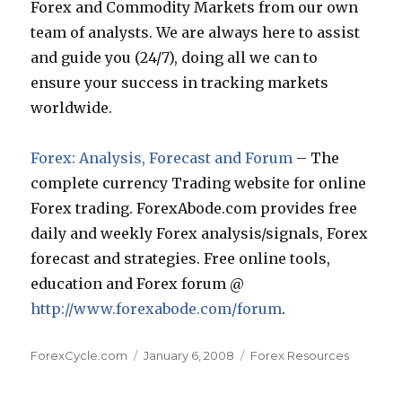
Forex and Commodity Markets from our own
team of analysts. We are always here to assist
and guide you (24/7), doing all we can to
ensure your success in tracking markets
worldwide.
Forex: Analysis, Forecast and Forum
– The
complete currency Trading website for online
Forex trading. ForexAbode.com provides free
daily and weekly Forex analysis/signals, Forex
forecast and strategies. Free online tools,
education and Forex forum @
http://www.forexabode.com/forum
.
Author
Posted
Categories
ForexCycle.com
January 6, 2008
Forex Resources
on