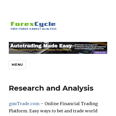
MENU
Research and Analysis
gnuTrade.com
– Online Financial Trading
Platform. Easy ways to bet and trade world