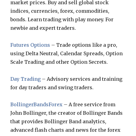
market prices. Buy and sell global stock
indices, currencies, forex, commodities,
bonds. Learn trading with play money. For
newbie and expert traders.
Futures Options
– Trade options like a pro,
using Delta Neutral, Calendar Spreads, Option
Scale Trading and other Option Secrets.
Day Trading
– Advisory services and training
for day traders and swing traders.
BollingerBandsForex
– A free service from
John Bollinger, the creator of Bollinger Bands
that provides Bollinger Band analytics,
advanced flash charts and news for the forex