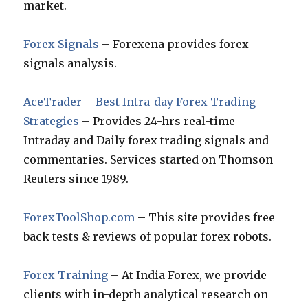
market.
Forex Signals
– Forexena provides forex
signals analysis.
AceTrader – Best Intra-day Forex Trading
Strategies
– Provides 24-hrs real-time
Intraday and Daily forex trading signals and
commentaries. Services started on Thomson
Reuters since 1989.
ForexToolShop.com
– This site provides free
back tests & reviews of popular forex robots.
Forex Training
– At India Forex, we provide
clients with in-depth analytical research on