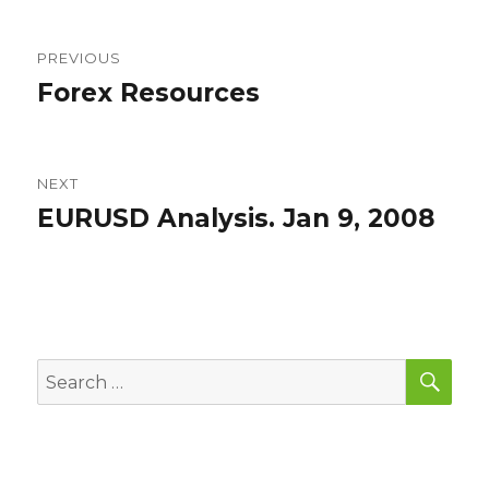
Post
PREVIOUS
navigation
Forex Resources
Previous
post:
NEXT
EURUSD Analysis. Jan 9, 2008
Next
post:
SEA
Search
for: