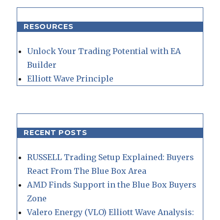
RESOURCES
Unlock Your Trading Potential with EA
Builder
Elliott Wave Principle
RECENT POSTS
RUSSELL Trading Setup Explained: Buyers
React From The Blue Box Area
AMD Finds Support in the Blue Box Buyers
Zone
Valero Energy (VLO) Elliott Wave Analysis: