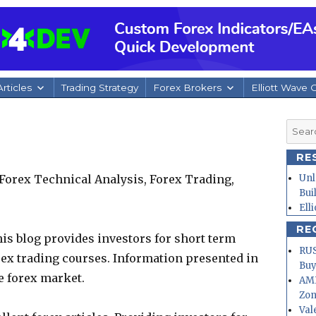
rticles
Trading Strategy
Forex Brokers
Elliott Wave 
Searc
for:
RE
Forex Technical Analysis, Forex Trading,
Unl
Bui
Ell
RE
is blog provides investors for short term
RUS
rex trading courses. Information presented in
Buy
e forex market.
AMD
Zo
Val