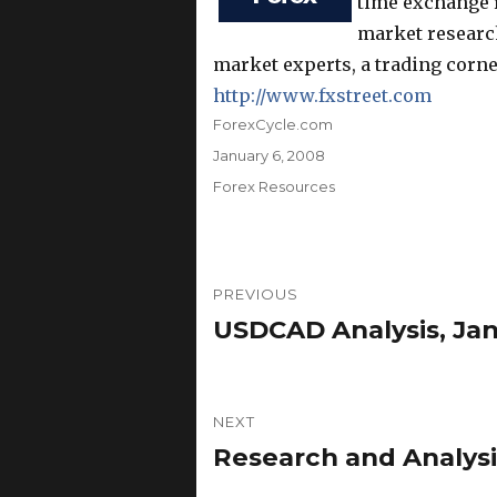
time exchange r
market research
market experts, a trading corne
http://www.fxstreet.com
Author
ForexCycle.com
Posted
January 6, 2008
on
Categories
Forex Resources
Post
PREVIOUS
navigation
USDCAD Analysis, Jan
Previous
post:
NEXT
Research and Analysi
Next
post: