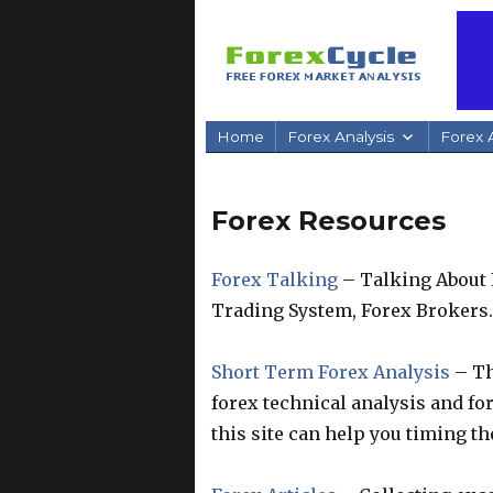
Home
Forex Analysis
Forex A
Forex Resources
Forex Talking
– Talking About 
Trading System, Forex Brokers.
Short Term Forex Analysis
– Th
forex technical analysis and fo
this site can help you timing th