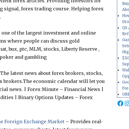
llent forex articles. Providing investors for
Buy
ng signal, forex trading course. Helping forex
Abo
How
.
Dr
QS 
one of the largest investment and online
Bef
Gam
ms where people can discuss gold
Set
at, bux, ptc, MLM, stocks, Liberty Reserve ,
Hig
, poker and gambling
$XO
Sup
Wal
The latest news about forex brokers, stocks,
Opp
 brokers.The economic calendar will let you
Goo
For
cial news. | Forex Minute – Financial News |
GBP
ities | Binary Options Updates – Forex
Fa
I
The Foreign Exchange Market
– Provides real-