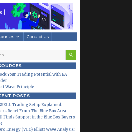
Courses
Contact Us
SEARCH
h
SOURCES
ock Your Trading Potential with EA
lder
iott Wave Principle
CENT POSTS
SELL Trading Setup Explained:
ers React From The Blue Box Area
 Finds Support in the Blue Box Buyers
ne
ero Energy (VLO) Elliott Wave Analysis: