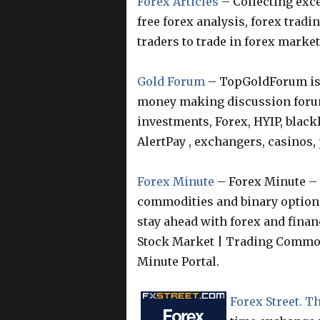
Forex Articles
– Collecting exce
free forex analysis, forex tradi
traders to trade in forex market
Gold Forum
– TopGoldForum is 
money making discussion foru
investments, Forex, HYIP, blackh
AlertPay , exchangers, casinos
Forex Minute
– Forex Minute – 
commodities and binary options
stay ahead with forex and finan
Stock Market | Trading Commod
Minute Portal.
Forex Street. 