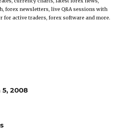
ates, currency charts, latest forex news,
, forex newsletters, live Q&A sessions with
r for active traders, forex software and more.
 5, 2008
s