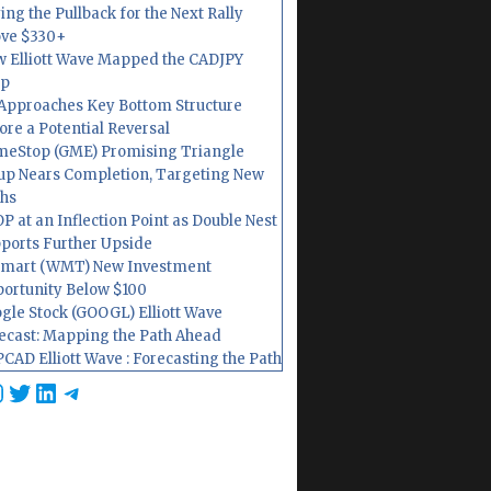
ing the Pullback for the Next Rally
ve $330+
 Elliott Wave Mapped the CADJPY
op
Approaches Key Bottom Structure
ore a Potential Reversal
eStop (GME) Promising Triangle
up Nears Completion, Targeting New
hs
P at an Inflection Point as Double Nest
ports Further Upside
mart (WMT) New Investment
ortunity Below $100
gle Stock (GOOGL) Elliott Wave
ecast: Mapping the Path Ahead
CAD Elliott Wave : Forecasting the Path
cebook
nstagram
Twitter
LinkedIn
Telegram