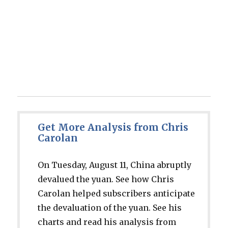
Get More Analysis from Chris
Carolan
On Tuesday, August 11, China abruptly
devalued the yuan. See how Chris
Carolan helped subscribers anticipate
the devaluation of the yuan. See his
charts and read his analysis from