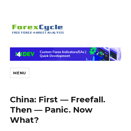
MENU
China: First — Freefall.
Then — Panic. Now
What?