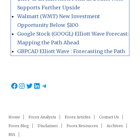
Supports Further Upside
Walmart (WMT) New Investment
Opportunity Below $100
Google Stock (GOOGL) Elliott Wave Forecast:
Mapping the Path Ahead
GBPCAD Elliott Wave : Forecasting the Path
Facebook
Instagram
Twitter
LinkedIn
Telegram
Home
Forex Analysis
Forex Articles
Contact Us
Forex Blog
Disclaimer
Forex Resources
Archives
RSS