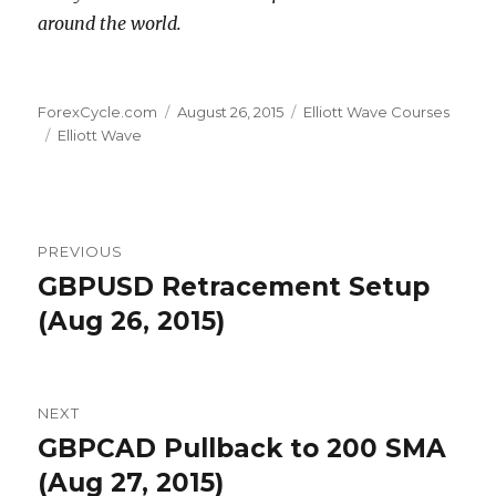
around the world.
Author
Posted
Categories
ForexCycle.com
August 26, 2015
Elliott Wave Courses
Tags
on
Elliott Wave
Post
PREVIOUS
navigation
GBPUSD Retracement Setup
Previous
post:
(Aug 26, 2015)
NEXT
GBPCAD Pullback to 200 SMA
Next
post:
(Aug 27, 2015)