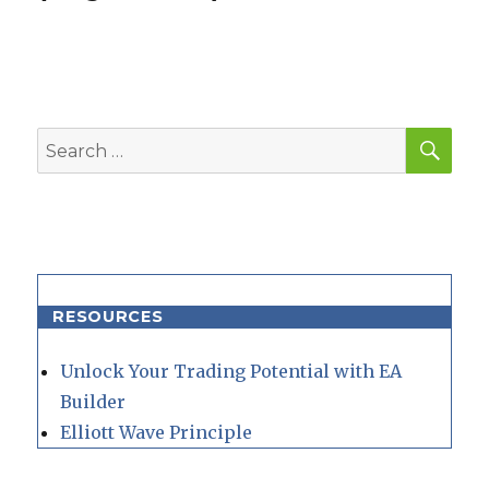
SEA
Search
for:
RESOURCES
Unlock Your Trading Potential with EA
Builder
Elliott Wave Principle