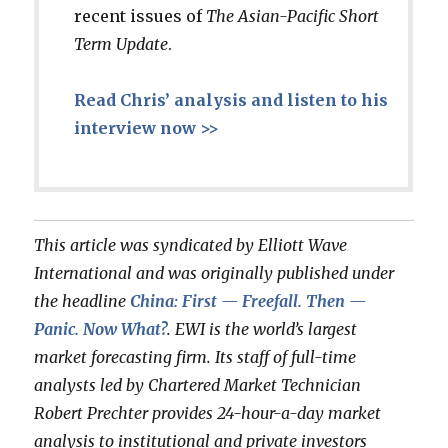
recent issues of
The Asian-Pacific Short
Term Update
.
Read Chris’ analysis and listen to his
interview now >>
This article was syndicated by Elliott Wave
International and was originally published under
the headline
China: First — Freefall. Then —
Panic. Now What?
. EWI is the world’s largest
market forecasting firm. Its staff of full-time
analysts led by Chartered Market Technician
Robert Prechter provides 24-hour-a-day market
analysis to institutional and private investors