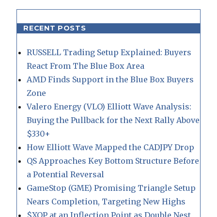
RECENT POSTS
RUSSELL Trading Setup Explained: Buyers
React From The Blue Box Area
AMD Finds Support in the Blue Box Buyers
Zone
Valero Energy (VLO) Elliott Wave Analysis:
Buying the Pullback for the Next Rally Above
$330+
How Elliott Wave Mapped the CADJPY Drop
QS Approaches Key Bottom Structure Before
a Potential Reversal
GameStop (GME) Promising Triangle Setup
Nears Completion, Targeting New Highs
$XOP at an Inflection Point as Double Nest