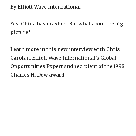
By Elliott Wave International
Yes, China has crashed. But what about the big
picture?
Learn more in this new interview with Chris
Carolan, Elliott Wave International’s Global
Opportunities Expert and recipient of the 1998
Charles H. Dow award.