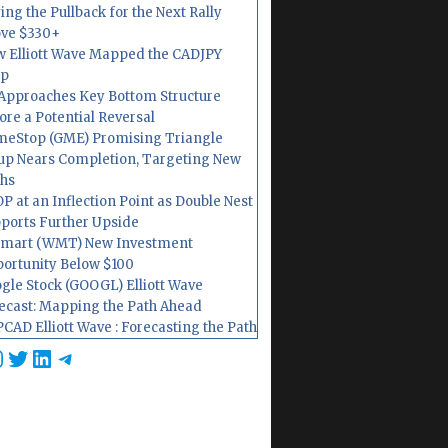
ing the Pullback for the Next Rally
ve $330+
 Elliott Wave Mapped the CADJPY
op
Approaches Key Bottom Structure
ore a Potential Reversal
eStop (GME) Promising Triangle
up Nears Completion, Targeting New
hs
P at an Inflection Point as Double Nest
ports Further Upside
mart (WMT) New Investment
ortunity Below $100
gle Stock (GOOGL) Elliott Wave
ecast: Mapping the Path Ahead
CAD Elliott Wave : Forecasting the Path
cebook
nstagram
Twitter
LinkedIn
Telegram