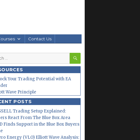
Courses
Contact Us
SEARCH
h
SOURCES
ock Your Trading Potential with EA
lder
iott Wave Principle
CENT POSTS
SELL Trading Setup Explained:
ers React From The Blue Box Area
 Finds Support in the Blue Box Buyers
ne
ero Energy (VLO) Elliott Wave Analysis: