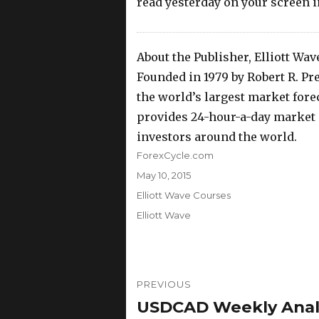
read yesterday on your screen
About the Publisher, Elliott Wav
Founded in 1979 by Robert R. Prec
the world’s largest market foreca
provides 24-hour-a-day market a
investors around the world.
Author
ForexCycle.com
Posted
May 10, 2015
on
Categories
Elliott Wave Courses
Tags
Elliott Wave
Post
PREVIOUS
navigation
USDCAD Weekly Analys
Previous