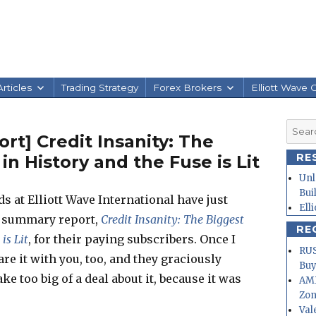
rticles
Trading Strategy
Forex Brokers
Elliott Wave 
Searc
t] Credit Insanity: The
for:
RE
n History and the Fuse is Lit
Unl
Bui
s at Elliott Wave International have just
Ell
l summary report,
Credit Insanity: The Biggest
RE
is Lit
, for their paying subscribers. Once I
RUS
hare it with you, too, and they graciously
Buy
ke too big of a deal about it, because it was
AMD
Zo
Val