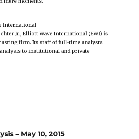
 in mere moments.
e International
hter Jr., Elliott Wave International (EWI) is
sting firm. Its staff of full-time analysts
nalysis to institutional and private
is – May 10, 2015