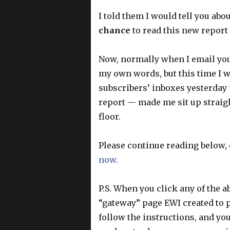
I told them I would tell you abou
chance
to read this new report
Now, normally when I email you a
my own words, but this time I w
subscribers’ inboxes yesterday 
report — made me sit up straig
floor.
Please continue reading below,
now.
P.S. When you click any of the ab
“gateway” page EWI created to p
follow the instructions, and yo