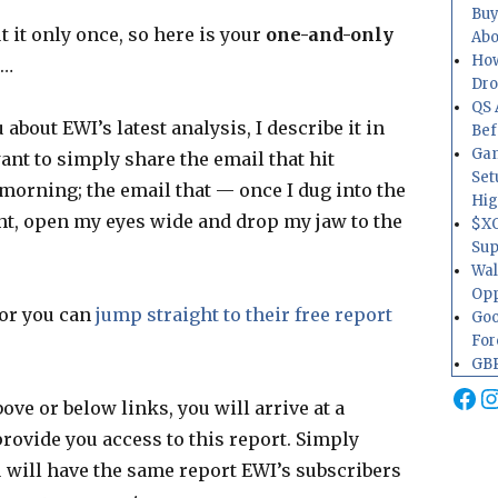
Buy
t it only once, so here is your
one-and-only
Abo
How
 …
Dr
QS 
bout EWI’s latest analysis, I describe it in
Bef
Gam
ant to simply share the email that hit
Set
morning; the email that — once I dug into the
Hig
ht, open my eyes wide and drop my jaw to the
$XO
Sup
Wal
Opp
 or you can
jump straight to their free report
Goo
For
GBP
Fa
I
ove or below links, you will arrive at a
rovide you access to this report. Simply
u will have the same report EWI’s subscribers