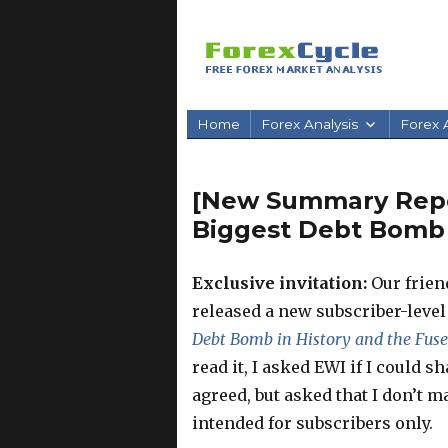
Home
Forex Analysis
Forex A
[New Summary Repor
Biggest Debt Bomb i
Exclusive invitation:
Our friend
released a new subscriber-leve
Debt Bomb in History and the Fuse 
read it, I asked EWI if I could s
agreed, but asked that I don’t ma
intended for subscribers only.