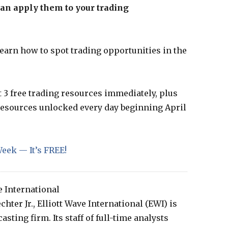
can apply them to your trading
learn how to spot trading opportunities in the
t 3 free trading resources immediately, plus
 resources unlocked every day beginning April
eek — It’s FREE!
e International
hter Jr., Elliott Wave International (EWI) is
sting firm. Its staff of full-time analysts