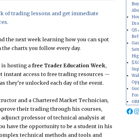
Buy
Abo
k of trading lessons and get immediate
How
ces.
Dr
QS 
Bef
nd the next week learning how you can spot
Gam
 the charts you follow every day.
Set
Hig
$XO
 is hosting a
free Trader Education Week
,
Sup
et instant access to free trading resources —
Wal
Opp
as they’re unlocked each day of the event.
Goo
For
structor and a Chartered Market Technician,
GBP
prove their trading through his courses,
Fa
I
 adjunct professor of technical analysis at
u have the opportunity to be a student in his
complex technical methods and tools and