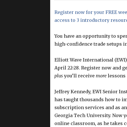
Register now for your FREE wee
access to 3 introductory resour
You have an opportunity to spe
high-confidence trade setups in
Elliott Wave International (EWI)
April 22-28. Register now and g
plus
you’ll receive
more
lessons 
Jeffrey Kennedy, EWI Senior In
has taught thousands how to im
subscription services and as an
Georgia Tech University. Now yo
online classroom, as he takes 