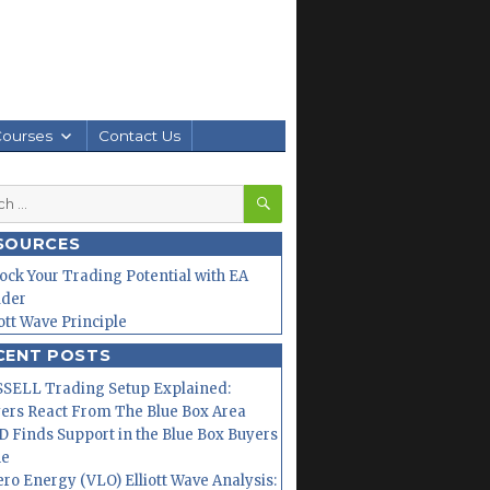
Courses
Contact Us
SEARCH
h
SOURCES
ock Your Trading Potential with EA
lder
iott Wave Principle
CENT POSTS
SELL Trading Setup Explained:
ers React From The Blue Box Area
 Finds Support in the Blue Box Buyers
ne
ero Energy (VLO) Elliott Wave Analysis: