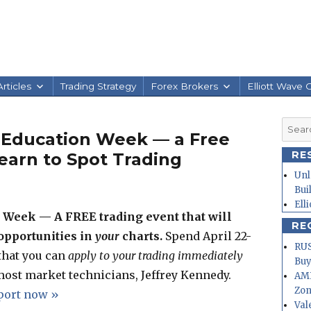
rticles
Trading Strategy
Forex Brokers
Elliott Wave 
Searc
 Education Week — a Free
for:
RE
earn to Spot Trading
Unl
Bui
Ell
Week — A FREE trading event that will
RE
 opportunities in
your
charts.
Spend April 22-
RUS
 that you can
apply to your trading immediately
Buy
most market technicians, Jeffrey Kennedy.
AMD
Zo
eport now »
Val