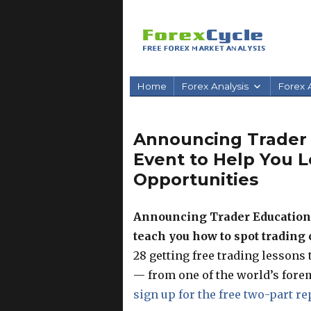
Home
Forex Analysis
Forex A
Announcing Trader
Event to Help You L
Opportunities
Announcing Trader Education 
teach you how to spot trading
28 getting free trading lessons
— from one of the world’s fore
sign up for the free two-part r