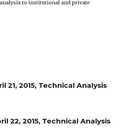
nalysis to institutional and private
l 21, 2015, Technical Analysis
l 22, 2015, Technical Analysis