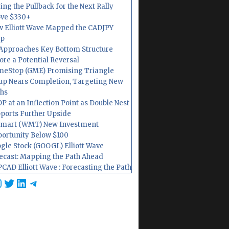
ing the Pullback for the Next Rally
ve $330+
 Elliott Wave Mapped the CADJPY
op
Approaches Key Bottom Structure
ore a Potential Reversal
eStop (GME) Promising Triangle
up Nears Completion, Targeting New
hs
P at an Inflection Point as Double Nest
ports Further Upside
mart (WMT) New Investment
ortunity Below $100
gle Stock (GOOGL) Elliott Wave
ecast: Mapping the Path Ahead
CAD Elliott Wave : Forecasting the Path
cebook
nstagram
Twitter
LinkedIn
Telegram