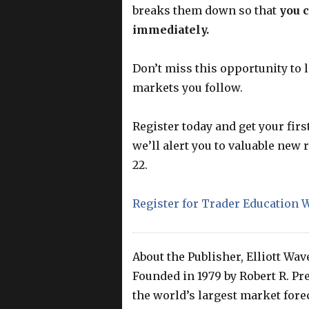
breaks them down so that
you 
immediately.
Don’t miss this opportunity to 
markets you follow.
Register today and get your firs
we’ll alert you to valuable new
22.
Register for Trader Education W
About the Publisher, Elliott Wav
Founded in 1979 by Robert R. Prec
the world’s largest market foreca