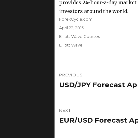
provides 24-hour-a-day market a
investors around the world.
Author
ForexCycle.com
Posted
April 22, 2015
on
Categories
Elliott Wave Courses
Tags
Elliott Wave
Post
PREVIOUS
navigation
USD/JPY Forecast Apri
Previous
post:
NEXT
EUR/USD Forecast Apri
Next
post: