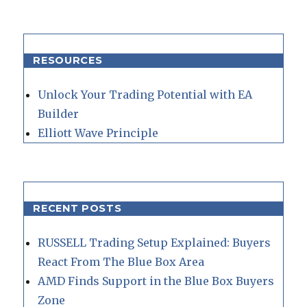
RESOURCES
Unlock Your Trading Potential with EA
Builder
Elliott Wave Principle
RECENT POSTS
RUSSELL Trading Setup Explained: Buyers
React From The Blue Box Area
AMD Finds Support in the Blue Box Buyers
Zone