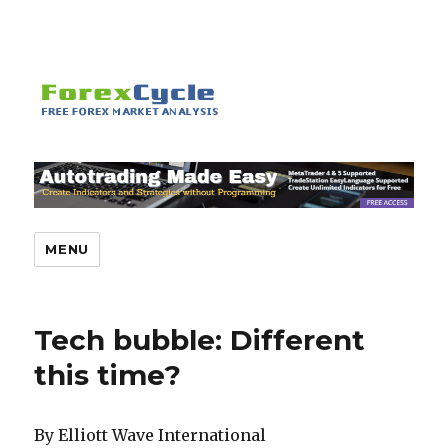
MENU
Tech bubble: Different
this time?
By Elliott Wave International