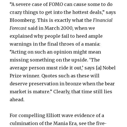
“A severe case of FOMO can cause some to do
crazy things to get into the hottest deals,” says
Bloomberg. This is exactly what the
Financial
Forecast
said in March 2000, when we
explained why people fail to heed ample
warnings in the final throes of a mania:
“Acting on such an opinion might mean
missing something on the upside. ‘The
average person must ride it out,’ says [a] Nobel
Prize winner. Quotes such as these will
deserve preservation in bronze when the bear
market is mature.” Clearly, that time still lies
ahead.
For compelling Elliott wave evidence of a
culmination of the Mania Era, see the five-