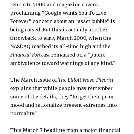
return to 5000 and magazine covers
proclaiming “Google Wants You To Live
Forever,” concern about an “asset bubble” is
being raised. But this is actually another
throwback to early March 2000, when the
NASDAQ reached its all-time high and the
Financial Forecast
remarked on a “public
ambivalence toward warnings of any kind.”
The March issue of
The Elliott Wave Theorist
explains that while people may remember
some of the details, they “forget their prior
mood and rationalize present extremes into
normality.”
This March 7 headline from a major financial