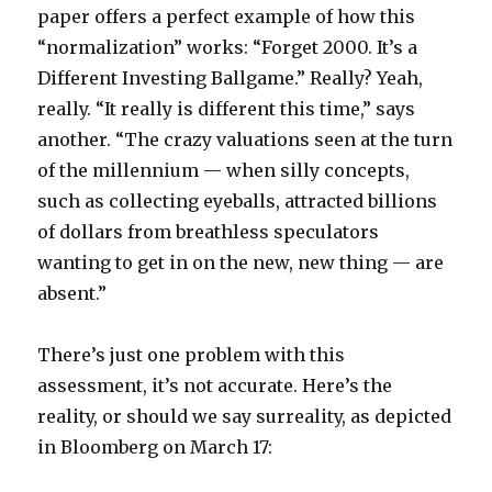
paper offers a perfect example of how this
“normalization” works: “Forget 2000. It’s a
Different Investing Ballgame.” Really? Yeah,
really. “It really is different this time,” says
another. “The crazy valuations seen at the turn
of the millennium — when silly concepts,
such as collecting eyeballs, attracted billions
of dollars from breathless speculators
wanting to get in on the new, new thing — are
absent.”
There’s just one problem with this
assessment, it’s not accurate. Here’s the
reality, or should we say surreality, as depicted
in Bloomberg on March 17: