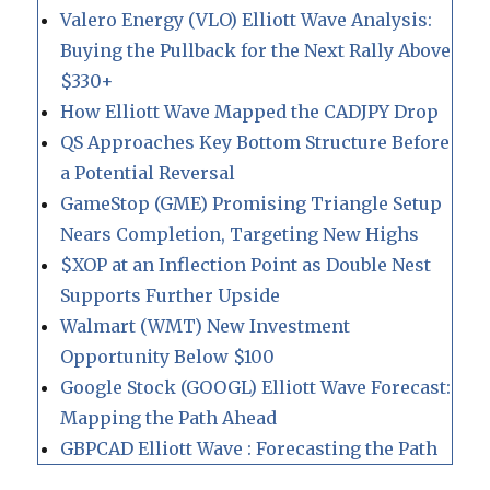
Valero Energy (VLO) Elliott Wave Analysis:
Buying the Pullback for the Next Rally Above
$330+
How Elliott Wave Mapped the CADJPY Drop
QS Approaches Key Bottom Structure Before
a Potential Reversal
GameStop (GME) Promising Triangle Setup
Nears Completion, Targeting New Highs
$XOP at an Inflection Point as Double Nest
Supports Further Upside
Walmart (WMT) New Investment
Opportunity Below $100
Google Stock (GOOGL) Elliott Wave Forecast:
Mapping the Path Ahead
GBPCAD Elliott Wave : Forecasting the Path