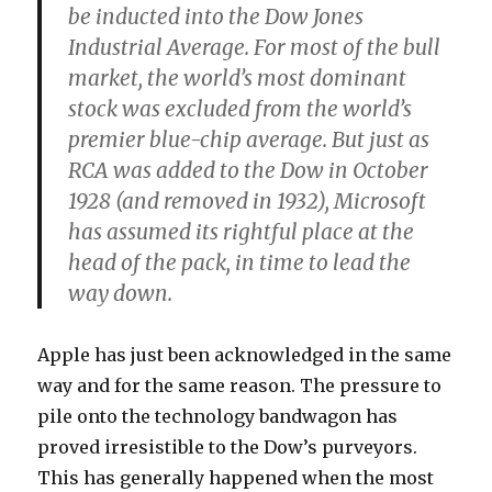
be inducted into the Dow Jones
Industrial Average. For most of the bull
market, the world’s most dominant
stock was excluded from the world’s
premier blue-chip average. But just as
RCA was added to the Dow in October
1928 (and removed in 1932), Microsoft
has assumed its rightful place at the
head of the pack, in time to lead the
way down.
Apple has just been acknowledged in the same
way and for the same reason. The pressure to
pile onto the technology bandwagon has
proved irresistible to the Dow’s purveyors.
This has generally happened when the most