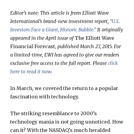
Editor’s note: This article is from Elliott Wave
International’s brand-new investment report,
“U.S.
Investors Face a Giant, Historic Bubble.”
It originally
appeared in the April issue of
The Elliott Wave
Financial Forecast,
published March 27, 2015. For
a limited-time, EWI has agreed to give our readers
exclusive free access to the full report. Please
click
here to read it now
.
In March, we covered the return to a popular
fascination with technology.
The striking resemblance to 2000’s
technology mania is not going unnoticed. How
can it? With the NASDAQ’s much heralded