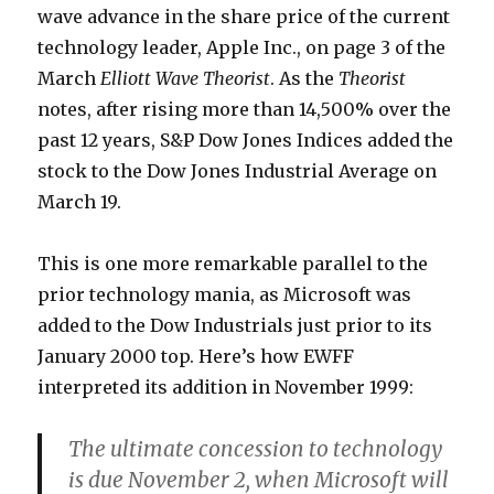
wave advance in the share price of the current
technology leader, Apple Inc., on page 3 of the
March
Elliott Wave Theorist
. As the
Theorist
notes, after rising more than 14,500% over the
past 12 years, S&P Dow Jones Indices added the
stock to the Dow Jones Industrial Average on
March 19.
This is one more remarkable parallel to the
prior technology mania, as Microsoft was
added to the Dow Industrials just prior to its
January 2000 top. Here’s how EWFF
interpreted its addition in November 1999:
The ultimate concession to technology
is due November 2, when Microsoft will