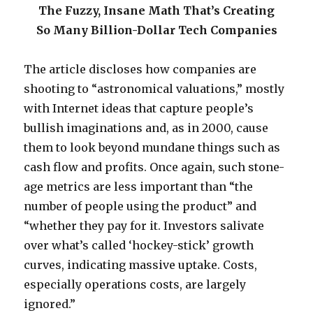
The Fuzzy, Insane Math That’s Creating
So Many Billion-Dollar Tech Companies
The article discloses how companies are
shooting to “astronomical valuations,” mostly
with Internet ideas that capture people’s
bullish imaginations and, as in 2000, cause
them to look beyond mundane things such as
cash flow and profits. Once again, such stone-
age metrics are less important than “the
number of people using the product” and
“whether they pay for it. Investors salivate
over what’s called ‘hockey-stick’ growth
curves, indicating massive uptake. Costs,
especially operations costs, are largely
ignored.”