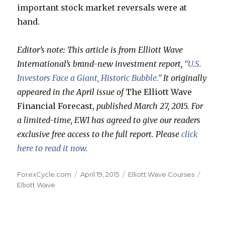
important stock market reversals were at
hand.
Editor’s note: This article is from Elliott Wave
International’s brand-new investment report,
“U.S.
Investors Face a Giant, Historic Bubble.”
It originally
appeared in the April issue of
The Elliott Wave
Financial Forecast,
published March 27, 2015. For
a limited-time, EWI has agreed to give our readers
exclusive free access to the full report. Please
click
here to read it now.
Author
Posted
Categories
Tags
ForexCycle.com
April 19, 2015
Elliott Wave Courses
on
Elliott Wave