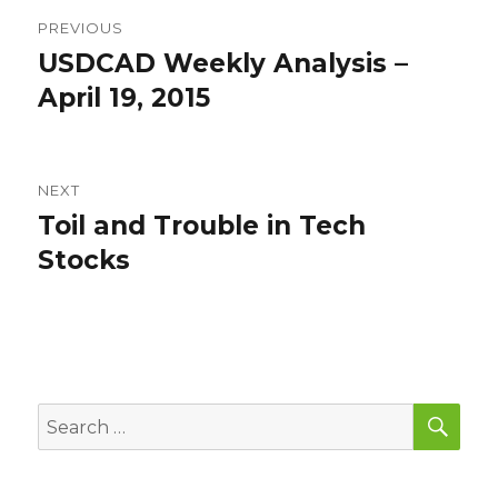
Post
PREVIOUS
navigation
USDCAD Weekly Analysis –
Previous
post:
April 19, 2015
NEXT
Toil and Trouble in Tech
Next
post:
Stocks
SEA
Search
for: