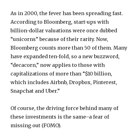
As in 2000, the fever has been spreading fast.
According to Bloomberg, start-ups with
billion-dollar valuations were once dubbed
“unicorns” because of their rarity. Now,
Bloomberg counts more than 50 of them. Many
have expanded ten-fold, so a new buzzword,
“decacorn,” now applies to those with
capitalizations of more than “$10 billion,
which includes Airbnb, Dropbox, Pinterest,
Snapchat and Uber.”
Of course, the driving force behind many of
these investments is the same–a fear of
missing out (FOMO).