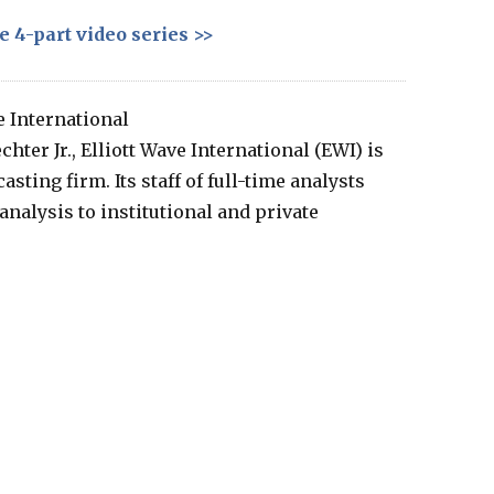
e 4-part video series >>
e International
hter Jr., Elliott Wave International (EWI) is
sting firm. Its staff of full-time analysts
nalysis to institutional and private