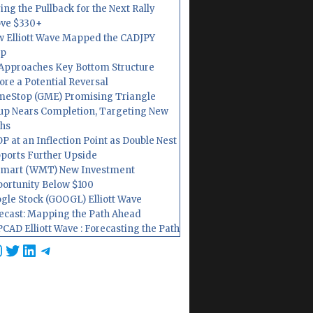
ing the Pullback for the Next Rally
ve $330+
 Elliott Wave Mapped the CADJPY
op
Approaches Key Bottom Structure
ore a Potential Reversal
eStop (GME) Promising Triangle
up Nears Completion, Targeting New
hs
P at an Inflection Point as Double Nest
ports Further Upside
mart (WMT) New Investment
ortunity Below $100
gle Stock (GOOGL) Elliott Wave
ecast: Mapping the Path Ahead
CAD Elliott Wave : Forecasting the Path
cebook
nstagram
Twitter
LinkedIn
Telegram