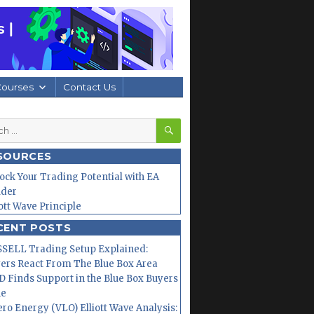
Courses
Contact Us
SEARCH
h
SOURCES
ock Your Trading Potential with EA
lder
iott Wave Principle
CENT POSTS
SELL Trading Setup Explained:
ers React From The Blue Box Area
 Finds Support in the Blue Box Buyers
ne
ero Energy (VLO) Elliott Wave Analysis: