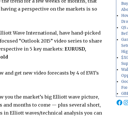
de the trend for a few weeks or months, that
Buy
 having a perspective on the markets is so
Abo
How
Dr
QS 
Elliott Wave International, have hand-picked
Bef
Gam
-focused “Outlook 2015” video series to share
Set
erspective in 5 key markets:
EURUSD,
Hig
Gold
$XO
Sup
Wal
ow and get new video forecasts by 4 of EWI’s
Opp
Goo
For
GBP
w you the market’s big Elliott wave picture,
Fa
I
ks and months to come — plus several short,
 in Elliott waves/technical analysis you can