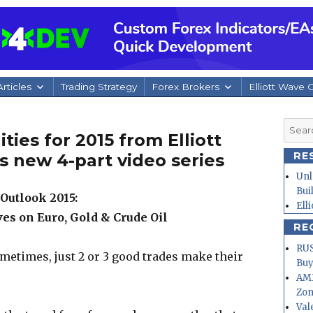
rticles
Trading Strategy
Forex Brokers
Elliott Wave 
Searc
ies for 2015 from Elliott
for:
RE
s new 4-part video series
Unl
Bui
Outlook 2015:
Ell
es on Euro, Gold & Crude Oil
RE
RUS
metimes, just 2 or 3 good trades make their
Buy
AMD
Zo
Val