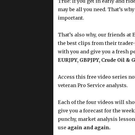
True: If you get in early and ri
may be all you need. That’s why
important.
That’s also why, our friends at 
the best clips from their trader
with you and give you a fresh p
EURJPY, GBPJPY, Crude Oil & 
Access this free video series n
veteran Pro Service analysts.
Each of the four videos will sho
give you a forecast for the wee
punchy, market analysis lessons
use
again and again.