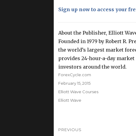
Sign up now to access your fre
About the Publisher, Elliott Wav
Founded in 1979 by Robert R. Prec
the world’s largest market foreca
provides 24-hour-a-day market a
investors around the world.
Author
ForexCycle.com
Posted
February 15, 2015
on
Categories
Elliott Wave Courses
Tags
Elliott Wave
Post
PREVIOUS