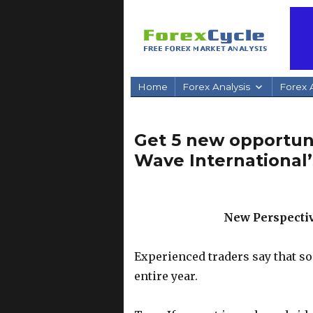
Home
Forex Analysis
Forex A
Get 5 new opportunit
Wave International’
New Perspectiv
Experienced traders say that so
entire year.