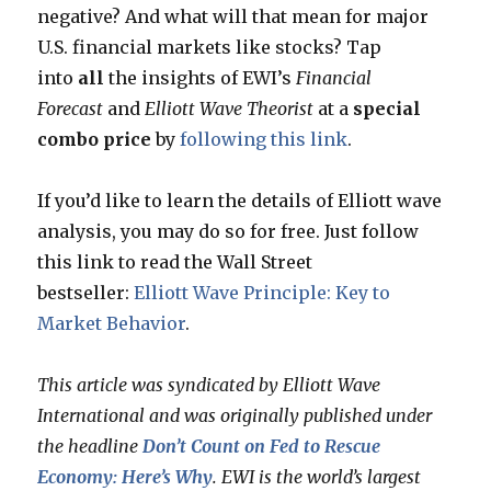
negative? And what will that mean for major
U.S. financial markets like stocks? Tap
into
all
the insights of EWI’s
Financial
Forecast
and
Elliott Wave Theorist
at a
special
combo price
by
following this link
.
If you’d like to learn the details of Elliott wave
analysis, you may do so for free. Just follow
this link to read the Wall Street
bestseller:
Elliott Wave Principle: Key to
Market Behavior
.
This article was syndicated by Elliott Wave
International and was originally published under
the headline
Don’t Count on Fed to Rescue
Economy: Here’s Why
. EWI is the world’s largest