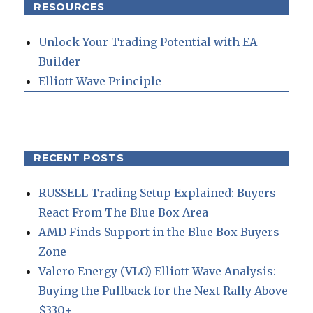
RESOURCES
Unlock Your Trading Potential with EA
Builder
Elliott Wave Principle
RECENT POSTS
RUSSELL Trading Setup Explained: Buyers
React From The Blue Box Area
AMD Finds Support in the Blue Box Buyers
Zone
Valero Energy (VLO) Elliott Wave Analysis:
Buying the Pullback for the Next Rally Above
$330+