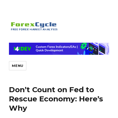
MENU
Don’t Count on Fed to
Rescue Economy: Here’s
Why