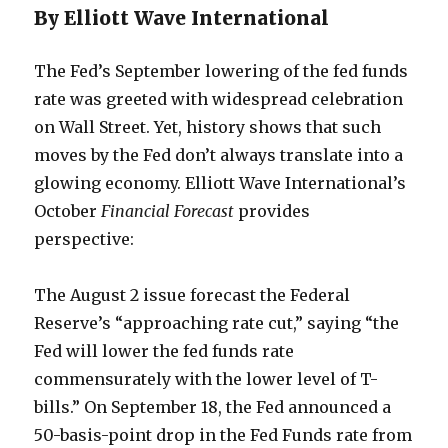
By Elliott Wave International
The Fed’s September lowering of the fed funds
rate was greeted with widespread celebration
on Wall Street. Yet, history shows that such
moves by the Fed don’t always translate into a
glowing economy. Elliott Wave International’s
October
Financial Forecast
provides
perspective:
The August 2 issue forecast the Federal
Reserve’s “approaching rate cut,” saying “the
Fed will lower the fed funds rate
commensurately with the lower level of T-
bills.” On September 18, the Fed announced a
50-basis-point drop in the Fed Funds rate from