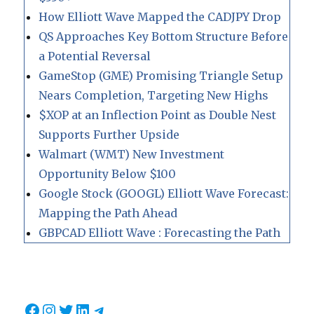
How Elliott Wave Mapped the CADJPY Drop
QS Approaches Key Bottom Structure Before
a Potential Reversal
GameStop (GME) Promising Triangle Setup
Nears Completion, Targeting New Highs
$XOP at an Inflection Point as Double Nest
Supports Further Upside
Walmart (WMT) New Investment
Opportunity Below $100
Google Stock (GOOGL) Elliott Wave Forecast:
Mapping the Path Ahead
GBPCAD Elliott Wave : Forecasting the Path
Facebook
Instagram
Twitter
LinkedIn
Telegram