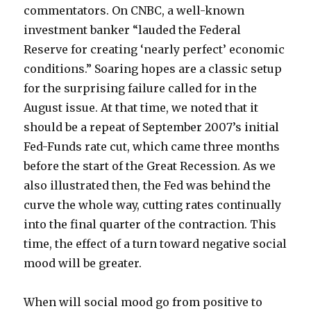
commentators. On CNBC, a well-known
investment banker “lauded the Federal
Reserve for creating ‘nearly perfect’ economic
conditions.” Soaring hopes are a classic setup
for the surprising failure called for in the
August issue. At that time, we noted that it
should be a repeat of September 2007’s initial
Fed-Funds rate cut, which came three months
before the start of the Great Recession. As we
also illustrated then, the Fed was behind the
curve the whole way, cutting rates continually
into the final quarter of the contraction. This
time, the effect of a turn toward negative social
mood will be greater.
When will social mood go from positive to