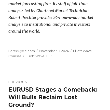
market forecasting firm. Its staff of full-time
analysts led by Chartered Market Technician
Robert Prechter provides 24-hour-a-day market
analysis to institutional and private investors
around the world.
Author
Posted
Categories
ForexCycle.com
November 8, 2024
Elliott Wave
Tags
on
Courses
Elliott Wave
,
FED
Post
PREVIOUS
navigation
EURUSD Stages a Comeback:
Previous
post:
Will Bulls Reclaim Lost
Ground?