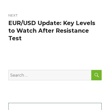
NEXT
EUR/USD Update: Key Levels
Next
post:
to Watch After Resistance
Test
SEA
Search
for: