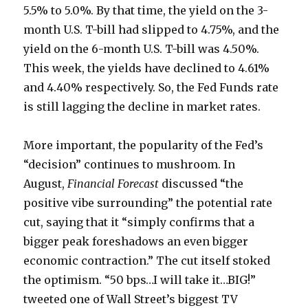
5.5% to 5.0%. By that time, the yield on the 3-
month U.S. T-bill had slipped to 4.75%, and the
yield on the 6-month U.S. T-bill was 4.50%.
This week, the yields have declined to 4.61%
and 4.40% respectively. So, the Fed Funds rate
is still lagging the decline in market rates.
More important, the popularity of the Fed’s
“decision” continues to mushroom. In
August,
Financial Forecast
discussed “the
positive vibe surrounding” the potential rate
cut, saying that it “simply confirms that a
bigger peak foreshadows an even bigger
economic contraction.” The cut itself stoked
the optimism. “50 bps…I will take it…BIG!”
tweeted one of Wall Street’s biggest TV