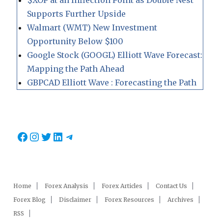
$XOP at an Inflection Point as Double Nest
Supports Further Upside
Walmart (WMT) New Investment
Opportunity Below $100
Google Stock (GOOGL) Elliott Wave Forecast:
Mapping the Path Ahead
GBPCAD Elliott Wave : Forecasting the Path
Facebook
Instagram
Twitter
LinkedIn
Telegram
Home
Forex Analysis
Forex Articles
Contact Us
Forex Blog
Disclaimer
Forex Resources
Archives
RSS