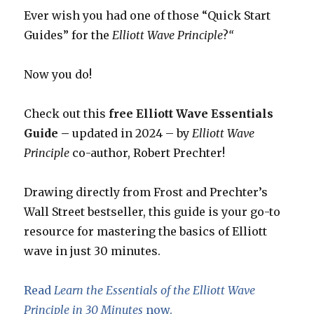
Ever wish you had one of those “Quick Start
Guides” for the
Elliott Wave Principle
?
“
Now you do!
Check out this
free Elliott Wave Essentials
Guide –
updated in 2024 – by
Elliott Wave
Principle
co-author, Robert Prechter!
Drawing directly from Frost and Prechter’s
Wall Street bestseller, this guide is your go-to
resource for mastering the basics of Elliott
wave in just 30 minutes.
Read
Learn the Essentials of the Elliott Wave
Principle in 30 Minutes
now.