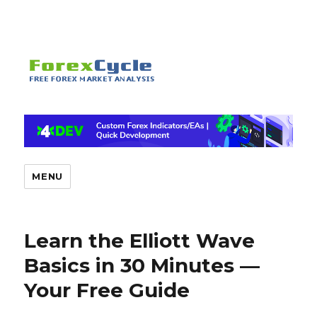
MENU
Learn the Elliott Wave
Basics in 30 Minutes —
Your Free Guide