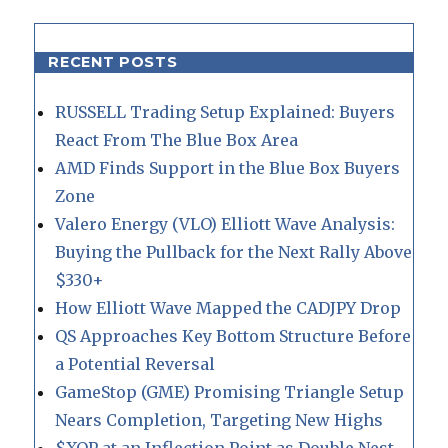
RECENT POSTS
RUSSELL Trading Setup Explained: Buyers
React From The Blue Box Area
AMD Finds Support in the Blue Box Buyers
Zone
Valero Energy (VLO) Elliott Wave Analysis:
Buying the Pullback for the Next Rally Above
$330+
How Elliott Wave Mapped the CADJPY Drop
QS Approaches Key Bottom Structure Before
a Potential Reversal
GameStop (GME) Promising Triangle Setup
Nears Completion, Targeting New Highs