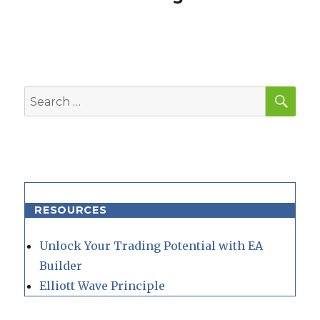
SEA
Search
for:
RESOURCES
Unlock Your Trading Potential with EA
Builder
Elliott Wave Principle