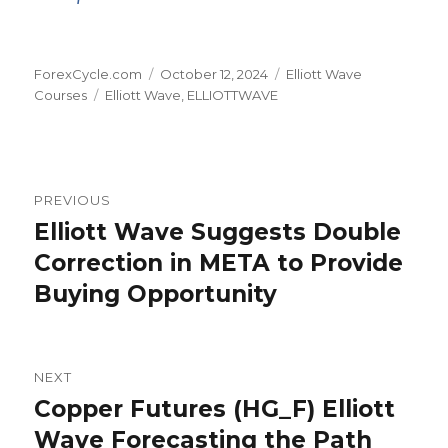
Author
Posted
Categories
ForexCycle.com
October 12, 2024
Elliott Wave
Tags
on
Courses
Elliott Wave
,
ELLIOTTWAVE
Post
PREVIOUS
navigation
Elliott Wave Suggests Double
Previous
post:
Correction in META to Provide
Buying Opportunity
NEXT
Copper Futures (HG_F) Elliott
Next
post:
Wave Forecasting the Path