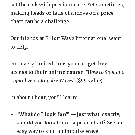
set the risk with precision, etc. Yet sometimes,
making heads or tails of a move on a price
chart can be a challenge.
Our friends at Elliott Wave International want
to help…
For a very limited time, you can
get free
access to their online course
,
“How to Spot and
Capitalize on Impulse Waves”
($99 value).
In about 1 hour, you’ll learn:
“What do I look for?”
— just what, exactly,
should you look for on a price chart? See an
easy way to spot an impulse wave.