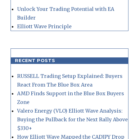
Unlock Your Trading Potential with EA
Builder
Elliott Wave Principle
RECENT POSTS
RUSSELL Trading Setup Explained: Buyers
React From The Blue Box Area
AMD Finds Support in the Blue Box Buyers
Zone
Valero Energy (VLO) Elliott Wave Analysis:
Buying the Pullback for the Next Rally Above
$330+
How Elliott Wave Mapped the CADJPY Drop