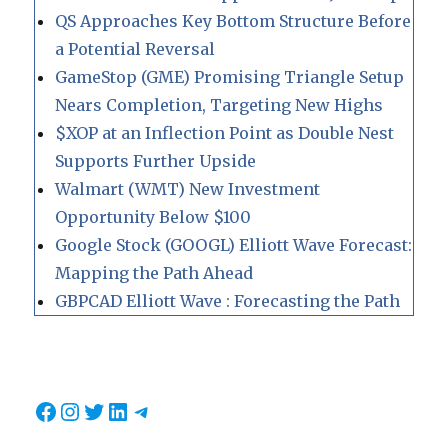
QS Approaches Key Bottom Structure Before
a Potential Reversal
GameStop (GME) Promising Triangle Setup
Nears Completion, Targeting New Highs
$XOP at an Inflection Point as Double Nest
Supports Further Upside
Walmart (WMT) New Investment
Opportunity Below $100
Google Stock (GOOGL) Elliott Wave Forecast:
Mapping the Path Ahead
GBPCAD Elliott Wave : Forecasting the Path
Facebook
Instagram
Twitter
LinkedIn
Telegram