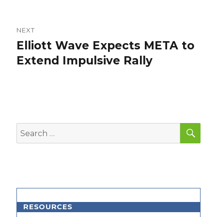
NEXT
Elliott Wave Expects META to
Next
post:
Extend Impulsive Rally
SEA
Search
for:
RESOURCES