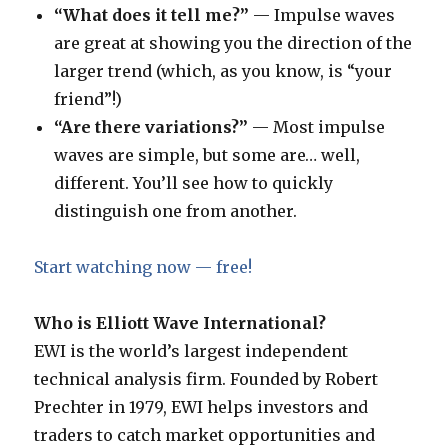
“What does it tell me?”
— Impulse waves
are great at showing you the direction of the
larger trend (which, as you know, is “your
friend”!)
“Are there variations?”
— Most impulse
waves are simple, but some are… well,
different. You’ll see how to quickly
distinguish one from another.
Start watching now — free!
Who is Elliott Wave International?
EWI is the world’s largest independent
technical analysis firm. Founded by Robert
Prechter in 1979, EWI helps investors and
traders to catch market opportunities and