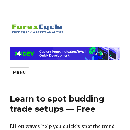
MENU
Learn to spot budding
trade setups — Free
Elliott waves help you quickly spot the trend,