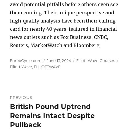
avoid potential pitfalls before others even see
them coming. Their unique perspective and
high-quality analysis have been their calling
card for nearly 40 years, featured in financial
news outlets such as Fox Business, CNBC,
Reuters, MarketWatch and Bloomberg.
Author
Posted
Categories
Tags
ForexCycle.com
June 13, 2024
Elliott Wave Courses
on
Elliott Wave
,
ELLIOTTWAVE
Post
PREVIOUS
navigation
British Pound Uptrend
Previous
post:
Remains Intact Despite
Pullback