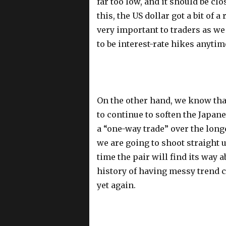
far too low, and it should be clo
this, the US dollar got a bit of a
very important to traders as we
to be interest-rate hikes anyti
On the other hand, we know that
to continue to soften the Japane
a “one-way trade” over the longe
we are going to shoot straight u
time the pair will find its way a
history of having messy trend 
yet again.