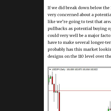
If we did break down below the 
very concerned about a potentia
like we’re going to test that ar
pullbacks as potential buying o
could very well be a major fact
have to make several longer-ter
probably has this market looking
designs on the 110 level over th