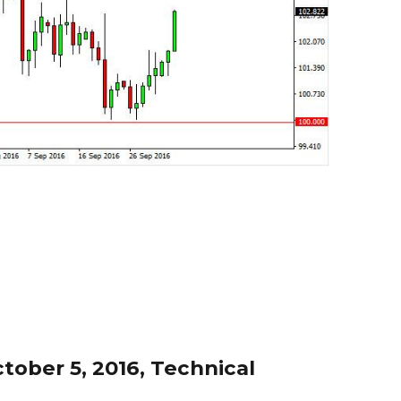
ober 5, 2016, Technical