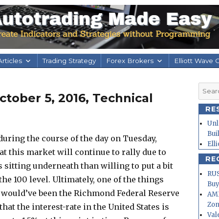
rticles
Trading Strategy
Forex Brokers
Elliott Wave 
Searc
tober 5, 2016, Technical
for:
RE
Unl
Bui
during the course of the day on Tuesday,
Ell
that this market will continue to rally due to
RE
s sitting underneath than willing to put a bit
RUS
the 100 level. Ultimately, one of the things
Buy
 would’ve been the Richmond Federal Reserve
AMD
Zo
hat the interest-rate in the United States is
Val