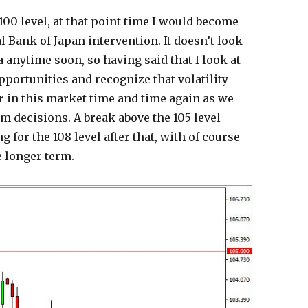
100 level, at that point time I would become
l Bank of Japan intervention. It doesn’t look
ea anytime soon, so having said that I look at
pportunities and recognize that volatility
or in this market time and time again as we
m decisions. A break above the 105 level
 for the 108 level after that, with of course
e longer term.