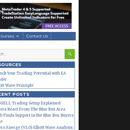
Courses
Contact Us
SEARCH
h
SOURCES
ock Your Trading Potential with EA
lder
iott Wave Principle
CENT POSTS
SELL Trading Setup Explained:
ers React From The Blue Box Area
 Finds Support in the Blue Box Buyers
ne
ero Energy (VLO) Elliott Wave Analysis: