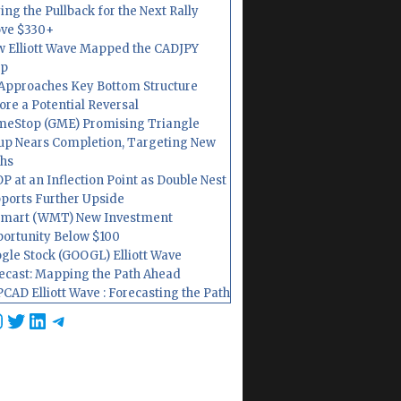
ing the Pullback for the Next Rally
ve $330+
 Elliott Wave Mapped the CADJPY
op
Approaches Key Bottom Structure
ore a Potential Reversal
eStop (GME) Promising Triangle
up Nears Completion, Targeting New
hs
P at an Inflection Point as Double Nest
ports Further Upside
mart (WMT) New Investment
ortunity Below $100
gle Stock (GOOGL) Elliott Wave
ecast: Mapping the Path Ahead
CAD Elliott Wave : Forecasting the Path
cebook
nstagram
Twitter
LinkedIn
Telegram