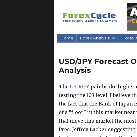
Home
Forex Analysis
Forex A
USD/JPY Forecast Oc
Analysis
The
USD/JPY
pair broke higher 
testing the 103 level. I believe 
the fact that the Bank of Japan i
of a “floor” in this market near 
that move this market the most
Pres. Jeffrey Lacker suggesting t