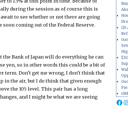
ser to 1.5% at this point in time. Because of
Buy
 rally during the session as of course this is
Abo
How
 await to see whether or not there are going
Dr
me soon coming out of the Federal Reserve.
QS 
Bef
Gam
Set
Hig
 the Bank of Japan will do everything he can
$XO
Sup
se yen, so in other words this could be a bit of
Wal
r term. Don’t get me wrong, I don’t think that
Opp
p in the air, but I do think that given enough
Goo
For
bove the 105 level. This pair has a long
GBP
changes, and I might be what we are seeing
Fa
I